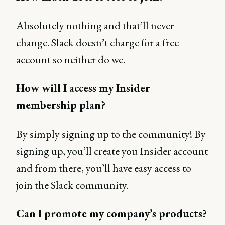
Absolutely nothing and that’ll never
change. Slack doesn’t charge for a free
account so neither do we.
How will I access my Insider
membership plan?
By simply signing up to the community! By
signing up, you’ll create you Insider account
and from there, you’ll have easy access to
join the Slack community.
Can I promote my company’s products?