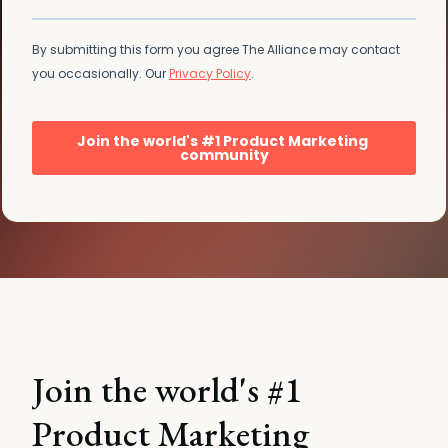
Join the world's #1
Product Marketing