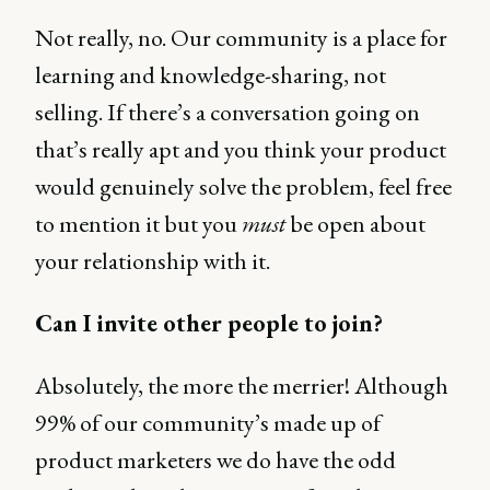
Not really, no. Our community is a place for
learning and knowledge-sharing, not
selling. If there’s a conversation going on
that’s really apt and you think your product
would genuinely solve the problem, feel free
to mention it but you
must
be open about
your relationship with it.
Can I invite other people to join?
Absolutely, the more the merrier! Although
99% of our community’s made up of
product marketers we do have the odd