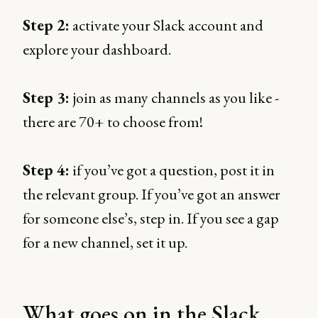
Step 2:
activate your Slack account and
explore your dashboard.
Step 3:
join as many channels as you like -
there are 70+ to choose from!
Step 4:
if you’ve got a question, post it in
the relevant group. If you’ve got an answer
for someone else’s, step in. If you see a gap
for a new channel, set it up.
What goes on in the Slack