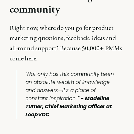
community
Right now, where do you go for product
marketing questions, feedback, ideas and
all-round support? Because 50,000+ PMMs
come here.
“Not only has this community been
an absolute wealth of knowledge
and answers—it's a place of
constant inspiration..”
- Madeline
Turner, Chief Marketing Officer at
LoopVOC