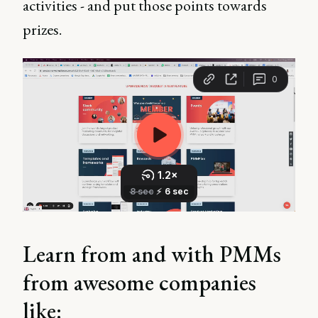
activities - and put those points towards
prizes.
Learn from and with PMMs
from awesome companies
like: