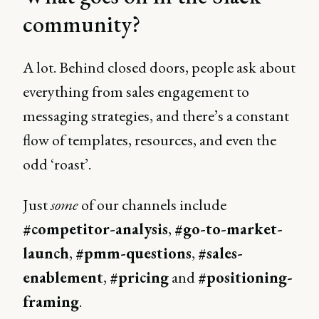
community?
A lot. Behind closed doors, people ask about
everything from sales engagement to
messaging strategies, and there’s a constant
flow of templates, resources, and even the
odd ‘roast’.
Just
some
of our channels include
#competitor-analysis
,
#go-to-market-
launch
,
#pmm-questions
,
#sales-
enablement
,
#pricing
and
#positioning-
framing
.