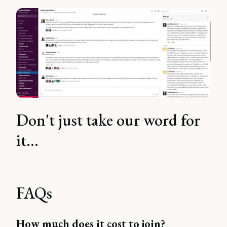
Don't just take our word for
it...
FAQs
How much does it cost to join?