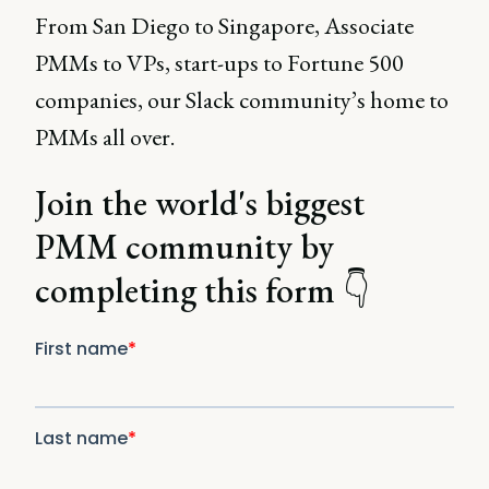
From San Diego to Singapore, Associate
PMMs to VPs, start-ups to Fortune 500
companies, our Slack community’s home to
PMMs all over.
Join the world's biggest
PMM community by
completing this form 👇