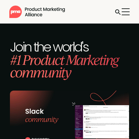
Join the world's
#1 Product Marketing
community