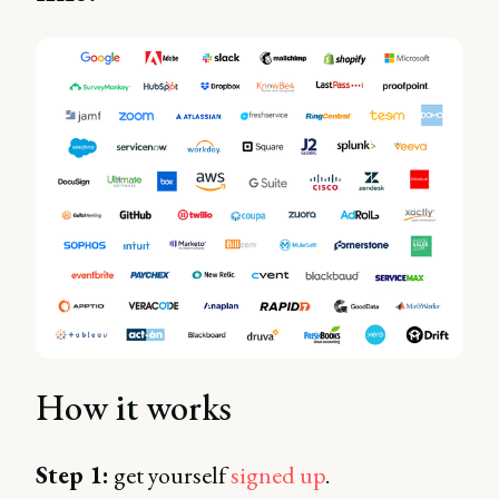
How it works
Step 1:
get yourself
signed up
.