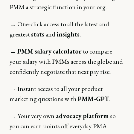
PMM a strategic function in your org.
→ One-click access to all the latest and
greatest
stats
and
insights
.
→
PMM salary calculator
to compare
your salary with PMMs across the globe and
confidently negotiate that next pay rise.
→ Instant access to all your product
marketing questions with
PMM-GPT
.
→ Your very own
advocacy platform
so
you can earn points off everyday PMA