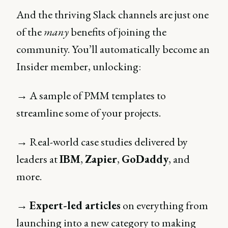
And the thriving Slack channels are just one
of the
many
benefits of joining the
community. You’ll automatically become an
Insider member, unlocking:
→ A sample of PMM templates to
streamline some of your projects.
→ Real-world case studies delivered by
leaders at
IBM
,
Zapier
,
GoDaddy
, and
more.
→
Expert-led articles
on everything from
launching into a new category to making