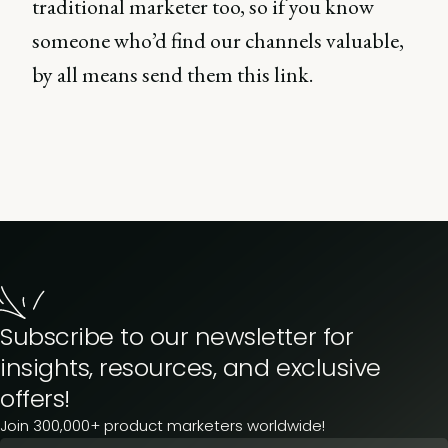
traditional marketer too, so if you know
someone who’d find our channels valuable,
by all means send them this link.
Subscribe to our newsletter for
insights, resources, and exclusive
offers!
Join 300,000+ product marketers worldwide!