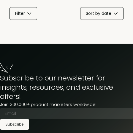
Filter
Sort by date
Subscribe to our newsletter for
insights, resources, and exclusive
offers!
Join 300,000+ product marketers worldwide!
Subscribe