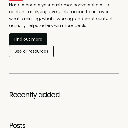
Naro connects your customer conversations to
content, analyzing every interaction to uncover
what’s missing, what’s working, and what content
actually helps sellers win more deals.
Find out more
See all resources
Recently added
Posts