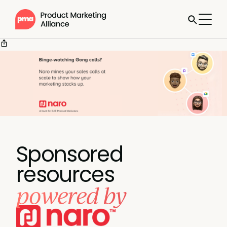
Sponsored
resources
powered by