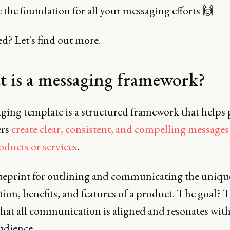
e the foundation for all your messaging efforts 🙌
d? Let's find out more.
 is a messaging framework?
ging template is a structured framework that helps
ers
create clear, consistent, and compelling message
oducts or services
.
blueprint for outlining and communicating the uniqu
ion, benefits, and features of a product. The goal? 
that all communication is aligned and resonates with
udience.