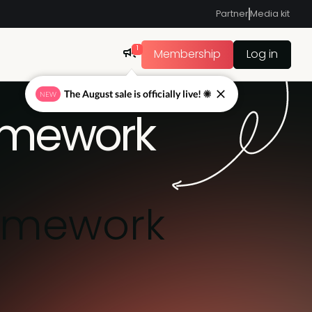
Partner
Media kit
1
Membership
Log in
The August sale is officially live! ☀
NEW
amework
amework