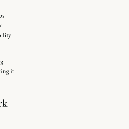
ps
ht
ility
ng
ing it
rk