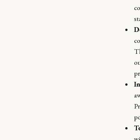
co
st
D
co
Th
ou
pr
I
aw
Pr
po
T
wi