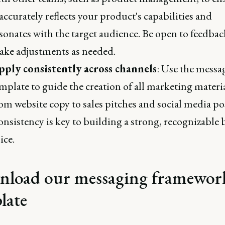
 accurately reflects your product's capabilities and
sonates with the target audience. Be open to feedba
ke adjustments as needed.
pply consistently across channels
: Use the messa
mplate to guide the creation of all marketing materia
om website copy to sales pitches and social media po
nsistency is key to building a strong, recognizable
ice.
load our messaging framewor
late