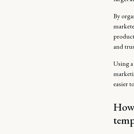
By orga
marketer
product 
and trus
Using a 
marketin
easier t
How 
temp