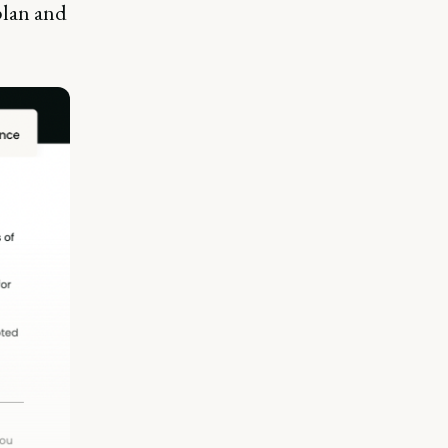
plan and