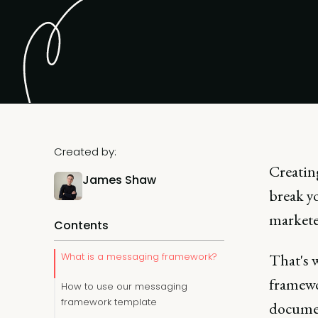
Created by:
Creatin
James Shaw
break yo
marketer
Contents
What is a messaging framework?
That's 
framewo
How to use our messaging
framework template
documen