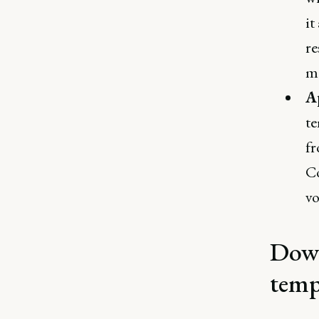
it
re
ma
A
te
fr
Co
vo
Down
temp