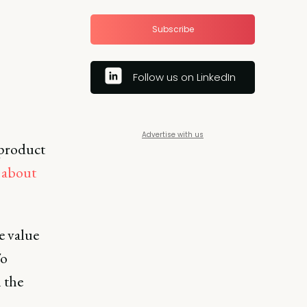
Subscribe
Follow us on LinkedIn
Advertise with us
 product
s about
e value
To
 the