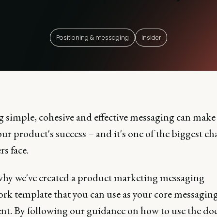
Positioning & messaging
Insider
g simple, cohesive and effective messaging can make
ur product's success – and it's one of the biggest ch
s face.
why we've created a product marketing messaging
rk template that you can use as your core messagin
t. By following our guidance on how to use the d