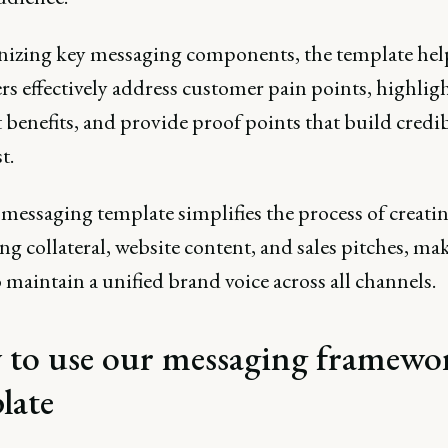
nizing key messaging components, the template hel
s effectively address customer pain points, highlig
benefits, and provide proof points that build credib
t.
messaging template simplifies the process of creati
g collateral, website content, and sales pitches, mak
o maintain a unified brand voice across all channels.
to use our messaging framewo
late