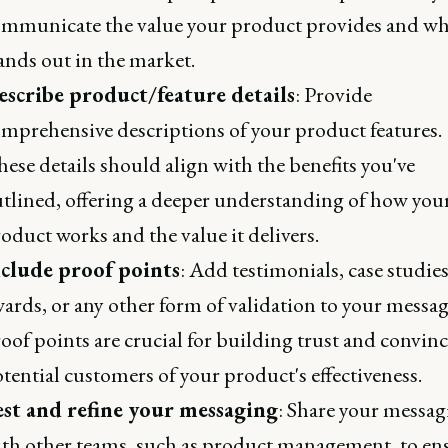
mmunicate the value your product provides and wh
ands out in the market.
escribe product/feature details
: Provide
mprehensive descriptions of your product features.
ese details should align with the benefits you've
tlined, offering a deeper understanding of how you
oduct works and the value it delivers.
nclude proof points
: Add testimonials, case studies
ards, or any other form of validation to your messag
oof points are crucial for building trust and convin
tential customers of your product's effectiveness.
est and refine your messaging
: Share your messag
th other teams, such as product management, to en