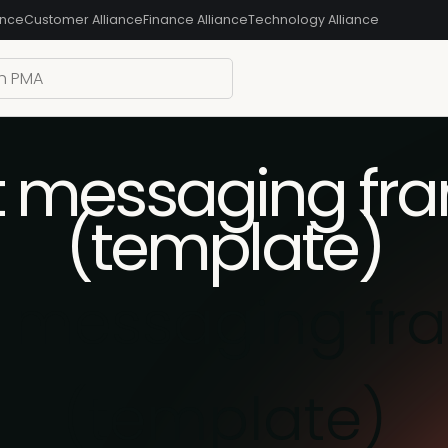
ance
Customer Alliance
Finance Alliance
Technology Alliance
t messaging fr
(template)
t messaging fr
(template)