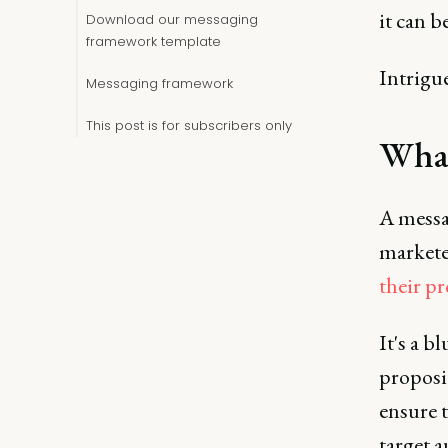
it can b
Download our messaging
framework template
Intrigue
Messaging framework
This post is for subscribers only
What
A messa
market
their pr
It's a 
proposit
ensure 
target a