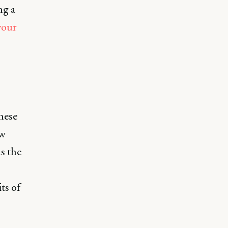
ng a
your
hese
ow
s the
its of