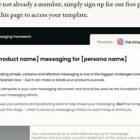
e not already a member, simply sign up for our free 
this page to access your template.