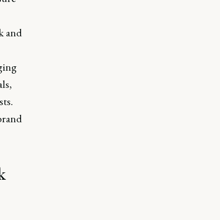
ck and
ging
ls,
sts.
 brand
k