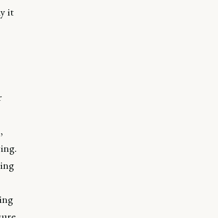
y it
r
,
ing.
cing
ing
sure