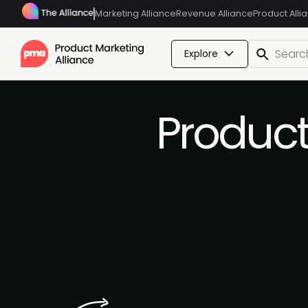
Marketing Alliance
Revenue Alliance
Product Alli
Explore
Produc
Produc