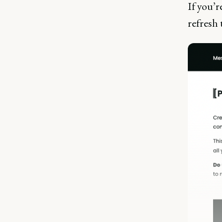
If you’r
refresh 