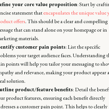
efine your core value proposition
: Start by crafti
ncise statement that
encapsulates the unique value 
oduct offers
. This should be a clear and compelling
ssage that can stand alone on your homepage or in
rketing materials.
dentify customer pain points
: List the specific
oblems your target audience faces. Understanding t
in points will help you tailor your messaging to sh
pathy and relevance, making your product appear a
eal solution.
utline product/feature benefits
: Detail the benef
ur product features, ensuring each benefit directly
dresses a customer pain point. This helps to clearly