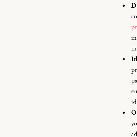
D
co
pr
me
ma
I
pr
pa
em
id
O
yo
ad