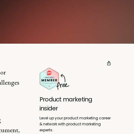
 or
allenges
Product marketing
insider
Level up your product marketing career
g
& network with product marketing
ocument,
experts.