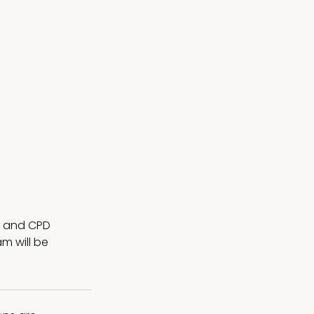
ng and CPD
m will be