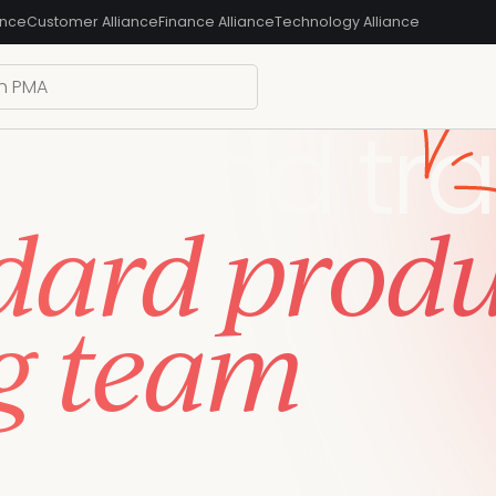
ance
Customer Alliance
Finance Alliance
Technology Alliance
ain, and tra
dard prod
g team
 same language, and level-up your PMM
 use to learn today and apply