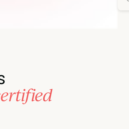
 business goals.
s
ertified