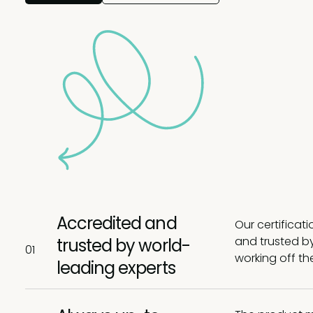
Accredited and
Our certificat
and trusted by
trusted by world-
01
working off th
leading experts