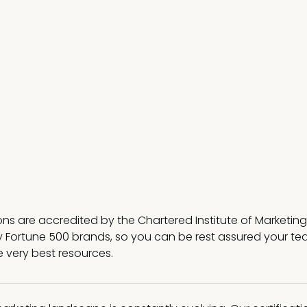
ions are accredited by the Chartered Institute of Marketi
 Fortune 500 brands, so you can be rest assured your tea
e very best resources.