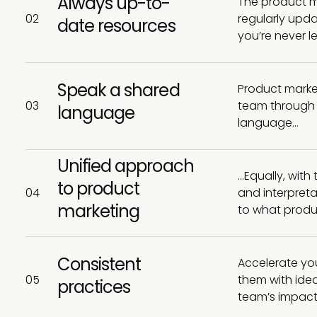
Always up-to-
The product ma
02
regularly upda
date resources
you’re never l
Speak a shared
Product marke
03
team through o
language
language…
Unified approach
…Equally, with
to product
04
and interpreta
marketing
to what produ
Consistent
Accelerate you
05
them with idea
practices
team’s impact