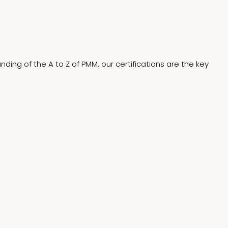
ding of the A to Z of PMM, our certifications are the key