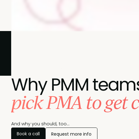
Join these leading brands and pick PMA to achieve your
Why PMM team
pick PMA to get c
And why you should, too...
Book a call
Request more info