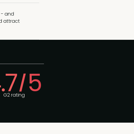
 - and
d attract
.7/5
G2 rating