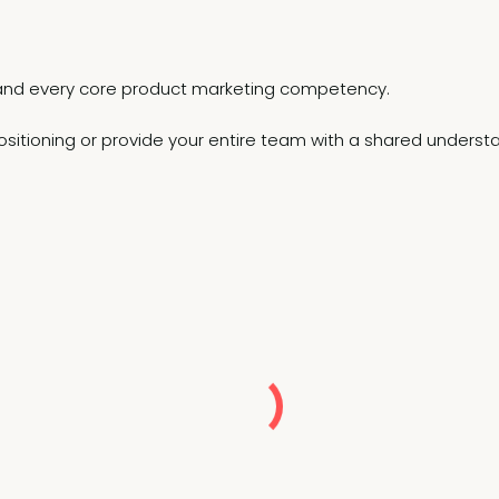
el and every core product marketing competency.
sitioning or provide your entire team with a shared understan