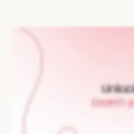
tomorrow.