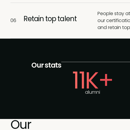
People stay at
Retain top talent
06
our certifica
and retain top
Our stats
11K+
alumni
Our