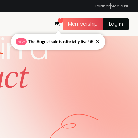
Partner
Media kit
1
Membership
Log in
in a
The August sale is officially live! ☀
NEW
uct