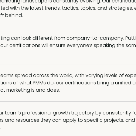
rketing landscape is constantly evolving. Our certificati
ted with the latest trends, tactics, topics, and strategies,
eft behind.
ting can look different from company-to-company. Putt
ur certifications will ensure everyone’s speaking the sa
 teams spread across the world, with varying levels of exp
tions of what PMMs do, our certifications bring a unified
ct marketing is and does.
r team’s professional growth trajectory by consistently f
s and resources they can apply to specific projects, and 
.