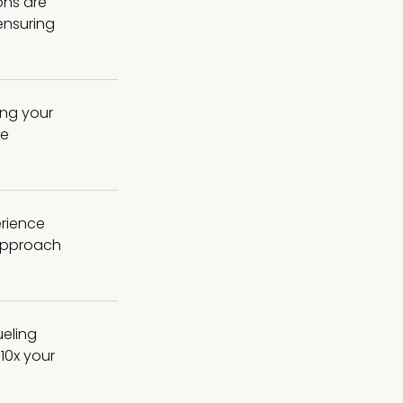
ons are
 ensuring
ing your
me
erience
 approach
ueling
10x your