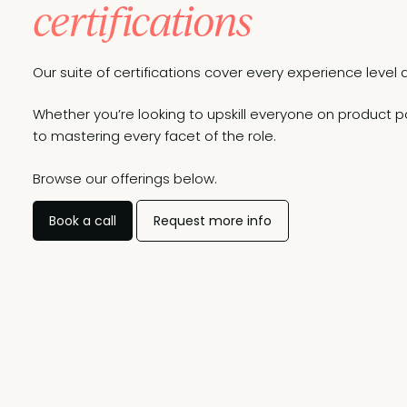
certifications
Our suite of certifications cover every experience lev
Whether you’re looking to upskill everyone on product po
to mastering every facet of the role.
Browse our offerings below.
Book a call
Request more info