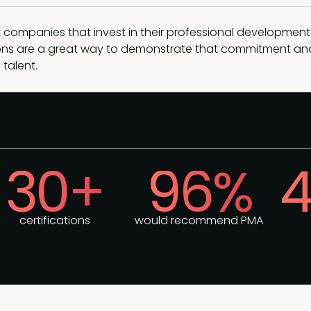
 companies that invest in their professional development
tions are a great way to demonstrate that commitment an
 talent.
30+
96%
4
certifications
would recommend PMA