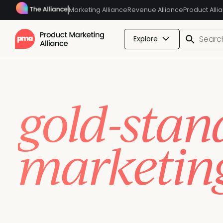
Marketing Alliance
Revenue Alliance
Product Alli
Explore
Build, ret
gold-stan
marketin
Upskill your entire team, get everyone speaking the
impact with accredited certifications your team can