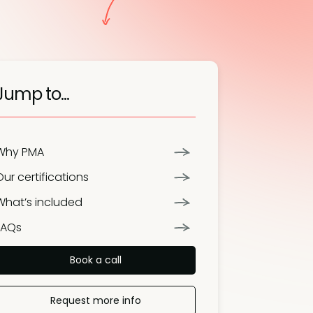
Jump to...
Why PMA
Our certifications
What’s included
FAQs
Book a call
Request more info