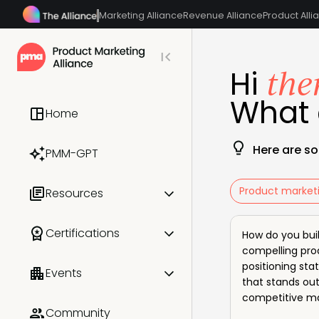
Marketing Alliance
Revenue Alliance
Product Alli
the
Hi
What 
Home
Here are so
PMM-GPT
Product market
Resources
All resources
Certifications
How do you bui
compelling pro
Templates & frameworks
positioning st
All certifications
Events
that stands out
PMM OnDemand
competitive m
PMM Certified: Core
All events
Community
Industry reports