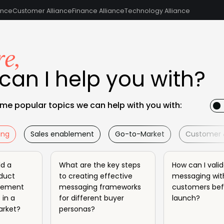
ance
Customer Alliance
Finance Alliance
Technology Alliance
re,
can I help you with?
me popular topics we can help with you with:
ing
Sales enablement
Go-to-Market
Customer 
ld a
What are the key steps
How can I vali
duct
to creating effective
messaging wit
atement
messaging frameworks
customers bef
 in a
for different buyer
launch?
arket?
personas?