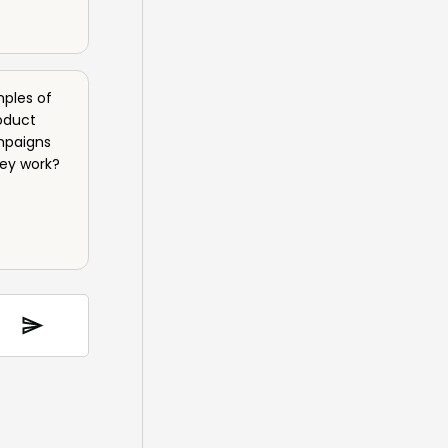
ples of
oduct
mpaigns
hey work?