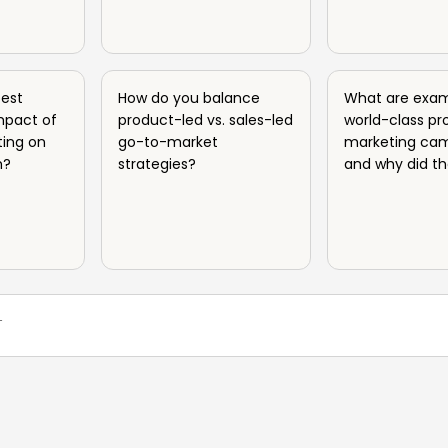
est
How do you balance
What are exam
mpact of
product-led vs. sales-led
world-class pr
ing on
go-to-market
marketing ca
h?
strategies?
and why did t