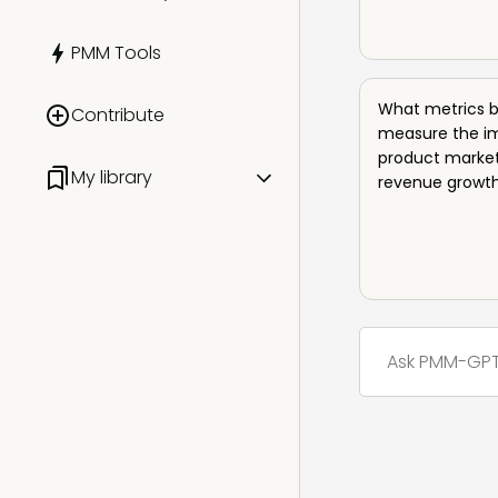
PMM Certified: Advanced
Summits
Presentations
PMM Tools
PMM Certified: Leadership
Workshops
AI for Product Marketing
What metrics b
Contribute
Meetups
measure the i
product market
My library
revenue growt
All
Saved items
Liked items
History