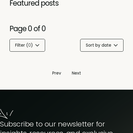
Featured posts
Page
0
of
0
Filter (
0
)
Sort by date
Prev
Next
Subscribe to our newsletter for