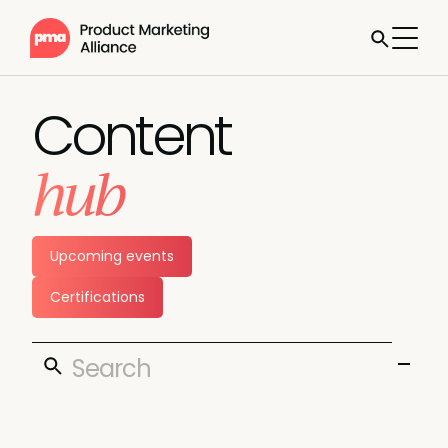
Content
hub
Upcoming events
Certifications