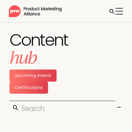
Content
hub
Upcoming events
Certifications