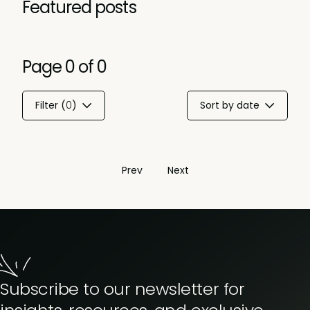
Featured posts
Page
0
of
0
Filter (
0
)
Sort by date
Prev
Next
Subscribe to our newsletter for