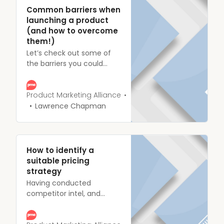
through the Mother of
Common barriers when
buyer journeys.
launching a product
(and how to overcome
them!)
Let’s check out some of
the barriers you could
face during a product
launch, and more
importantly, how they can
Product Marketing Alliance
be stopped before they
Lawrence Chapman
build up the steam of a
runaway locomotive.
How to identify a
suitable pricing
strategy
Having conducted
competitor intel, and
successfully built a
business case, you’ve got