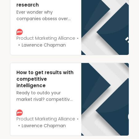
research
Ever wonder why
companies obsess over
market research? We
explain what it is, it’s
importance, and how it
Product Marketing Alliance
can be used to blow the
Lawrence Chapman
competition out of the
water.
How to get results with
competitive
intelligence
Ready to outdo your
market rival? competitive
intelligence highlights their
weaknesses, and improves
your product or service.
Product Marketing Alliance
Here’s how to set the
Lawrence Chapman
wheels in motion.