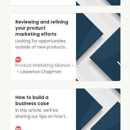
iteratively, and accurately
can make or break your
success.
Reviewing and refining
your product
marketing efforts
Looking for opportunities
outside of new products
and features to make
improvements and win
more customers? Here are
Product Marketing Alliance
a whole load of areas to
Lawrence Chapman
review and refine.
How to build a
business case
In this article, we’ll be
sharing our tips on how to
confidently build a
business case that gets