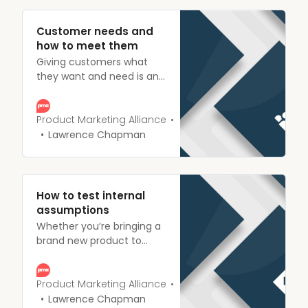
Customer needs and
how to meet them
Giving customers what
they want and need is an
essential part of product
marketing. Check out our
insights on how to identify
Product Marketing Alliance
and act upon customer
Lawrence Chapman
needs.
How to test internal
assumptions
Whether you’re bringing a
brand new product to
market or tweaking
something you’ve already
got validating
Product Marketing Alliance
assumptions early,
Lawrence Chapman