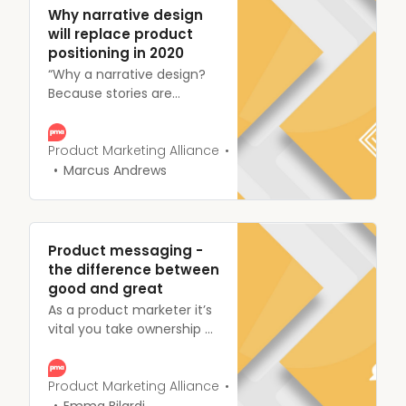
Why narrative design
will replace product
positioning in 2020
“Why a narrative design?
Because stories are
everything. There is so
much noise & competition
in any market/any
Product Marketing Alliance
category today. Even if
Marcus Andrews
your product IS better, no
one is going to believe it
because that is what
everyone is saying.”
Product messaging -
the difference between
good and great
As a product marketer it’s
vital you take ownership of
the message your product
is sending to potential
customers. If you fail to at
Product Marketing Alliance
the very least define your
Emma Bilardi