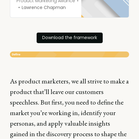
the thumbs up from
Product Marketing Alliance
stakeholders. But before
Lawrence Chapman
you can sit back and give
your team a whopping
high-five, it’s time to
address perhaps the most
Download the framework
important stage of the
whole process: deciding on
your pricing strategy.
As product marketers, we all strive to make a
product that’ll leave our customers
speechless. But first, you need to define the
market you’re working in, identify your
personas, and apply valuable insights
gained in the discovery process to shape the