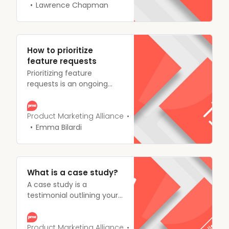
product has been
Lawrence Chapman
received, and how you can
make changes, where
needed.
How to prioritize
feature requests
Prioritizing feature
requests is an ongoing
process for product
teams, you have to work
together to consider the
Product Marketing Alliance
cost of the requests,
Emma Bilardi
market competition, and
available resources as well
as considering the
business objectives, it can
What is a case study?
be a tricky balancing act.
A case study is a
testimonial outlining your
customers’ success with
using your product,
explaining how your
Product Marketing Alliance