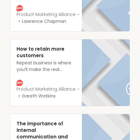
eureka moment, your killer
idea’s smashed through
the confines of your mind
Product Marketing Alliance
and landed in the lap of
Lawrence Chapman
your stakeholders.
How to retain more
customers
Repeat business is where
you’ll make the real
money. It doesn’t matter if
you’re a B2B consultancy
with a handful of major
Product Marketing Alliance
clients or a FMCG brand
Gareth Watkins
with millions- if you can’t
get people coming back
for more then you won’t
be around for long.
The importance of
internal
communication and