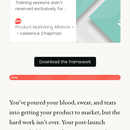
Training sessions aren’t
reserved exclusively for
the run-up to launch.
They can - and should -
be used all-year-round to
Product Marketing Alliance
ensure all your hard work is
Lawrence Chapman
front of mind, and people
are continually refreshed
on how to use assets
Download the framework
You’ve poured your blood, sweat, and tears
into getting your product to market, but the
hard work isn’t over. Your post-launch