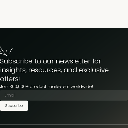
Then don’t. Go. Anywhere.
Subscribe to our newsletter for
insights, resources, and exclusive
offers!
Join 300,000+ product marketers worldwide!
Subscribe