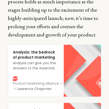
process holds as much importance as the
stages building up to the excitement of the
highly-anticipated launch; now, it’s time to
prolong your efforts and oversee the
development and growth of your product.
Analysis: the bedrock
of product marketing
Analysis can give you the
answers to the essential
questions nipping away at
the back of your mind,
allowing you to not only
Product Marketing Alliance
beat the competition but
Lawrence Chapman
also connect with your
customers on a much
deeper level.