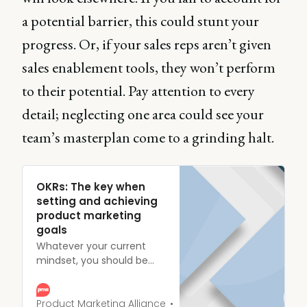
a potential barrier, this could stunt your
progress. Or, if your sales reps aren’t given
sales enablement tools, they won’t perform
to their potential. Pay attention to every
detail; neglecting one area could see your
team’s masterplan come to a grinding halt.
OKRs: The key when
setting and achieving
product marketing
goals
Whatever your current
mindset, you should be
aiming for one place - the
top. And if you’re planning
on surviving your hike to
Product Marketing Alliance