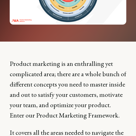
Product marketing is an enthralling yet
complicated area; there are a whole bunch of
different concepts you need to master inside
and out to satisfy your customers, motivate
your team, and optimize your product.
Enter our Product Marketing Framework.
It covers all the areas needed to navigate the