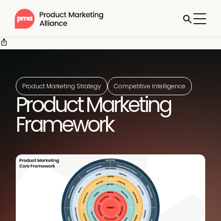
Product Marketing Strategy
Competitive Intelligence
Product Marketing
Framework