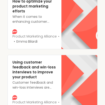
How to optimize your
product marketing
efforts
When it comes to
enhancing customer
experience. No matter
how well your product’s
performing or how well
Product Marketing Alliance
you think your sales
Emma Bilardi
strategy is working,
everything can be
optimized at every stage.
Using customer
feedback and win-loss
interviews to improve
your product
Customer feedback and
win-loss interviews are
among the most effective
ways to gain a firm
understanding of how your
Product Marketing Alliance