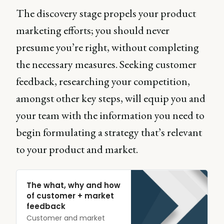
The discovery stage propels your product
marketing efforts; you should never
presume you’re right, without completing
the necessary measures. Seeking customer
feedback, researching your competition,
amongst other key steps, will equip you and
your team with the information you need to
begin formulating a strategy that’s relevant
to your product and market.
The what, why and how
of customer + market
feedback
Customer and market