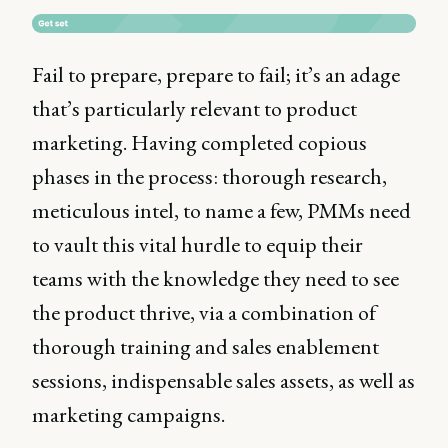
Fail to prepare, prepare to fail; it’s an adage
that’s particularly relevant to product
marketing. Having completed copious
phases in the process: thorough research,
meticulous intel, to name a few, PMMs need
to vault this vital hurdle to equip their
teams with the knowledge they need to see
the product thrive, via a combination of
thorough training and sales enablement
sessions, indispensable sales assets, as well as
marketing campaigns.