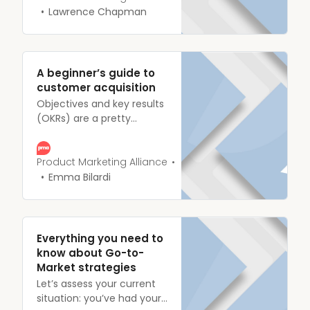
the figurative summit,
Lawrence Chapman
you’ll need to have a few
essentials in place,
including Objectives and
Key Results (OKRs).
A beginner’s guide to
customer acquisition
Objectives and key results
(OKRs) are a pretty
common talking point in
the Product Marketing
field and in our Slack
Product Marketing Alliance
community, week in, week
Emma Bilardi
out, we see tons of PMMs
asking how they should, or
could, measure their
performance.
Everything you need to
know about Go-to-
Market strategies
Let’s assess your current
situation: you’ve had your