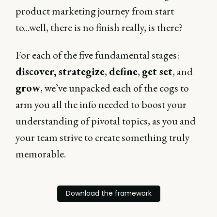
product marketing journey from start
to...well, there is no finish really, is there?
For each of the five fundamental stages:
discover,
strategize
,
define
,
get set
, and
grow
, we’ve unpacked each of the cogs to
arm you all the info needed to boost your
understanding of pivotal topics, as you and
your team strive to create something truly
memorable.
Download the framework