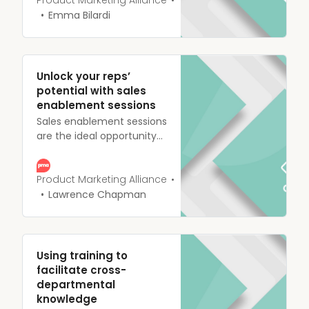
alongside each other, with
Product Marketing Alliance
most product marketers
Emma Bilardi
playing an important role
in crafting effective
marketing strategies
targeted at the right
Unlock your reps’
people.
potential with sales
enablement sessions
Sales enablement sessions
are the ideal opportunity
to put the sales reps on
your team in the right
frame of mind. They
Product Marketing Alliance
should be encouraged to
Lawrence Chapman
ask questions to establish
a firm understanding of
your product and its
features.
Using training to
facilitate cross-
departmental
knowledge