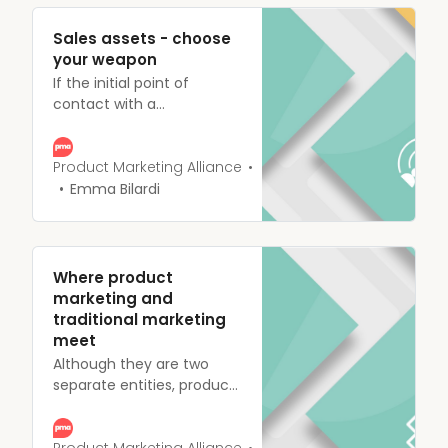
Sales assets - choose
your weapon
If the initial point of
contact with a
prospective customer is a
battle, sales assets are the
weapons you equip your
Product Marketing Alliance
reps with, and better
Emma Bilardi
equipped sales reps close
more deals, it’s a fact.
Where product
marketing and
traditional marketing
meet
Although they are two
separate entities, product
marketing and marketing
often overlap or work