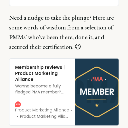
accredited product
marketing certification.
Already taken by
Need a nudge to take the plunge? Here are
thousands of product
some words of wisdom from a selection of
markters and trusted by
the largest companies
PMMs' who've been there, done it, and
around - wil you join
them?
secured their certification. 😉
Membership reviews |
Product Marketing
Alliance
Wanna become a fully-
fledged PMA member?
Looking for a little
reassurance before
parting with your $$$ (or £,
Product Marketing Alliance
or €, or ¥, or ₽, or...you get
Product Marketing Alliance
the gist)? Dying to see
what all the fuss is about?