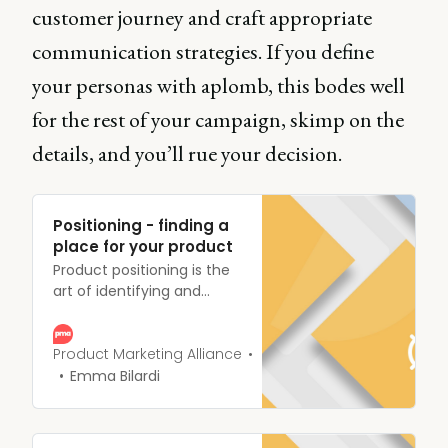
customer journey and craft appropriate
communication strategies. If you define
your personas with aplomb, this bodes well
for the rest of your campaign, skimp on the
details, and you’ll rue your decision.
Positioning - finding a
place for your product
Product positioning is the
art of identifying and
tailoring your product’s
benefits to different
segments of your target
Product Marketing Alliance
market.
Emma Bilardi