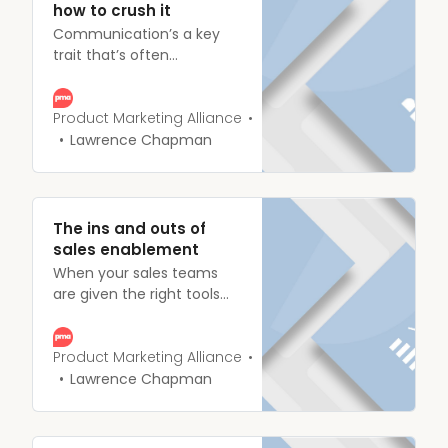
how to crush it
Communication’s a key
trait that’s often
considered an
indispensable
characteristic for product
Product Marketing Alliance
marketers, so much so, in
Lawrence Chapman
the State of Product
Marketing Report 2020, a
resounding 79.8% of
people we surveyed
The ins and outs of
identified strong
sales enablement
communication as the skill
When your sales teams
they valued the most.
are given the right tools
and materials, they’ll bring
in more customers. Fail to
do so and you’re single-
Product Marketing Alliance
handedly orchestrating a
Lawrence Chapman
crash landing. Give your
reps the resources they
deserve, and guide them