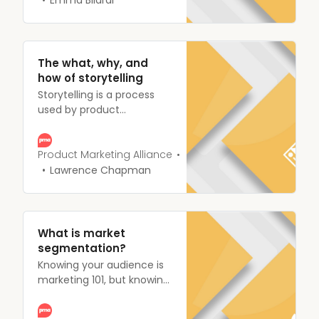
product, other people will
define it for you, and you
might not appreciate the
outcome.
The what, why, and
how of storytelling
Storytelling is a process
used by product
marketers to essentially
communicate a message
to their audience, via the
Product Marketing Alliance
combination of fact and
Lawrence Chapman
narrative.
What is market
segmentation?
Knowing your audience is
marketing 101, but knowing
how your product can
benefit your audience in a