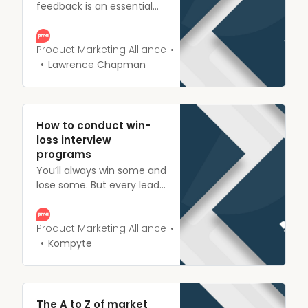
feedback is an essential
part of product marketing.
Understand what it is, its
importance, plus how to
Product Marketing Alliance
collect data and plan
Lawrence Chapman
future strategies.
How to conduct win-
loss interview
programs
You’ll always win some and
lose some. But every lead
you have is an opportunity
to learn, whether they
convert or not.
Product Marketing Alliance
Kompyte
The A to Z of market