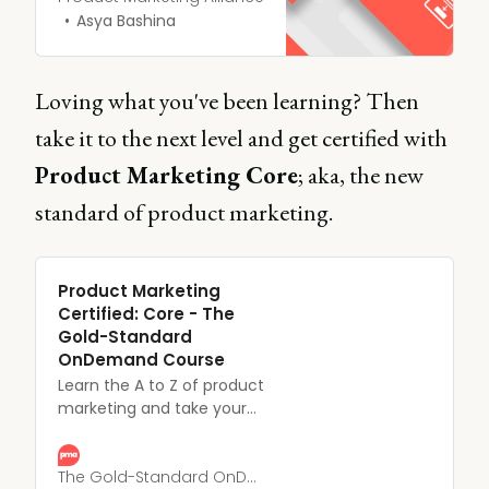
product’s key features led
Asya Bashina
to benefits for your
customer such as
productivity and through
Loving what you've been learning? Then
increases and time and
take it to the next level and get certified with
cost savings.
Product Marketing Core
; aka, the new
standard of product marketing.
Product Marketing
Certified: Core - The
Gold-Standard
OnDemand Course
Learn the A to Z of product
marketing and take your
career to the next level
with our fully self-paced
and only CPD and CIM-
The Gold-Standard OnDemand Course