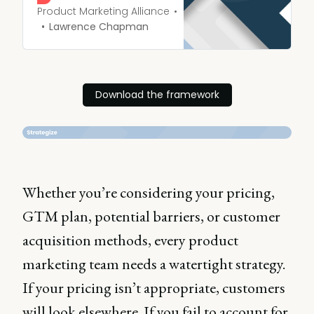
heard.
Product Marketing Alliance
Lawrence Chapman
Download the framework
Whether you’re considering your pricing,
GTM plan, potential barriers, or customer
acquisition methods, every product
marketing team needs a watertight strategy.
If your pricing isn’t appropriate, customers
will look elsewhere. If you fail to account for