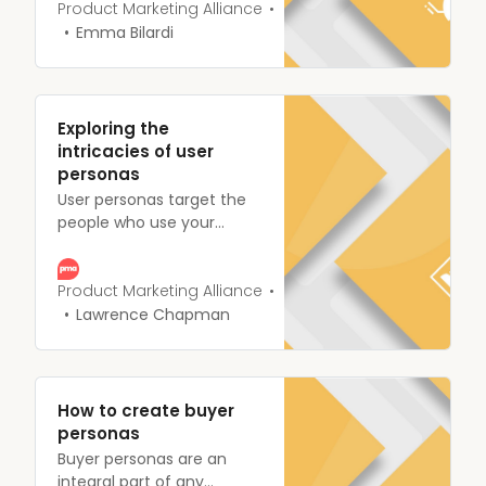
market oversaturated with
Product Marketing Alliance
competitors takes a little
Emma Bilardi
more finesse.
Segmentation arms you
with the data needed to
fulfill your target
Exploring the
customers’ needs
intricacies of user
personas
User personas target the
people who use your
product or service. Every
single company has their
idea of what a perfect
Product Marketing Alliance
user persona is.
Lawrence Chapman
How to create buyer
personas
Buyer personas are an
integral part of any