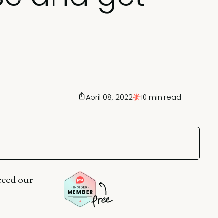
April 08, 2022
10 min read
eced our