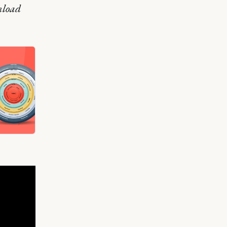
nload