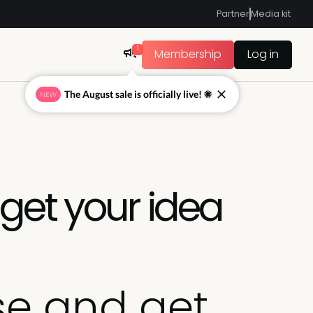
Partner
Media kit
1
Membership
Log in
The August sale is officially live! ☀
NEW
get your idea
se and get