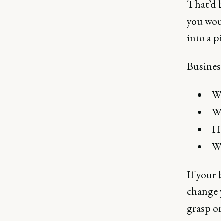
That’d b
you woul
into a p
Business
Wh
Wh
Ho
Wh
If your 
change y
grasp on