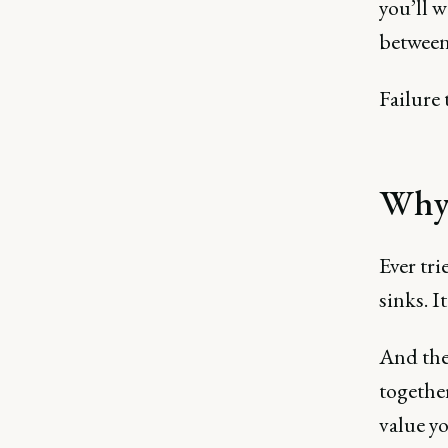
you’ll w
between
Failure 
Why 
Ever tri
sinks. I
And the
together
value y