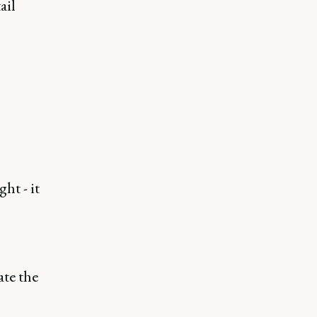
ail
ht - it
ate the