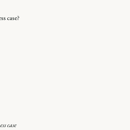
ss case?
ss case