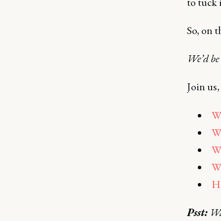
to tuck 
So, on t
We’d be
Join us,
Wh
Wh
Wh
Wh
Ho
Psst:
Wan