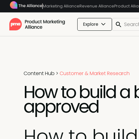
Marketing Alliance
Revenue Alliance
Product Alli
Explore
Content Hub
>
Customer & Market Research
How to build a 
approved
How to buil