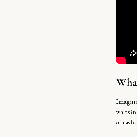
What
Imagine
waltz in
of cash 