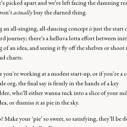
t’s picked apart and we’re left facing the damning re
won’t
actually
buy the darned thing.
g an all-singing, all-dancing concept
is
just the start 
rd journey; there’s a helluva lotta effort between init
 of an idea, and seeing it fly off the shelves or shoot
d charts.
you’re working at a modest start-up, or if you’re a c
ale org, the final say is firmly in the hands of a key
der, who’ll either wanna tuck into a slice of your mi
dea, or dismiss it as pie in the sky.
? Make your ‘pie’ so sweet, so satisfying, they’ll be 