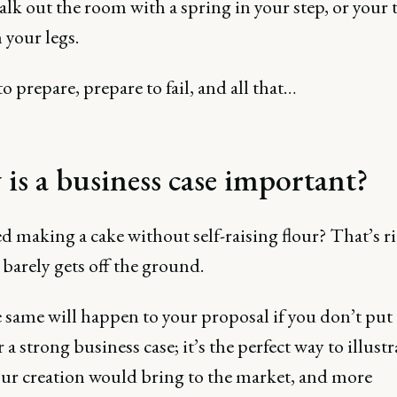
alk out the room with a spring in your step, or your t
 your legs.
to prepare, prepare to fail, and all that…
is a business case important?
ed making a cake without self-raising flour? That’s rig
t barely gets off the ground.
 same will happen to your proposal if you don’t put
 a strong business case; it’s the perfect way to illustr
our creation would bring to the market, and more