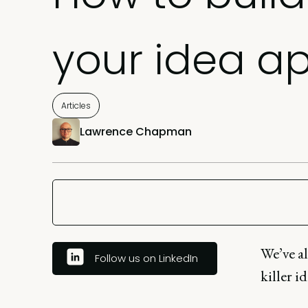
your idea a
Articles
Lawrence Chapman
We’ve a
Follow us on LinkedIn
killer i