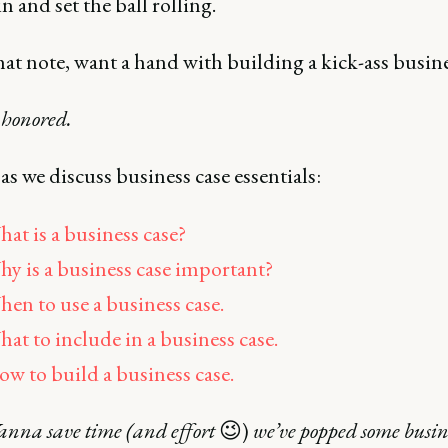
in and set the ball rolling.
hat note, want a hand with building a kick-ass busine
 honored.
 as we discuss business case essentials:
at is a business case?
y is a business case important?
en to use a business case.
at to include in a business case.
w to build a business case.
na save time (and effort
😉)
we’ve popped some busine