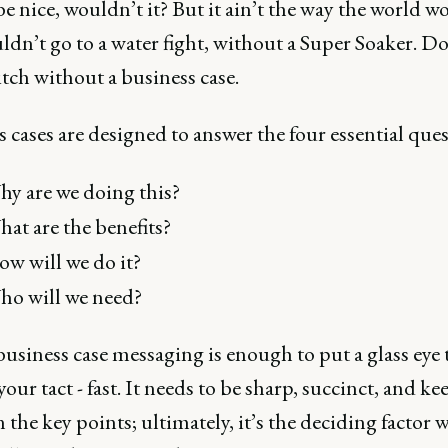
e nice, wouldn’t it? But it ain’t the way the world wo
dn’t go to a water fight, without a Super Soaker. Do
itch without a business case.
 cases are designed to answer the four essential ques
y are we doing this?
at are the benefits?
w will we do it?
o will we need?
business case messaging is enough to put a glass eye t
our tact - fast. It needs to be sharp, succinct, and ke
 the key points; ultimately, it’s the deciding factor