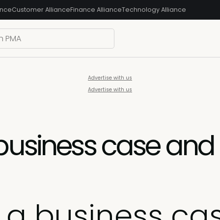
ance
Customer Alliance
Finance Alliance
Technology Alliance
Advertise with us
Advertise with us
business case and 
d a business ca