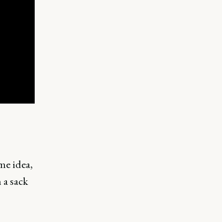
me idea,
 a sack