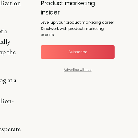
alization
Product marketing
insider
Level up your product marketing career
& network with product marketing
of a
experts.
ially
 up the
Subscribe
Advertise with us
og at a
llion-
desperate