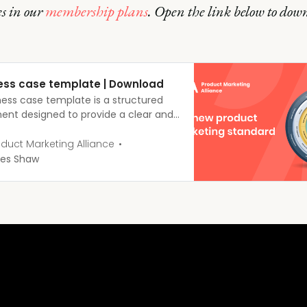
s in our
membership plans
. Open the link below to dow
ess case template | Download
ness case template is a structured
nt designed to provide a clear and
 justification for a proposed
s initiative.
duct Marketing Alliance
es Shaw