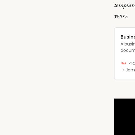
template
yours.
Busin
A busi
docume
concise
busines
Pro
Jam