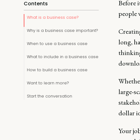
Before i
Contents
people 
What is a business case?
Creatin
Why is a business case important?
long, ha
When to use a business case
thinking
What to include in a business case
downloa
How to build a business case
Whether 
Want to learn more?
large-sc
Start the conversation
stakehol
dollar i
Your job