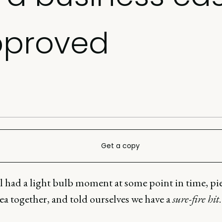
pproved
Get a copy
ll had a light bulb moment at some point in time, pi
dea together, and told ourselves we have a
sure-fire hit
.