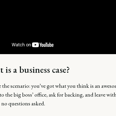
 is a business case?
 the scenario: you’ve got what you think is an aweso
to the big boss’ office, ask for backing, and leave with
- no questions asked.