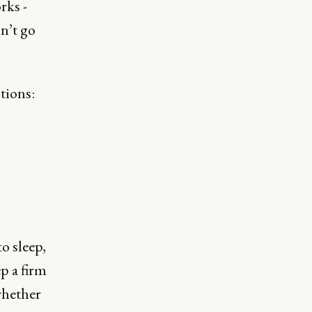
rks -
n’t go
tions:
o sleep,
ep a firm
 whether