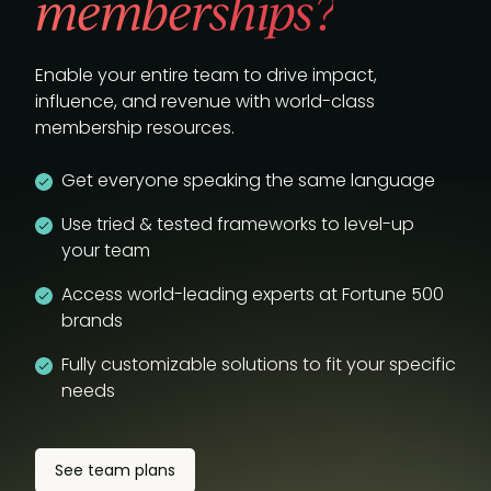
memberships?
Enable your entire team to drive impact,
influence, and revenue with world-class
membership resources.
Get everyone speaking the same language
Use tried & tested frameworks to level-up
your team
Access world-leading experts at Fortune 500
brands
Fully customizable solutions to fit your specific
needs
See team plans