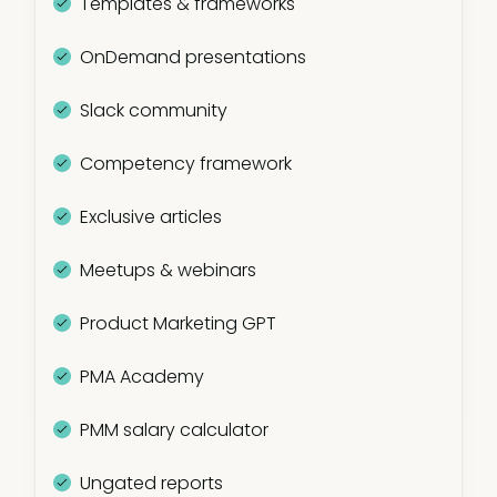
Templates & frameworks
OnDemand presentations
Slack community
Competency framework
Exclusive articles
Meetups & webinars
Product Marketing GPT
PMA Academy
PMM salary calculator
Ungated reports