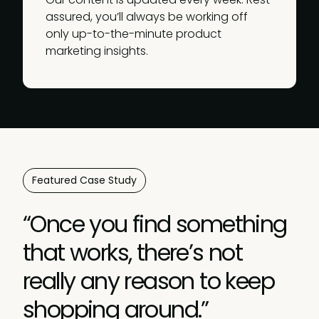
assured, you’ll always be working off
only up-to-the-minute product
marketing insights.
Featured Case Study
“Once you find something
that works, there’s not
really any reason to keep
shopping around.”