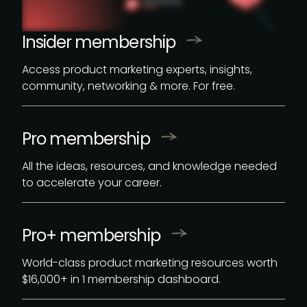
Insider membership
Access product marketing experts, insights,
community, networking & more. For free.
Pro membership
All the ideas, resources, and knowledge needed
to accelerate your career.
Pro+ membership
World-class product marketing resources worth
$16,000
+ in 1 membership dashboard.