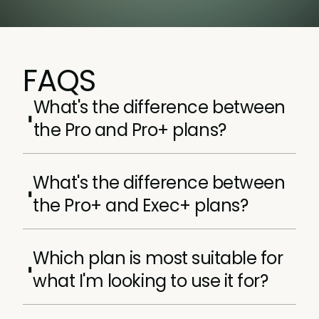
FAQS
What's the difference between
the Pro and Pro+ plans?
Pro+ contains everything the Pro membership
What's the difference between
plan does, plus, a few incredible extras, like
the Pro+ and Exec+ plans?
Access to all our Core and Advanced
certifications (RRP $15,000+).
Our Exec+ plans are tailored to product
Option to attend 1x in-person Product
Which plan is most suitable for
marketers with 0-4 years experiences,
Marketing Certified: Core course per
whereas our Exec+ plans are tailored towards
year.
what I'm looking to use it for?
product marketers with at least four years
Product Marketing Hired.
experiences.
It depends entirely on what your learning