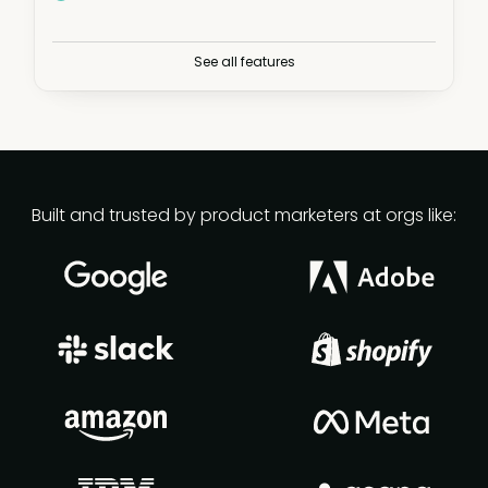
Plus:
See all features
Fundamentals courses
PMM Certified: Core
Advanced Product Marketing
Built and trusted by product marketers at orgs like:
30+ masters certifications
Live workshops
PMM learning paths
Virtual and in-person meetups
Live webinars