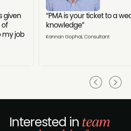
 given
“PMA is your ticket to a wea
 of
knowledge”
o my job
Kannan Gophal, Consultant
team
Interested in