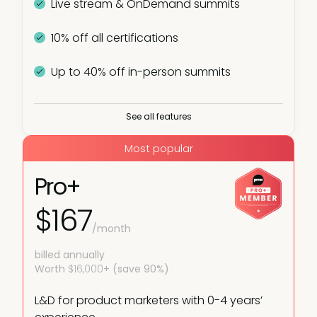
Live stream & OnDemand summits
10% off all certifications
Up to 40% off in-person summits
Plus:
See all features
Virtual and in-person meetups
Most popular
Live webinars
Pro+
$167
PMM IQ
/month
Industry reports
billed annually
Worth
$16,000
+ (save 90%)
L&D for product marketers with 0-4 years’