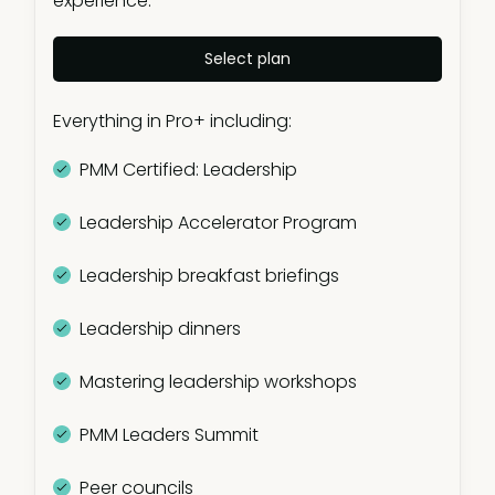
experience.
Members-only community
Select plan
Mentor program
Everything in Pro+ including:
Product Marketing GPT
PMM Certified: Leadership
PMM salary calculator
Leadership Accelerator Program
PMM IQ
Leadership breakfast briefings
Templates & frameworks (100+
templates)
Leadership dinners
OnDemand presentations (500+ hours)
Mastering leadership workshops
Exclusive articles (200+ articles)
PMM Leaders Summit
Industry reports
Peer councils