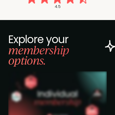
4.5
Explore your
membership
options.