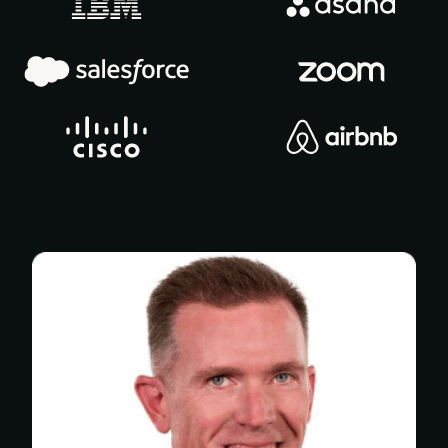
In-person certifications
Members-only community
Mentor program
Product Marketing GPT
PMM salary calculator
PMM IQ
Templates & frameworks (100+
templates)
OnDemand presentations (500+ hours)
Exclusive articles (200+ articles)