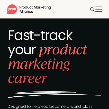
Fast-track
product
your
marketing
career
Designed to help you become a world-class