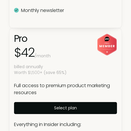
Monthly newsletter
Pro
$42
/month
billed annually
Worth
$1,500
+ (save 65%)
Full access to premium product marketing
resources
Select plan
Everything in Insider including: