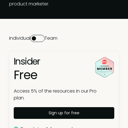
product marketer.
Individual
Team
Insider
Free
Access 5% of the resources in our Pro
plan.
Sign up for free