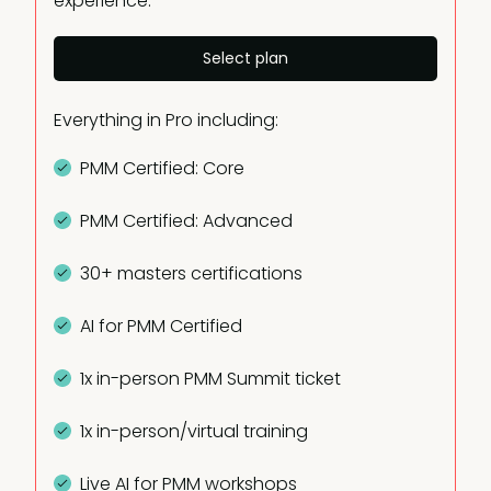
experience.
Select plan
Everything in Pro including:
PMM Certified: Core
PMM Certified: Advanced
30+ masters certifications
AI for PMM Certified
1x in-person PMM Summit ticket
1x in-person/virtual training
Live AI for PMM workshops