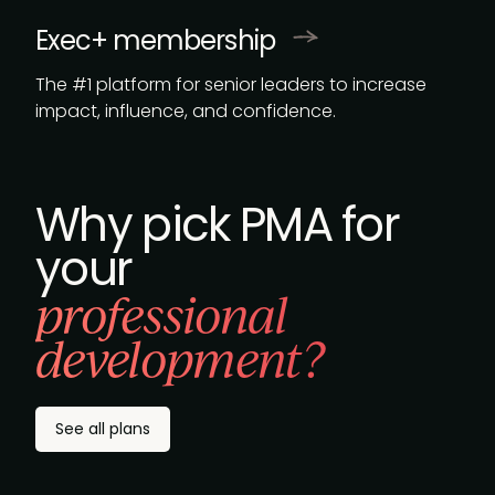
Exec+ membership
The #1 platform for senior leaders to increase
impact, influence, and confidence.
Why pick PMA for
your
professional
development?
See all plans