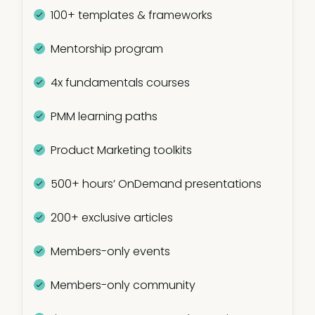
100+ templates & frameworks
Mentorship program
4x fundamentals courses
PMM learning paths
Product Marketing toolkits
500+ hours’ OnDemand presentations
200+ exclusive articles
Members-only events
Members-only community