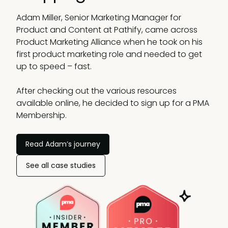
Adam Miller, Senior Marketing Manager for
Product and Content at Pathify, came across
Product Marketing Alliance when he took on his
first product marketing role and needed to get
up to speed – fast.
After checking out the various resources
available online, he decided to sign up for a PMA
Membership.
Read Adam’s journey
See all case studies