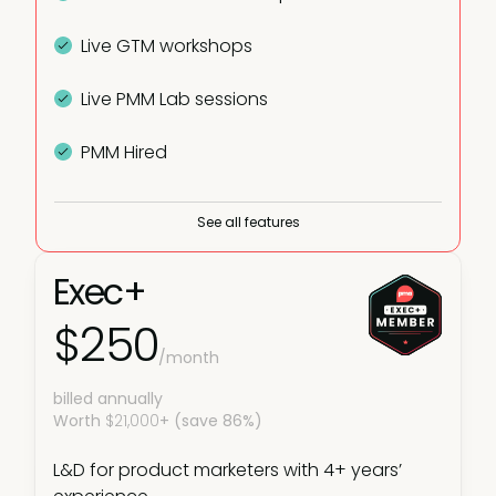
Live GTM workshops
Live PMM Lab sessions
PMM Hired
Plus:
See all features
Fundamentals courses
Exec+
PMM learning paths
$250
/month
Virtual and in-person meetups
billed annually
Worth
Live webinars
$21,000
+ (save 86%)
L&D for product marketers with 4+ years’
In-person courses