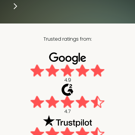
Trusted ratings from:
4.9
4.7