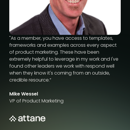
Industry reports
"As a member, you have access to templates,
frameworks and examples across every aspect
of product marketing. These have been
extremely helpful to leverage in my work and I've
found other leaders we work with respond well
when they know it's coming from an outside,
credible resource.”
Mike Wessel
VP of Product Marketing