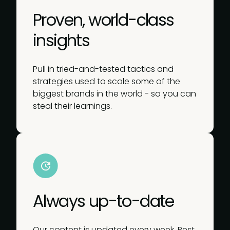
Proven, world-class
insights
Pull in tried-and-tested tactics and
strategies used to scale some of the
biggest brands in the world - so you can
steal their learnings.
Always up-to-date
Our content is updated every week. Rest