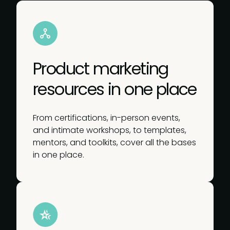
Product marketing
resources in one place
From certifications, in-person events,
and intimate workshops, to templates,
mentors, and toolkits, cover all the bases
in one place.