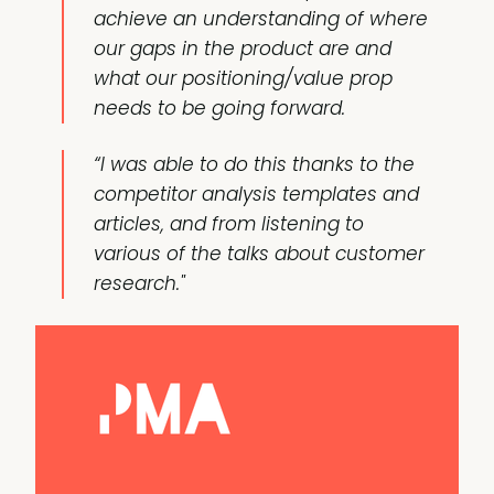
achieve an understanding of where
our gaps in the product are and
what our positioning/value prop
needs to be going forward.
“I was able to do this thanks to the
competitor analysis templates and
articles, and from listening to
various of the talks about customer
research."