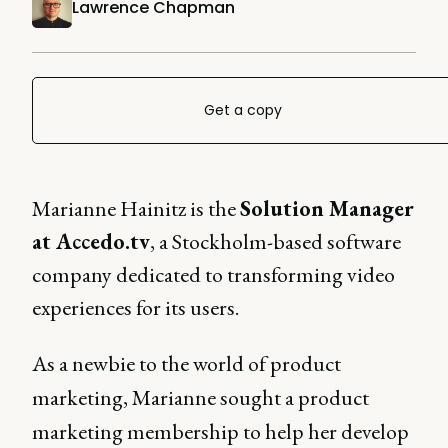
Lawrence Chapman
Get a copy
Marianne Hainitz is the
Solution Manager
at Accedo.tv
, a Stockholm-based software
company dedicated to transforming video
experiences for its users.
As a newbie to the world of product
marketing, Marianne sought a product
marketing membership to help her develop