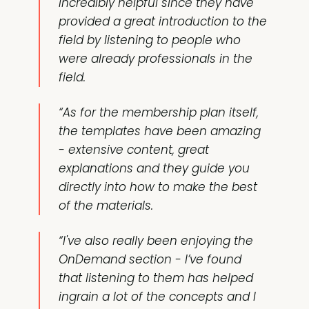
incredibly helpful since they have
provided a great introduction to the
field by listening to people who
were already professionals in the
field.
“As for the membership plan itself,
the templates have been
amazing
- extensive content, great
explanations and they guide you
directly into how to make the best
of the materials.
“I've also really been enjoying the
OnDemand section
- I’ve found
that listening to them has helped
ingrain a lot of the concepts and I