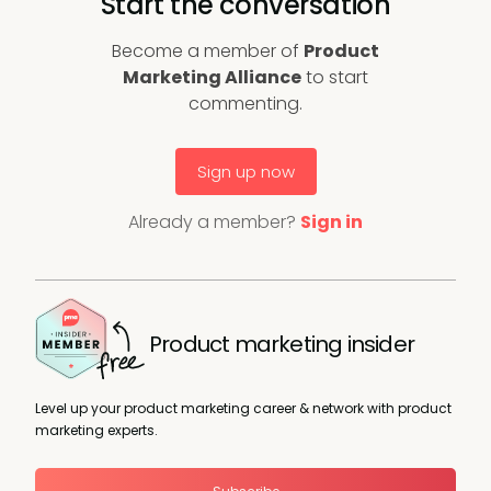
Start the conversation
Become a member of
Product
Marketing Alliance
to start
commenting.
Sign up now
Already a member?
Sign in
Product marketing insider
Level up your product marketing career & network with product
marketing experts.