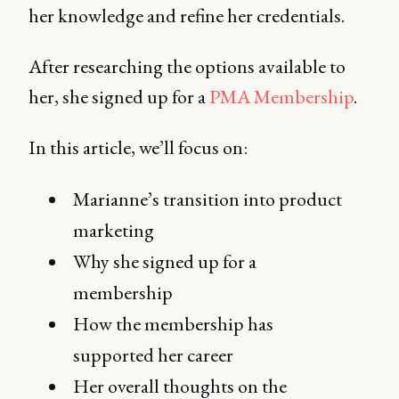
her knowledge and refine her credentials.
After researching the options available to
her, she signed up for a
PMA Membership
.
In this article, we’ll focus on:
Marianne’s transition into product
marketing
Why she signed up for a
membership
How the membership has
supported her career
Her overall thoughts on the