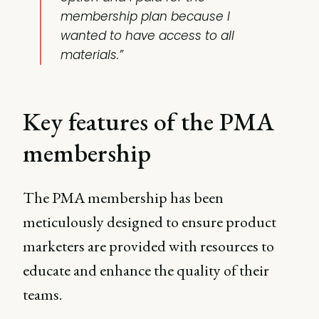
membership plan because I
wanted to have access to all
materials.”
Key features of the PMA
membership
The PMA membership has been
meticulously designed to ensure product
marketers are provided with resources to
educate and enhance the quality of their
teams.