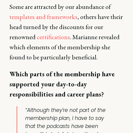
Some are attracted by our abundance of
templates and frameworks
, others have their
head turned by the discounts for our
renowned
certifications
. Marianne revealed
which elements of the membership she
found to be particularly beneficial.
Which parts of the membership have
supported your day-to-day
responsibilities and career plans?
“Although they’re not part of the
membership plan, I have to say
that the
podcasts
have been