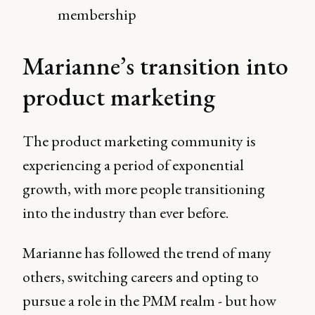
membership
Marianne’s transition into
product marketing
The product marketing community is
experiencing a period of exponential
growth, with more people transitioning
into the industry than ever before.
Marianne has followed the trend of many
others, switching careers and opting to
pursue a role in the PMM realm - but how