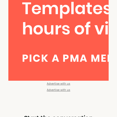
Advertise with us
Advertise with us