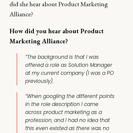
did she hear about Product Marketing
Alliance?
How did you hear about Product
Marketing Alliance?
“The background is that I was
offered a role as Solution Manager
at my current company (I was a PO
previously).
“When googling the different points
in the role description I came
across product marketing as a
profession, and I had no idea that
this even existed as there was no