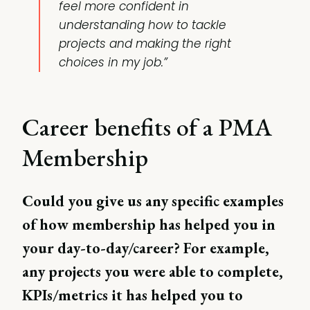
feel more confident in
understanding how to tackle
projects and making the right
choices in my job.”
Career benefits of a PMA
Membership
Could you give us any specific examples
of how membership has helped you in
your day-to-day/career? For example,
any projects you were able to complete,
KPIs/metrics it has helped you to