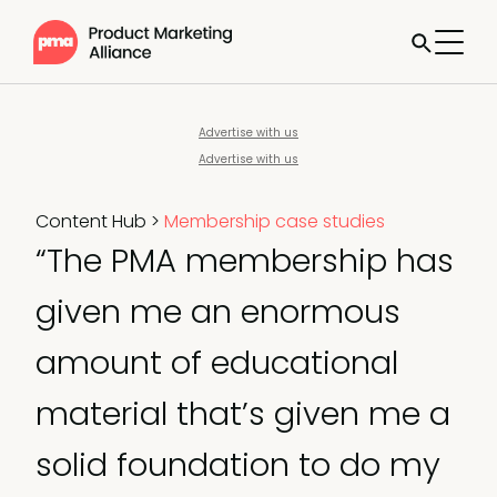
Advertise with us
Advertise with us
Content Hub
>
Membership case studies
“The PMA membership has
given me an enormous
amount of educational
material that’s given me a
solid foundation to do my