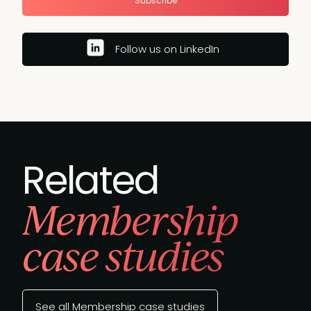
Subscribe
Follow us on LinkedIn
Related
Membership
case studies
See all Membership case studies