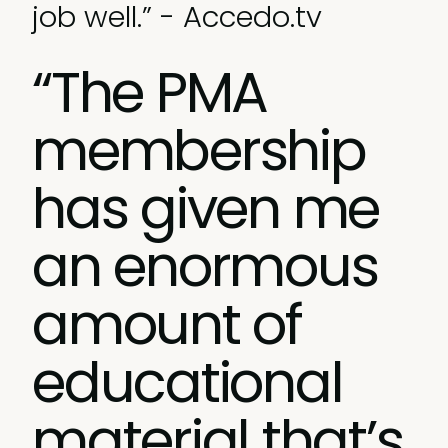
job well.” - Accedo.tv
“The PMA
membership
has given me
an enormous
amount of
educational
material that’s