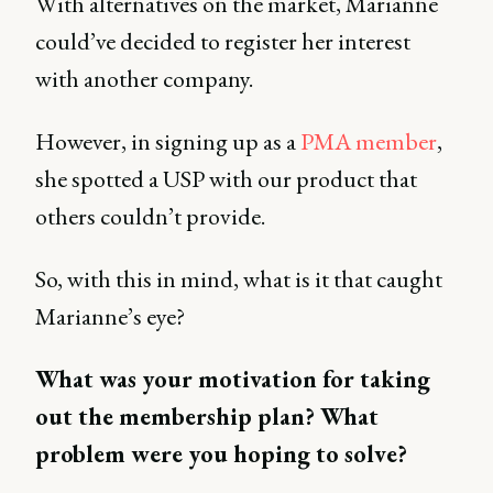
With alternatives on the market, Marianne
could’ve decided to register her interest
with another company.
However, in signing up as a
PMA member
,
she spotted a USP with our product that
others couldn’t provide.
So, with this in mind, what is it that caught
Marianne’s eye?
What was your motivation for taking
out the membership plan? What
problem were you hoping to solve?