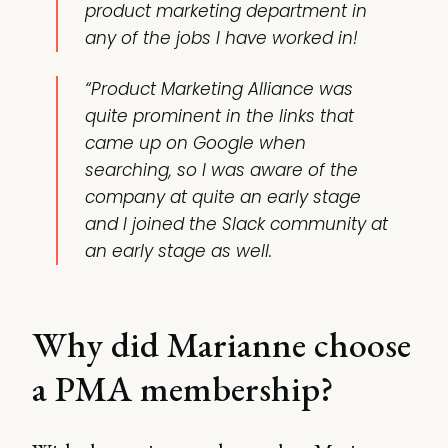
product marketing department in
any of the jobs I have worked in!
“Product Marketing Alliance was
quite prominent in the links that
came up on Google when
searching, so I was aware of the
company at quite an early stage
and I joined the Slack community at
an early stage as well.
Why did Marianne choose
a PMA membership?