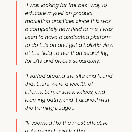
“I was looking for the best way to
educate myself on product
marketing practices since this was
a completely new field to me. I was
keen to have a dedicated platform
to do this on and get a holistic view
of the field, rather than searching
for bits and pieces separately.
“I surfed around the site and found
that there were a wealth of
information,
articles
,
videos
, and
learning paths
, and it aligned with
the training budget.
“It seemed like the most effective
option and I paid for the