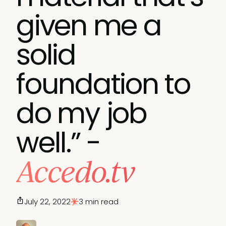
given me a
solid
foundation to
do my job
well.” -
Accedo.tv
July 22, 2022
3 min read