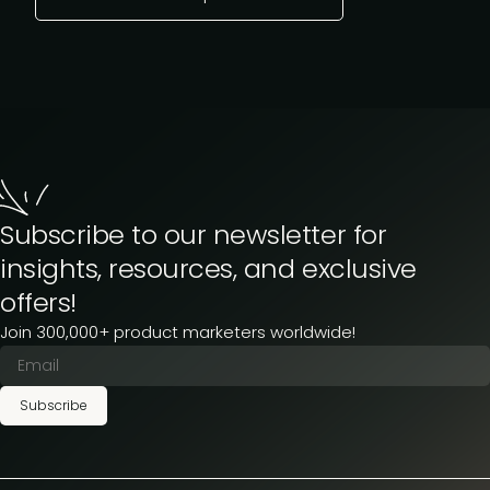
Subscribe to our newsletter for
insights, resources, and exclusive
offers!
Join 300,000+ product marketers worldwide!
Subscribe