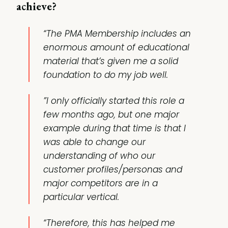
achieve?
“The PMA Membership includes an
enormous amount of educational
material that’s given me a solid
foundation to do my job well.
”I only officially started this role a
few months ago, but one major
example during that time is that I
was able to change our
understanding of who our
customer profiles/personas and
major competitors are in a
particular vertical.
“Therefore, this has helped me