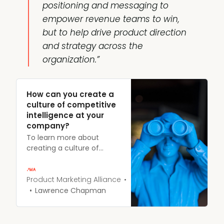
positioning
and
messaging
to
empower revenue teams to win,
but to help drive product direction
and strategy across the
organization.”
How can you create a
culture of competitive
intelligence at your
company?
To learn more about
creating a culture of
competitive intelligence
(CI) within your
organization and using it
Product Marketing Alliance
as a catalyst for
Lawrence Chapman
collaboration, Erik Mansur,
VP of Product Marketing at
Crayon, sat down with