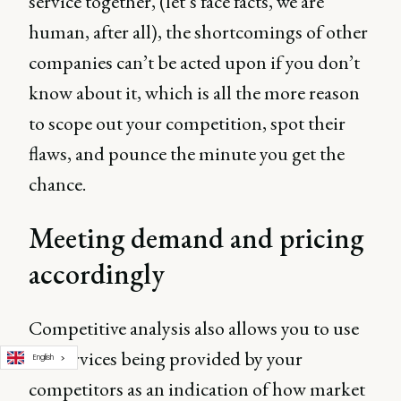
service together, (let’s face facts, we are
human, after all), the shortcomings of other
companies can’t be acted upon if you don’t
know about it, which is all the more reason
to scope out your competition, spot their
flaws, and pounce the minute you get the
chance.
Meeting demand and pricing
accordingly
Competitive analysis also allows you to use
the services being provided by your
English
competitors as an indication of how market