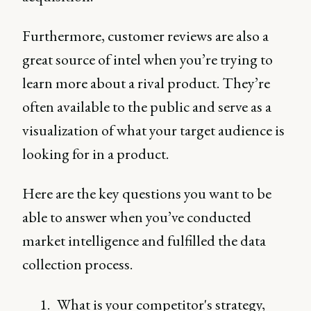
Furthermore, customer reviews are also a
great source of intel when you’re trying to
learn more about a rival product. They’re
often available to the public and serve as a
visualization of what your target audience is
looking for in a product.
Here are the key questions you want to be
able to answer when you’ve conducted
market intelligence and fulfilled the data
collection process.
What is your competitor's strategy,