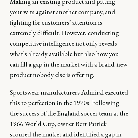
Making an existing product and pitting
your wits against another company, and
fighting for customers’ attention is
extremely difficult. However, conducting
competitive intelligence not only reveals
what’s already available but also how you
can fill a gap in the market with a brand-new
product nobody else is offering.
Sportswear manufacturers Admiral executed
this to perfection in the 1970s. Following
the success of the England soccer team at the
1966 World Cup, owner Bert Patrick
scoured the market and identified a gap in