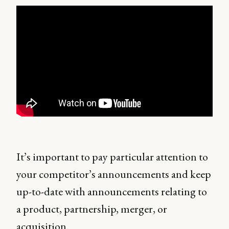
It’s important to pay particular attention to
your competitor’s announcements and keep
up-to-date with announcements relating to
a product, partnership, merger, or
acquisition.