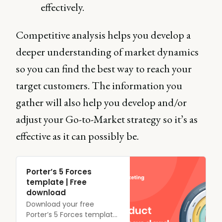
effectively.
Competitive analysis helps you develop a
deeper understanding of market dynamics
so you can find the best way to reach your
target customers. The information you
gather will also help you develop and/or
adjust your Go-to-Market strategy so it’s as
effective as it can possibly be.
Porter’s 5 Forces
template | Free
download
Download your free
Porter’s 5 Forces template