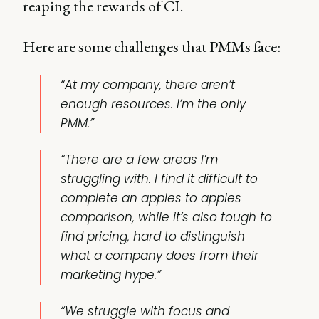
reaping the rewards of CI.
Here are some challenges that PMMs face:
“At my company, there aren’t
enough resources. I’m the only
PMM.”
“There are a few areas I’m
struggling with. I find it difficult to
complete an apples to apples
comparison, while it’s also tough to
find pricing, hard to distinguish
what a company does from their
marketing hype.”
“We struggle with focus and