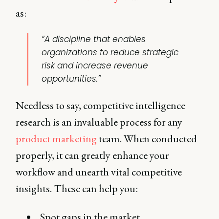
as:
“A discipline that enables
organizations to reduce strategic
risk and increase revenue
opportunities.”
Needless to say, competitive intelligence
research is an invaluable process for any
product marketing
team. When conducted
properly, it can greatly enhance your
workflow and unearth vital competitive
insights. These can help you:
Spot gaps in the market