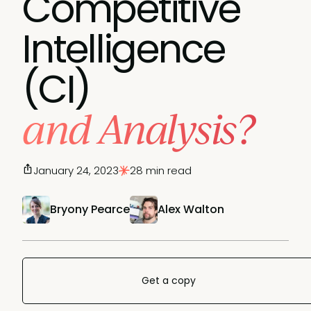
Competitive
Intelligence
(CI)
and Analysis?
January 24, 2023
28 min read
Bryony Pearce
Alex Walton
Get a copy