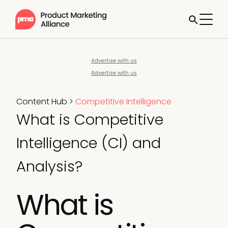
Advertise with us
Advertise with us
Content Hub
>
Competitive Intelligence
What is Competitive
Intelligence (CI) and
Analysis?
What is