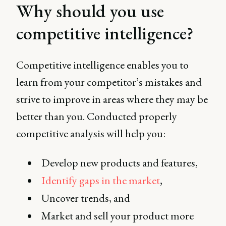
Why should you use
Patrick Wall, Head of
Competitive Intelligence
competitive intelligence?
at Imperva.
Competitive intelligence enables you to
learn from your competitor’s mistakes and
strive to improve in areas where they may be
better than you. Conducted properly
competitive analysis will help you:
Develop new products and features,
Identify gaps in the market
,
Uncover trends, and
Market and sell your product more