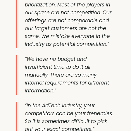
prioritization. Most of the players in
our space are not competition. Our
offerings are not comparable and
our target customers are not the
same. We mistake everyone in the
industry as potential competition."
“We have no budget and
insufficient time to do it all
manually. There are so many
internal requirements for different
information.”
“In the AdTech industry, your
competitors can be your frenemies.
So it is sometimes difficult to pick
out your exact competitors.”