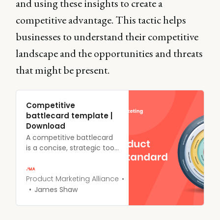
and using these insights to create a
competitive advantage. This tactic helps
businesses to understand their competitive
landscape and the opportunities and threats
that might be present.
Competitive
battlecard template |
Download
A competitive battlecard
is a concise, strategic tool
that provides sales and
customer success teams
with essential information
Product Marketing Alliance
about your competitors.
James Shaw