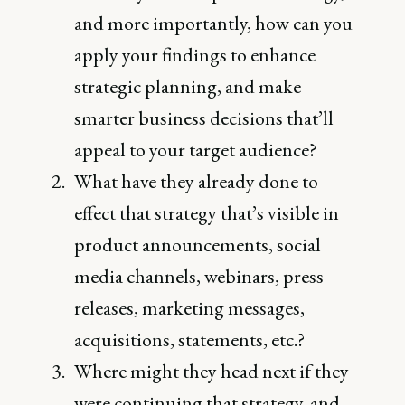
and more importantly, how can you
apply your findings to enhance
strategic planning, and make
smarter business decisions that’ll
appeal to your target audience?
What have they already done to
effect that strategy that’s visible in
product announcements, social
media channels, webinars, press
releases, marketing messages,
acquisitions, statements, etc.?
Where might they head next if they
were continuing that strategy, and