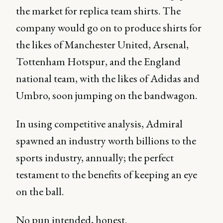
the market for replica team shirts. The
company would go on to produce shirts for
the likes of Manchester United, Arsenal,
Tottenham Hotspur, and the England
national team, with the likes of Adidas and
Umbro, soon jumping on the bandwagon.
In using competitive analysis, Admiral
spawned an industry worth billions to the
sports industry, annually; the perfect
testament to the benefits of keeping an eye
on the ball.
No pun intended, honest.