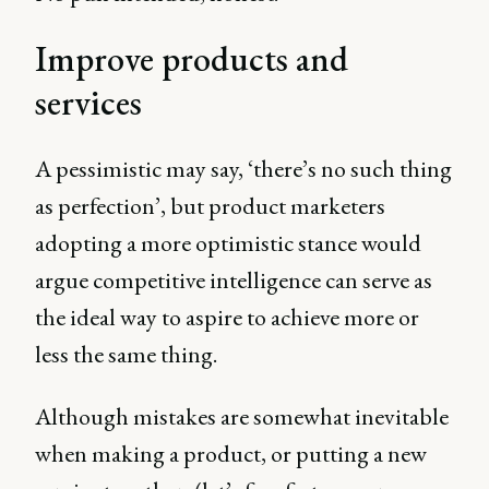
Improve products and
services
A pessimistic may say, ‘there’s no such thing
as perfection’, but product marketers
adopting a more optimistic stance would
argue competitive intelligence can serve as
the ideal way to aspire to achieve more or
less the same thing.
Although mistakes are somewhat inevitable
when making a product, or putting a new