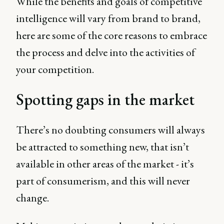
While the benefits and goals of competitive
intelligence will vary from brand to brand,
here are some of the core reasons to embrace
the process and delve into the activities of
your competition.
Spotting gaps in the market
There’s no doubting consumers will always
be attracted to something new, that isn’t
available in other areas of the market - it’s
part of consumerism, and this will never
change.