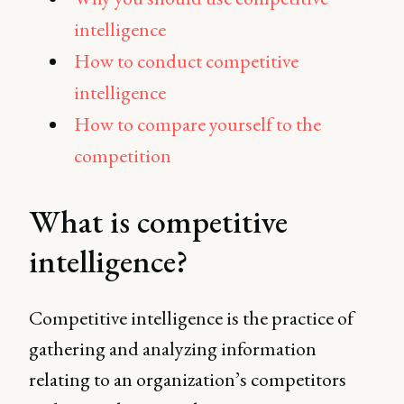
intelligence
How to conduct competitive
intelligence
How to compare yourself to the
competition
What is competitive
intelligence?
Competitive intelligence is the practice of
gathering and analyzing information
relating to an organization’s competitors