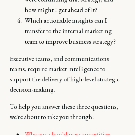
how might I get ahead of it?
Which actionable insights can I
transfer to the internal marketing
team to improve business strategy?
Executive teams, and communications
teams, require market intelligence to
support the delivery of high-level strategic
decision-making.
To help you answer these three questions,
we're about to take you through:
Why you should use competitive