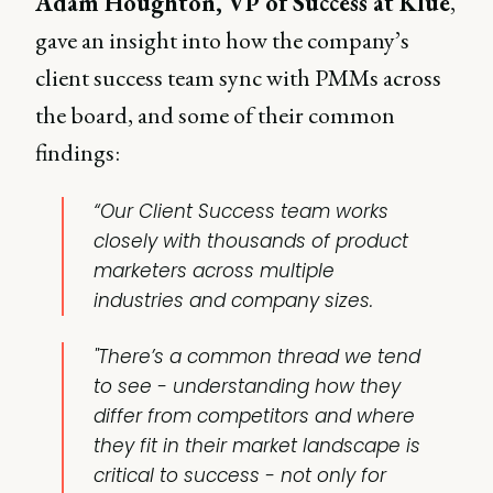
Adam Houghton, VP of Success at Klue
,
gave an insight into how the company’s
client success team sync with PMMs across
the board, and some of their common
findings:
“Our Client Success team works
closely with thousands of product
marketers across multiple
industries and company sizes.
"There’s a common thread we tend
to see - understanding how they
differ from competitors and where
they fit in their market landscape is
critical to success - not only for