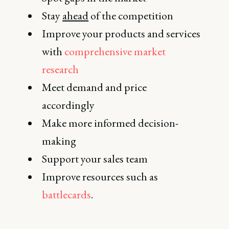
Stay
ahead
of the competition
Improve your products and services
with
comprehensive market
research
Meet demand and price
accordingly
Make more informed decision-
making
Support your sales team
Improve resources such as
battlecards
.