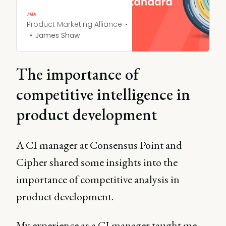
and get a head start on
your competitive analysis.
Product Marketing Alliance
James Shaw
The importance of
competitive intelligence in
product development
A CI manager at Consensus Point and
Cipher shared some insights into the
importance of competitive analysis in
product development.
My experience as a CI manager taught me