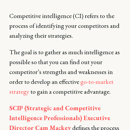
Competitive intelligence (CI) refers to the
process of identifying your competitors and
analyzing their strategies.
The goal is to gather as much intelligence as
possible so that you can find out your
competitor’s strengths and weaknesses in
order to develop an effective
go-to-market
strategy
to gain a competitive advantage.
SCIP (Strategic and Competitive
Intelligence Professionals) Executive
Director Cam Mackey
defines the process