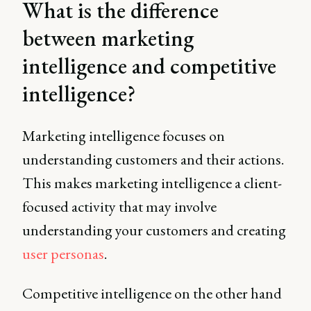
What is the difference
between marketing
intelligence and competitive
intelligence?
Marketing intelligence focuses on
understanding customers and their actions.
This makes marketing intelligence a client-
focused activity that may involve
understanding your customers and creating
user personas
.
Competitive intelligence on the other hand