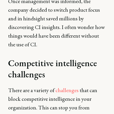
Once management was informed, the
company decided to switch product focus
and in hindsight saved millions by
discovering CI insights. I often wonder how
things would have been different without
the use of CI.
Competitive intelligence
challenges
There are a variety of
challenges
that can
block competitive intelligence in your
organization. This can stop you from