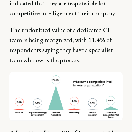
indicated that they are responsible for
competitive intelligence at their company.
The undoubted value of a dedicated CI
team is being recognized, with
11.4%
of
respondents saying they have a specialist
team who owns the process.