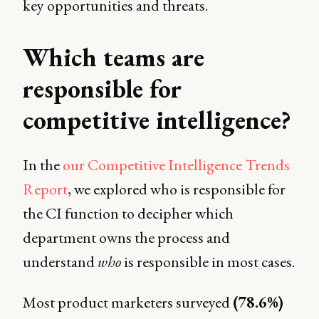
key opportunities and threats.
Which teams are
responsible for
competitive intelligence?
In the
our Competitive Intelligence Trends
Report
, we explored who is responsible for
the CI function to decipher which
department owns the process and
understand
who
is responsible in most cases.
Most product marketers surveyed
(78.6%)