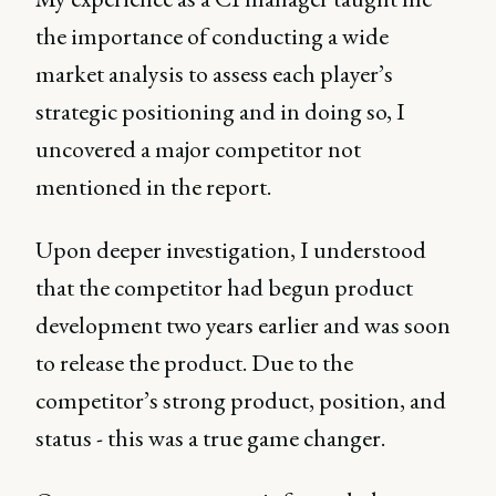
the importance of conducting a wide
market analysis to assess each player’s
strategic positioning and in doing so, I
uncovered a major competitor not
mentioned in the report.
Upon deeper investigation, I understood
that the competitor had begun product
development two years earlier and was soon
to release the product. Due to the
competitor’s strong product, position, and
status - this was a true game changer.