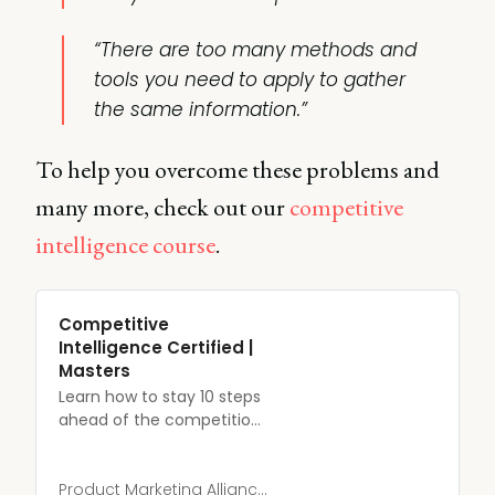
“There are too many methods and
tools you need to apply to gather
the same information.”
To help you overcome these problems and
many more, check out our
competitive
intelligence course
.
Competitive
Intelligence Certified |
Masters
Learn how to stay 10 steps
ahead of the competition,
and convert more
customers into advocates.
Product Marketing Alliance