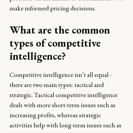
make informed pricing decisions.
What are the common
types of competitive
intelligence?
Competitive intelligence isn’t all equal -
there are two main types: tactical and
strategic. Tactical competitive intelligence
deals with more short-term issues such as
increasing profits, whereas strategic
activities help with long-term issues such as