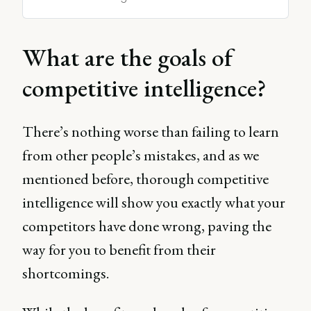
What are the goals of
competitive intelligence?
There’s nothing worse than failing to learn
from other people’s mistakes, and as we
mentioned before, thorough competitive
intelligence will show you exactly what your
competitors have done wrong, paving the
way for you to benefit from their
shortcomings.