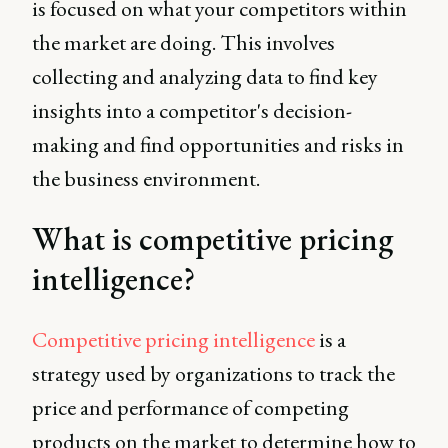
is focused on what your competitors within
the market are doing. This involves
collecting and analyzing data to find key
insights into a competitor's decision-
making and find opportunities and risks in
the business environment.
What is competitive pricing
intelligence?
Competitive pricing intelligence
is a
strategy used by organizations to track the
price and performance of competing
products on the market to determine how to