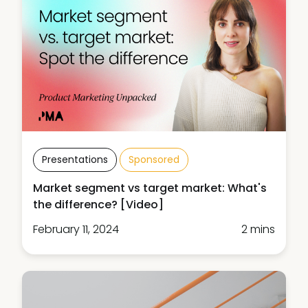
Presentations
Sponsored
Market segment vs target market: What's
the difference? [Video]
February 11, 2024
2 mins