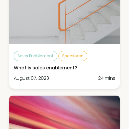
Sales Enablement
Sponsored
What is sales enablement?
August 07, 2023
24 mins