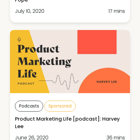
July 10, 2020
17 mins
Podcasts
Sponsored
Product Marketing Life [podcast]: Harvey
Lee
June 26, 2020
36 mins