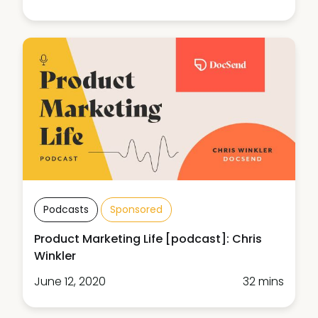
Podcasts
Sponsored
Product Marketing Life [podcast]: Chris
Winkler
June 12, 2020
32 mins