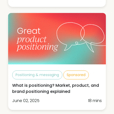
Positioning & messaging
Sponsored
What is positioning? Market, product, and
brand positioning explained
June 02, 2025
18 mins