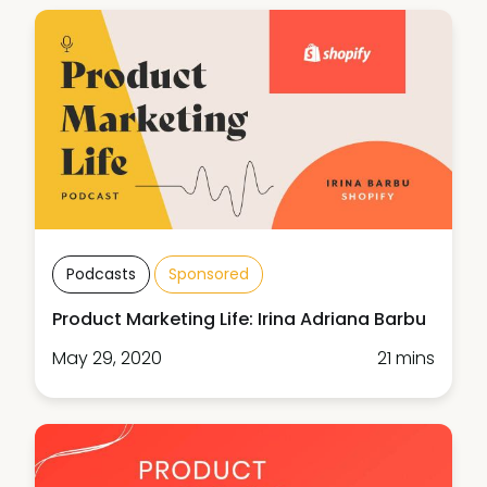
Podcasts
Sponsored
Product Marketing Life: Irina Adriana Barbu
May 29, 2020
21 mins