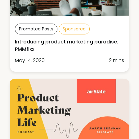
Promoted Posts
Sponsored
Introducing product marketing paradise:
PMMfixx
May 14, 2020
2 mins