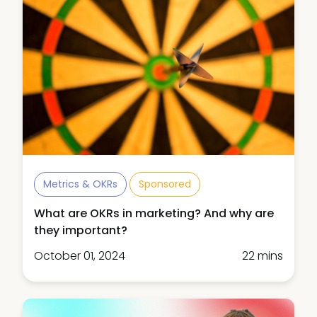
Metrics & OKRs
Sponsored
What are OKRs in marketing? And why are
they important?
October 01, 2024
22 mins