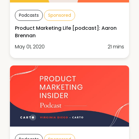
Podcasts
Sponsored
Product Marketing Life [podcast]: Aaron
Brennan
May 01, 2020
21 mins