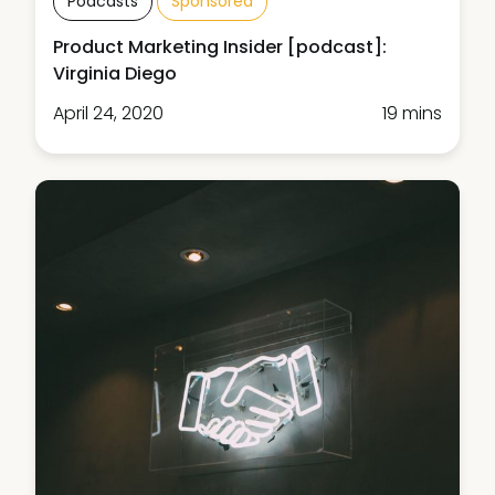
Podcasts
Sponsored
Product Marketing Insider [podcast]:
Virginia Diego
April 24, 2020
19 mins