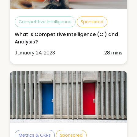
Competitive Intelligence
Sponsored
What is Competitive Intelligence (CI) and
Analysis?
January 24, 2023
28 mins
Metrics & OKRs
Sponsored