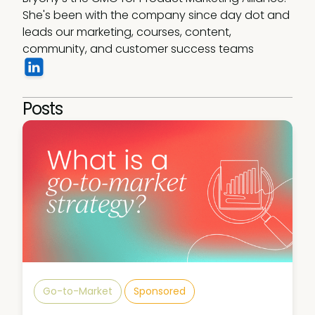
She's been with the company since day dot and 
leads our marketing, courses, content, 
community, and customer success teams
Posts
Go-to-Market
Sponsored