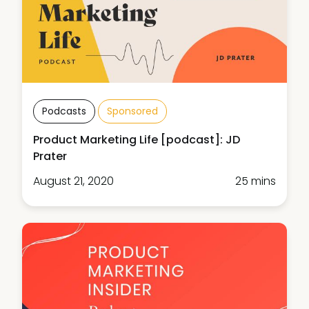
Podcasts
Sponsored
Product Marketing Life [podcast]: JD
Prater
August 21, 2020
25 mins