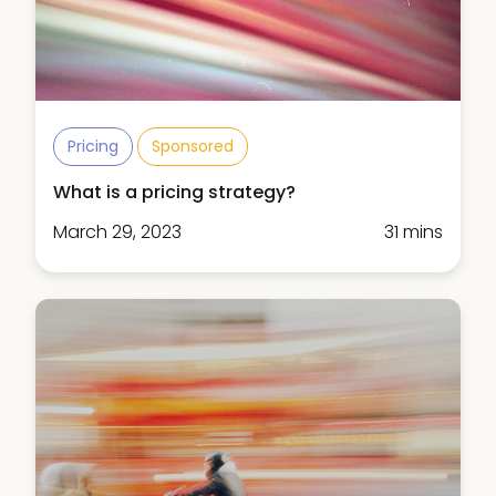
Pricing
Sponsored
What is a pricing strategy?
March 29, 2023
31 mins