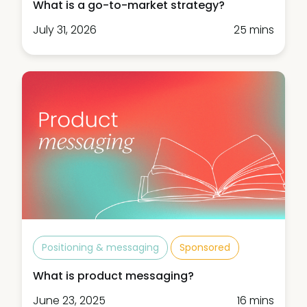
What is a go-to-market strategy?
July 31, 2026
25 mins
Positioning & messaging
Sponsored
What is product messaging?
June 23, 2025
16 mins