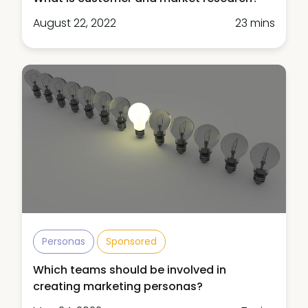
August 22, 2022
23 mins
Personas
Sponsored
Which teams should be involved in
creating marketing personas?