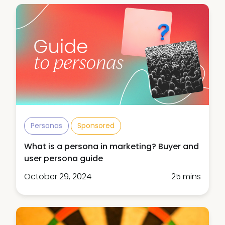
Personas
Sponsored
What is a persona in marketing? Buyer and
user persona guide
October 29, 2024
25 mins