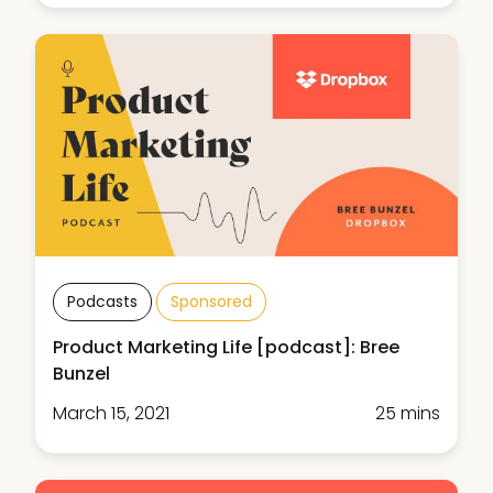
Podcasts
Sponsored
Product Marketing Life [podcast]: Bree
Bunzel
March 15, 2021
25 mins