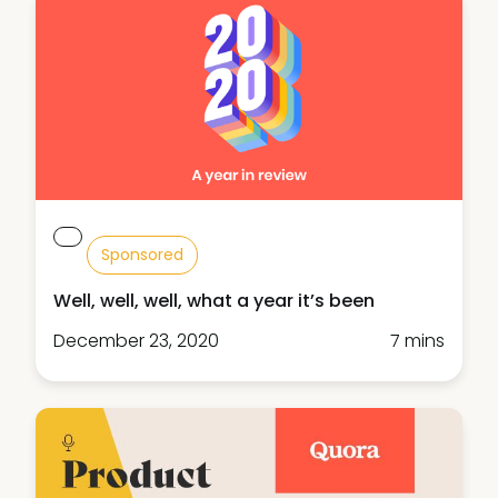
Sponsored
Well, well, well, what a year it’s been
December 23, 2020
7 mins