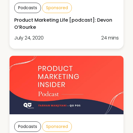
Podcasts
Sponsored
Product Marketing Life [podcast]: Devon
O’Rourke
July 24, 2020
24 mins
Podcasts
Sponsored