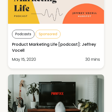
Podcasts
Sponsored
Product Marketing Life [podcast]: Jeffrey
Vocell
May 15, 2020
30 mins