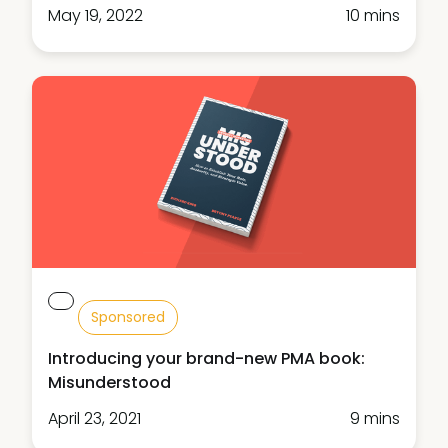
May 19, 2022
10 mins
Sponsored
Introducing your brand-new PMA book:
Misunderstood
April 23, 2021
9 mins