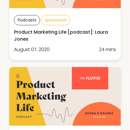
Podcasts
Sponsored
Product Marketing Life [podcast]: Laura
Jones
August 07, 2020
24 mins