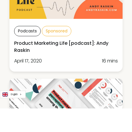
Podcasts
Sponsored
Product Marketing Life [podcast]: Andy
Raskin
April 17, 2020
16 mins
English