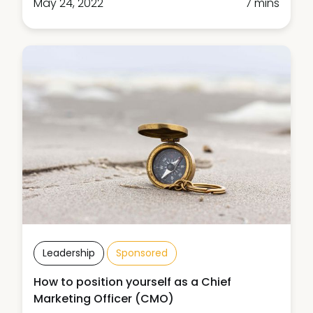
May 24, 2022
7 mins
Leadership
Sponsored
How to position yourself as a Chief
Marketing Officer (CMO)