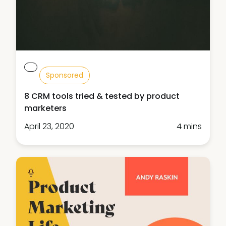
Sponsored
8 CRM tools tried & tested by product
marketers
April 23, 2020
4 mins