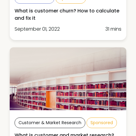
What is customer churn? How to calculate
and fix it
September 01, 2022
31 mins
Customer & Market Research
Sponsored
What is customer and market research?