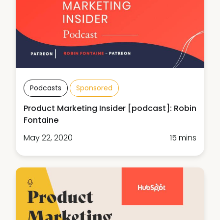
Podcasts
Sponsored
Product Marketing Insider [podcast]: Robin
Fontaine
May 22, 2020
15 mins