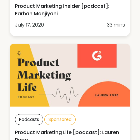
Product Marketing Insider [podcast]:
Farhan Manjiyani
July 17, 2020
33 mins
Podcasts
Sponsored
Product Marketing Life [podcast]: Lauren
Pope