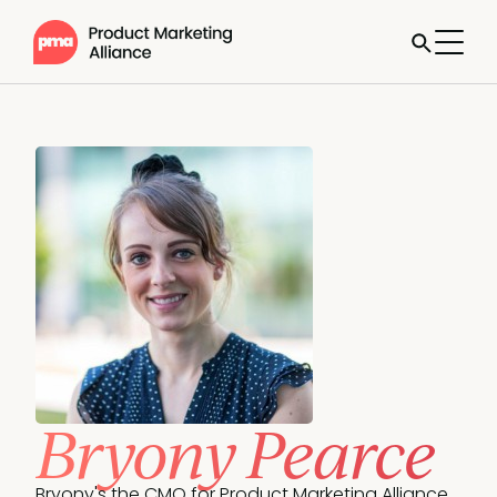
Bryony Pearce
Bryony's the CMO for Product Marketing Alliance. 