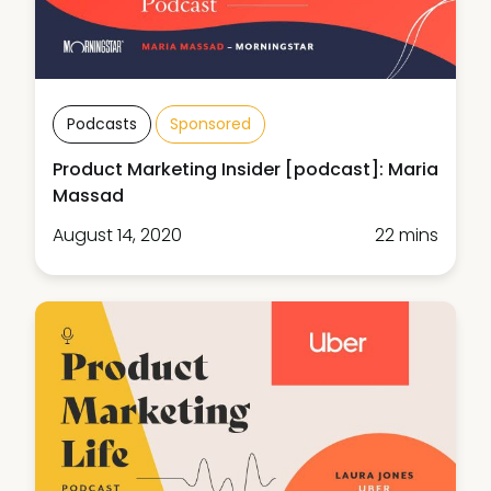
Podcasts
Sponsored
Product Marketing Insider [podcast]: Maria
Massad
August 14, 2020
22 mins