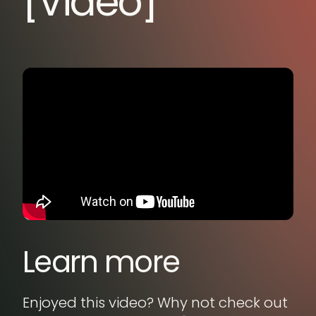
[Video]
Learn more
Enjoyed this video? Why not check out