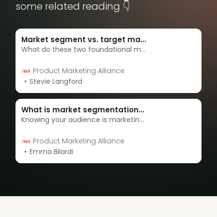
some related reading 👇
Market segment vs. target market: What’s the difference?
What do these two foundational marketing concepts really mean, and how do they work together? Discover the key differences between these concepts, plus some real-world examples, and how to apply them for strategic audience targeting.
Product Marketing Alliance
Stevie Langford
What is market segmentation? | Complete 2024 guide
Knowing your audience is marketing 101, but knowing how your product can benefit your audience in a market oversaturated with competitors takes a little more finesse. Segmentation arms you with the data needed to fulfill your target customers’ needs
Product Marketing Alliance
Emma Bilardi