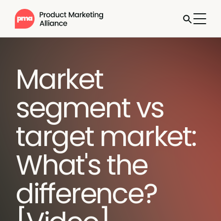
Market
segment vs
target market:
What's the
difference?