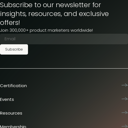
Subscribe to our newsletter for
insights, resources, and exclusive
offers!
Join 300,000+ product marketers worldwide!
Subscribe
Certification
Product Marketing Certified
Team training
Events
L&D membership plans
Product Marketing Summit
Certification journey
Dinners & lunches
Resources
PMM IQ
Live sessions
Industry reports
PMM Hired
Workshops
Articles
Membership