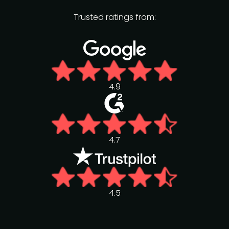
Trusted ratings from:
4.9
4.7
4.5