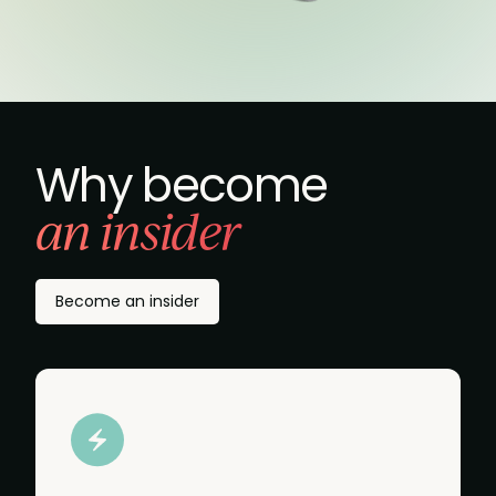
Why become
an insider
Become an insider