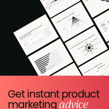
Get instant product
advice
marketing