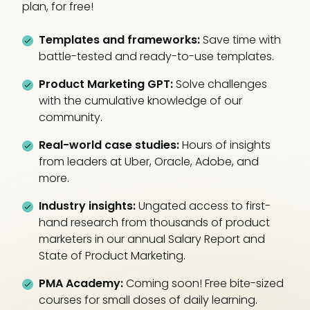
plan, for free!
Templates and frameworks:
Save time with
battle-tested and ready-to-use templates.
Product Marketing GPT:
Solve challenges
with the cumulative knowledge of our
community.
Real-world case studies:
Hours of insights
from leaders at Uber, Oracle, Adobe, and
more.
Industry insights:
Ungated access to first-
hand research from thousands of product
marketers in our annual Salary Report and
State of Product Marketing.
PMA Academy:
Coming soon! Free bite-sized
courses for small doses of daily learning.