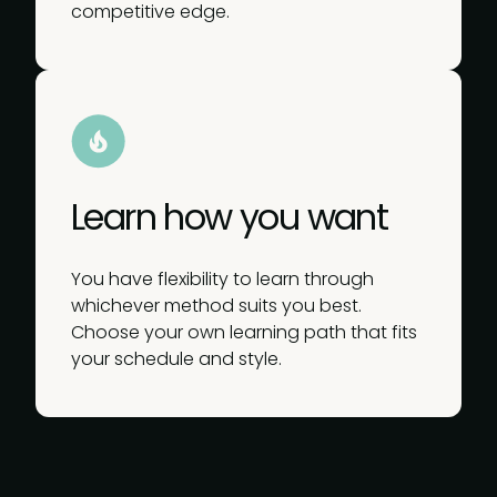
competitive edge.
Learn how you want
You have flexibility to learn through
whichever method suits you best.
Choose your own learning path that fits
your schedule and style.