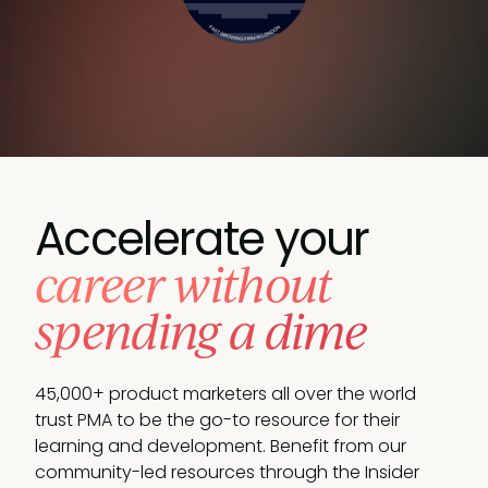
Accelerate your
career without
spending a dime
45,000+ product marketers all over the world
trust PMA to be the go-to resource for their
learning and development. Benefit from our
community-led resources through the Insider