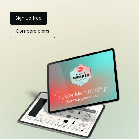
Sign up free
Compare plans