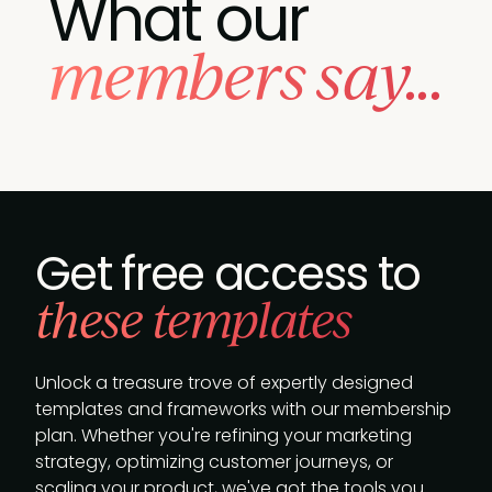
What our
members say...
Get free access to
these templates
Unlock a treasure trove of expertly designed
templates and frameworks with our membership
plan. Whether you're refining your marketing
strategy, optimizing customer journeys, or
scaling your product, we've got the tools you