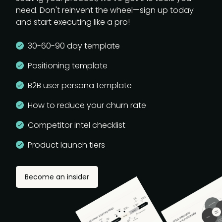
need. Don't reinvent the wheel—sign up today
and start executing like a pro!
30-60-90 day template
Positioning template
B2B user persona template
How to reduce your churn rate
Competitor intel checklist
Product launch tiers
Become an insider