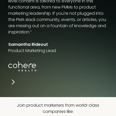
level content is tailored to everyone in this
functional area, from new PMMs to product
marketing leadership. If you're not plugged into
the PMA slack community, events, or articles, you
are missing out on a fountain of knowledge and
inspiration.”
Samantha Rideout
Product Marketing Lead
Join product marketers from world-class
companies like: