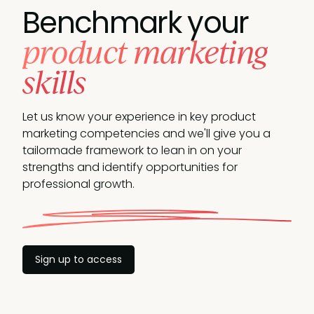
Benchmark your
product marketing
skills
Let us know your experience in key product
marketing competencies and we'll give you a
tailormade framework to lean in on your
strengths and identify opportunities for
professional growth.
Sign up to access