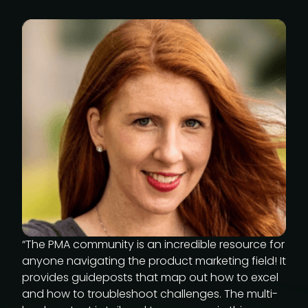
“The PMA community is an incredible resource for
anyone navigating the product marketing field! It
provides guideposts that map out how to excel
and how to troubleshoot challenges. The multi-