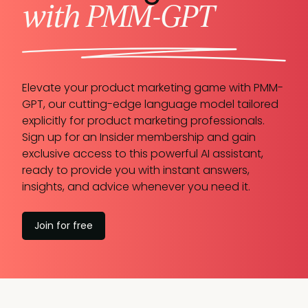
with PMM-GPT
Elevate your product marketing game with PMM-
GPT, our cutting-edge language model tailored
explicitly for product marketing professionals.
Sign up for an Insider membership and gain
exclusive access to this powerful AI assistant,
ready to provide you with instant answers,
insights, and advice whenever you need it.
Join for free