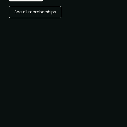
See all memberships