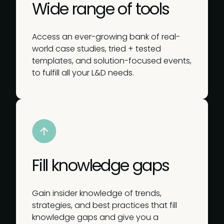
Wide range of tools
Access an ever-growing bank of real-
world case studies, tried + tested
templates, and solution-focused events,
to fulfill all your L&D needs.
Fill knowledge gaps
Gain insider knowledge of trends,
strategies, and best practices that fill
knowledge gaps and give you a