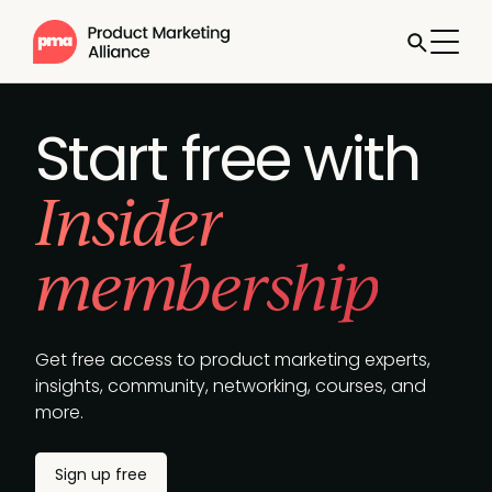
Jump to
Sign up
free
Start free with
Insider
membership
Get free access to product marketing experts,
insights, community, networking, courses, and
more.
Sign up free