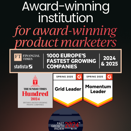
Award-winning
institution
for award-winning
product marketers