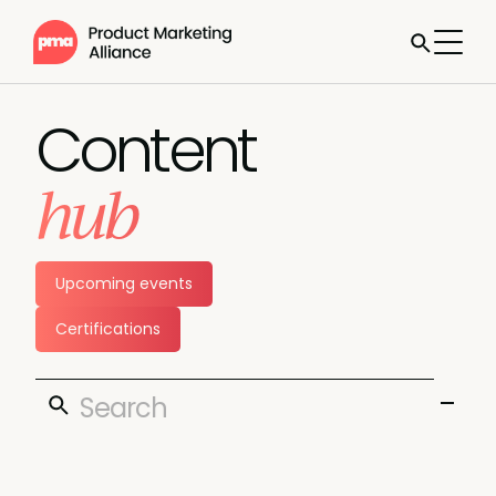
Content
hub
Upcoming events
Certifications