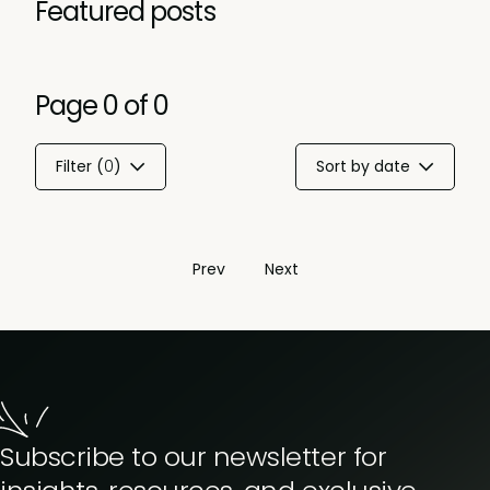
Featured posts
Page
0
of
0
Filter (
0
)
Sort by date
Prev
Next
Subscribe to our newsletter for