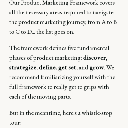
Our Product Marketing Framework covers
all the necessary areas required to navigate
the product marketing journey, from A to B
to C to D... the list goes on.
The framework defines five fundamental
phases of product marketing:
discover,
strategize
,
define
,
get set
, and
grow
. We
recommend familiarizing yourself with the
full framework to really get to grips with
each of the moving parts.
But in the meantime, here's a whistle-stop
tour: