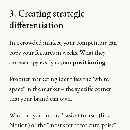
3. Creating strategic
differentiation
In a crowded market, your competitors can
copy your features in weeks. What they
cannot
copy easily is your
positioning.
Product marketing identifies the "white
space" in the market – the specific corner
that your brand can own.
Whether you are the "easiest to use" (like
Notion) or the "most secure for enterprise"