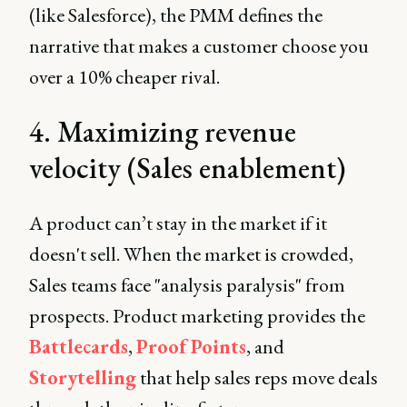
(like Salesforce), the PMM defines the
narrative that makes a customer choose you
over a 10% cheaper rival.
4. Maximizing revenue
velocity (Sales enablement)
A product can’t stay in the market if it
doesn't sell. When the market is crowded,
Sales teams face "analysis paralysis" from
prospects. Product marketing provides the
Battlecards
,
Proof Points
, and
Storytelling
that help sales reps move deals