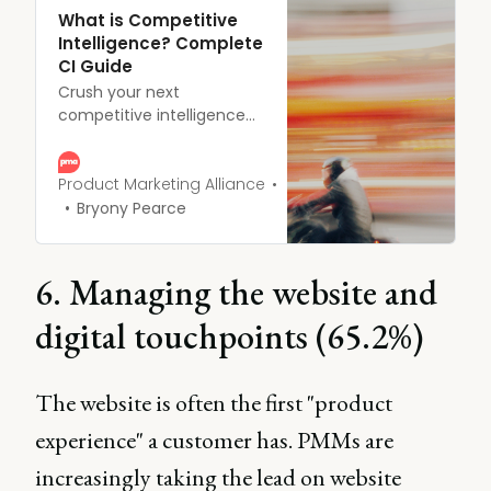
What is Competitive
Intelligence? Complete
CI Guide
Crush your next
competitive intelligence
project.
Product Marketing Alliance
Bryony Pearce
6. Managing the website and
digital touchpoints (65.2%)
The website is often the first "product
experience" a customer has. PMMs are
increasingly taking the lead on website