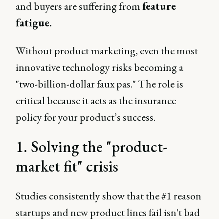
and buyers are suffering from
feature
fatigue.
Without product marketing, even the most
innovative technology risks becoming a
"two-billion-dollar faux pas." The role is
critical because it acts as the insurance
policy for your product’s success.
1. Solving the "product-
market fit" crisis
Studies consistently show that the #1 reason
startups and new product lines fail isn't bad