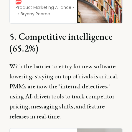
perspectives and market
dynamics to improve
Product Marketing Alliance
strategic decision-making.
Bryony Pearce
5. Competitive intelligence
(65.2%)
With the barrier to entry for new software
lowering, staying on top of rivals is critical.
PMMs are now the "internal detectives,"
using AI-driven tools to track competitor
pricing, messaging shifts, and feature
releases in real-time.