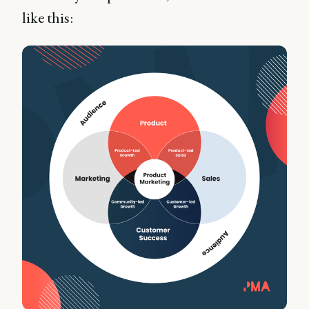
like this: