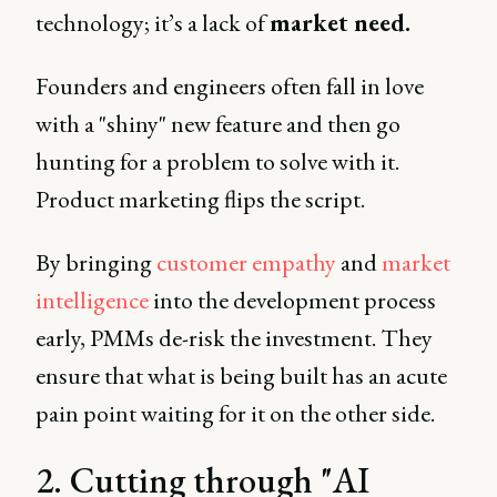
technology; it’s a lack of
market need.
Founders and engineers often fall in love
with a "shiny" new feature and then go
hunting for a problem to solve with it.
Product marketing flips the script.
By bringing
customer empathy
and
market
intelligence
into the development process
early, PMMs de-risk the investment. They
ensure that what is being built has an acute
pain point waiting for it on the other side.
2. Cutting through "AI