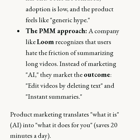
adoption is low, and the product
feels like "generic hype."
The PMM approach:
A company
like
Loom
recognizes that users
hate the friction of summarizing
long videos. Instead of marketing
"AI," they market the
outcome
:
"Edit videos by deleting text" and
"Instant summaries."
Product marketing translates "what it is"
(AI) into "what it does for you" (saves 20
minutes a day).