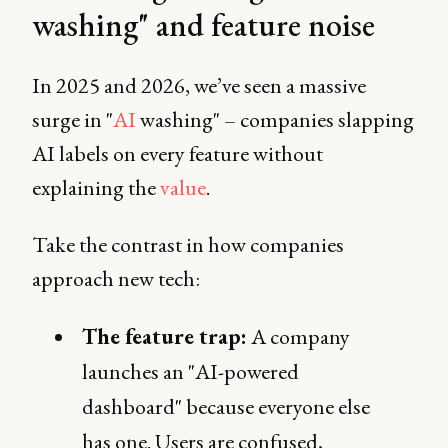
washing" and feature noise
In 2025 and 2026, we’ve seen a massive
surge in "
AI
washing" – companies slapping
AI labels on every feature without
explaining the
value
.
Take the contrast in how companies
approach new tech:
The feature trap:
A company
launches an "AI-powered
dashboard" because everyone else
has one. Users are confused,