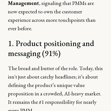
Management
, signaling that PMMs are
now expected to own the customer
experience across more touchpoints than
ever before.
1. Product positioning and
messaging (91%)
The bread and butter of the role. Today, this
isn't just about catchy headlines; it’s about
defining the product’s unique value
proposition in a crowded, AI-heavy market.
It remains the #1 responsibility for nearly
every PMM.