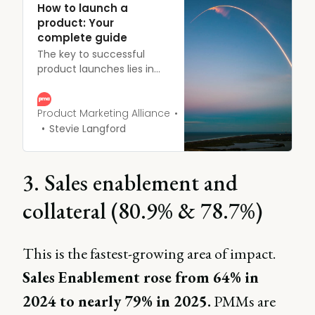
How to launch a
product: Your
complete guide
The key to successful
product launches lies in
having a unified definition
of success across all
teams. Without this
Product Marketing Alliance
shared understanding,
Stevie Langford
there’s a risk of
disappointment post-
launch, as different teams
3. Sales enablement and
may have varying
expectations of the
collateral (80.9% & 78.7%)
outcomes.
This is the fastest-growing area of impact.
Sales Enablement rose from 64% in
2024 to nearly 79% in 2025.
PMMs are