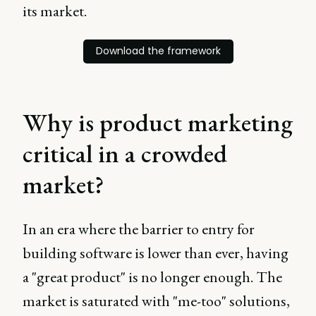
its market.
Download the framework
Why is product marketing
critical in a crowded
market?
In an era where the barrier to entry for
building software is lower than ever, having
a "great product" is no longer enough. The
market is saturated with "me-too" solutions,