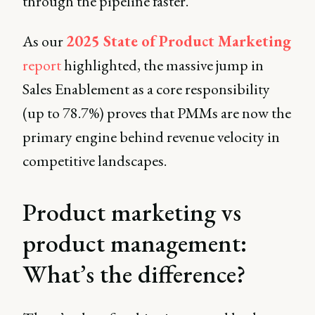
through the pipeline faster.
As our
2025 State of Product Marketing
report
highlighted, the massive jump in
Sales Enablement as a core responsibility
(up to 78.7%) proves that PMMs are now the
primary engine behind revenue velocity in
competitive landscapes.
Product marketing vs
product management:
What’s the difference?