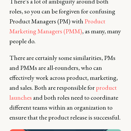
There’s a lot of ambiguity around both
roles, so you can be forgiven for confusing
Product Managers (PM) with
Product
Marketing Managers (PMM)
, as many, many
people do.
There are certainly some similarities, PMs
and PMMs are all-rounders, who can
effectively work across product, marketing,
and sales. Both are responsible for
product
launches
and both roles need to coordinate
different teams within an organization to
ensure that the product release is successful.