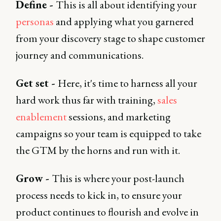
Define -
This is all about identifying your
personas
and applying what you garnered
from your discovery stage to shape customer
journey and communications.
Get set -
Here, it's time to harness all your
hard work thus far with training,
sales
enablement
sessions, and marketing
campaigns so your team is equipped to take
the GTM by the horns and run with it.
Grow -
This is where your post-launch
process needs to kick in, to ensure your
product continues to flourish and evolve in