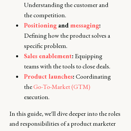
Understanding the customer and
the competition.
Positioning
and
messaging
:
Defining how the product solves a
specific problem.
Sales enablement
:
Equipping
teams with the tools to close deals.
Product launches
:
Coordinating
the
Go-To-Market (GTM)
execution.
In this guide, we'll dive deeper into the roles
and responsibilities of a product marketer