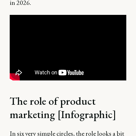
in 2026.
The role of product
marketing [Infographic]
In six very simple circles, the role looks a bit