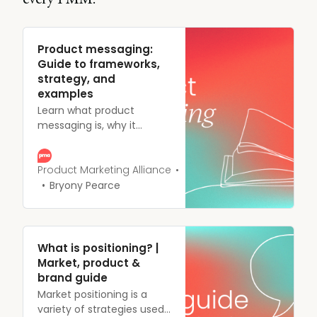
Product messaging:
Guide to frameworks,
strategy, and
examples
Learn what product
messaging is, why it
matters, and how to build
a messaging framework
that connects with your
Product Marketing Alliance
audience. Get practical
Bryony Pearce
templates and tips.
What is positioning? |
Market, product &
brand guide
Market positioning is a
variety of strategies used