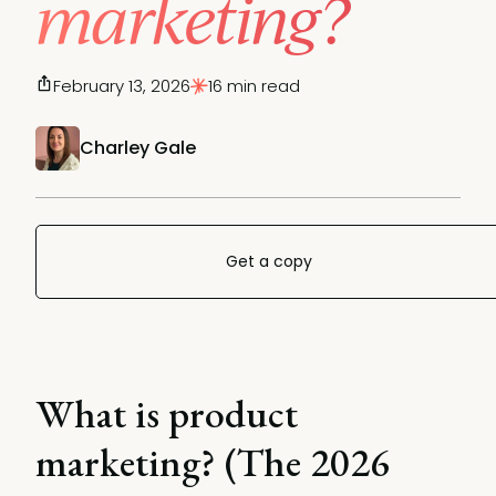
marketing?
February 13, 2026
16 min read
Charley Gale
Get a copy
What is product
marketing? (The 2026