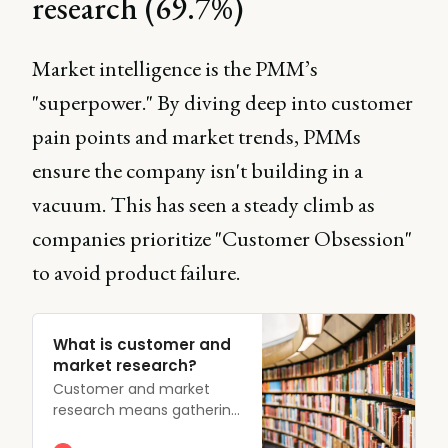
research (69.7%)
Market intelligence is the PMM’s
"superpower." By diving deep into customer
pain points and market trends, PMMs
ensure the company isn't building in a
vacuum. This has seen a steady climb as
companies prioritize "Customer Obsession"
to avoid product failure.
What is customer and
market research?
Customer and market
research means gathering
insights into customer