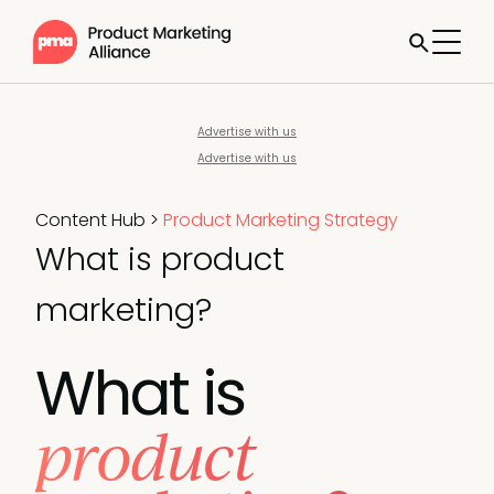
Advertise with us
Advertise with us
Content Hub
>
Product Marketing Strategy
What is product
marketing?
What is
product