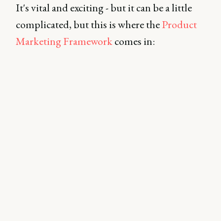
It's vital and exciting - but it can be a little
complicated, but this is where the
Product
Marketing Framework
comes in: