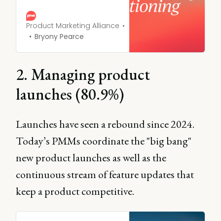
to convey key
differentiators of your
product, in comparison to
Product Marketing Alliance
others on the market.
Bryony Pearce
2. Managing product
launches (80.9%)
Launches have seen a rebound since 2024.
Today’s PMMs coordinate the "big bang"
new product launches as well as the
continuous stream of feature updates that
keep a product competitive.