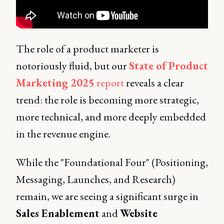
The role of a product marketer is
notoriously fluid, but our
State of Product
Marketing 2025
report
reveals a clear
trend: the role is becoming more strategic,
more technical, and more deeply embedded
in the revenue engine.
While the "Foundational Four" (Positioning,
Messaging, Launches, and Research)
remain, we are seeing a significant surge in
Sales Enablement
and
Website