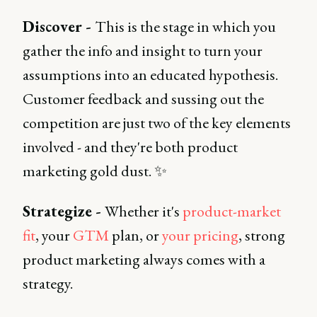
Discover -
This is the stage in which you
gather the info and insight to turn your
assumptions into an educated hypothesis.
Customer feedback and sussing out the
competition are just two of the key elements
involved - and they're both product
marketing gold dust. ✨
Strategize -
Whether it's
product-market
fit
, your
GTM
plan, or
your pricing
, strong
product marketing always comes with a
strategy.