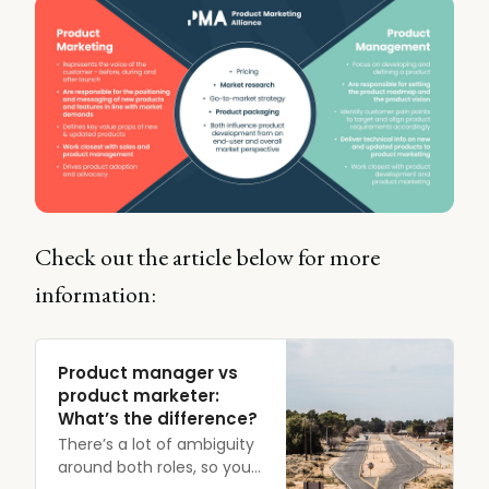
Check out the article below for more
information:
Product manager vs
product marketer:
What’s the difference?
There’s a lot of ambiguity
around both roles, so you