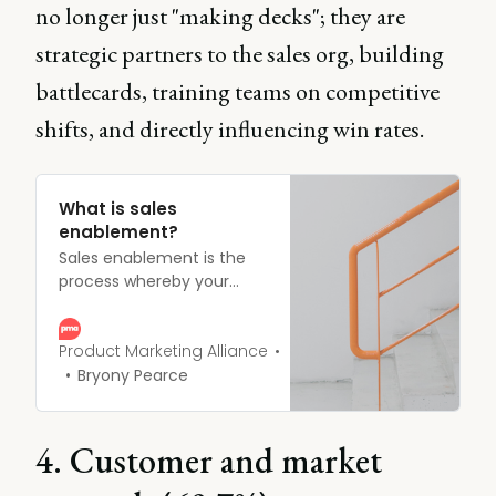
no longer just "making decks"; they are
strategic partners to the sales org, building
battlecards, training teams on competitive
shifts, and directly influencing win rates.
What is sales
enablement?
Sales enablement is the
process whereby your
sales reps are provided
with resources allowing
them to do their job to the
Product Marketing Alliance
best of their ability.
Bryony Pearce
4. Customer and market