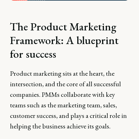
The Product Marketing
Framework: A blueprint
for success
Product marketing sits at the heart, the
intersection, and the core of all successful
companies. PMMs collaborate with key
teams such as the marketing team, sales,
customer success, and plays a critical role in
helping the business achieve its goals.