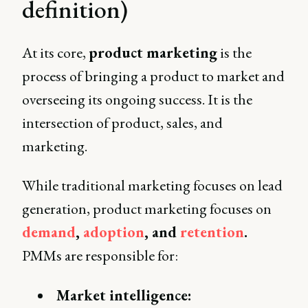
definition)
At its core,
product marketing
is the
process of bringing a product to market and
overseeing its ongoing success. It is the
intersection of product, sales, and
marketing.
While traditional marketing focuses on lead
generation, product marketing focuses on
demand
,
adoption
, and
retention
.
PMMs are responsible for:
Market intelligence: