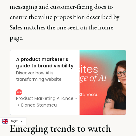
messaging and customer-facing docs to
ensure the value proposition described by
Sales matches the one seen on the home
page.
A product marketer’s
guide to brand visibility
Discover how AI is
transforming website
strategies for product
marketers. Learn key
tactics to enhance brand
Product Marketing Alliance
visibility, engagement, and
Bianca Stanescu
competitive edge in the
rapidly evolving digital
English
landscape.
Emerging trends to watch