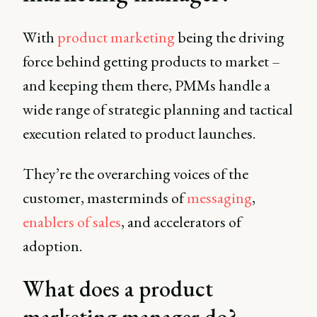
With
product marketing
being the driving
force behind getting products to market –
and keeping them there, PMMs handle a
wide range of strategic planning and tactical
execution related to product launches.
They’re the overarching voices of the
customer, masterminds of
messaging
,
enablers of sales
, and accelerators of
adoption.
What does a product
marketing manager do?