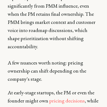
significantly from PMM influence, even
when the PM retains final ownership. The
PMM brings market context and customer
voice into roadmap discussions, which
shape prioritization without shifting
accountability.
A few nuances worth noting: pricing
ownership can shift depending on the
company's stage.
At early-stage startups, the PM or even the
founder might own
pricing decisions
, while