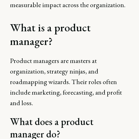
measurable impact across the organization.
What is a product
manager?
Product managers are masters at
organization, strategy ninjas, and
roadmapping wizards. Their roles often
include marketing, forecasting, and profit
and loss.
What does a product
manager do?