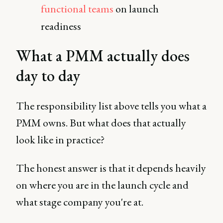
functional teams
on launch
readiness
What a PMM actually does
day to day
The responsibility list above tells you what a
PMM owns. But what does that actually
look like in practice?
The honest answer is that it depends heavily
on where you are in the launch cycle and
what stage company you're at.