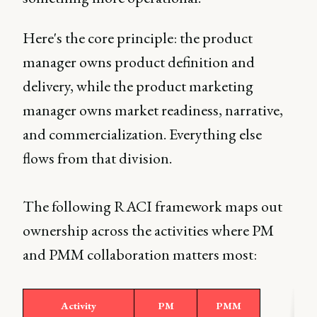
Here's the core principle: the product
manager owns product definition and
delivery, while the product marketing
manager owns market readiness, narrative,
and commercialization. Everything else
flows from that division.
The following RACI framework maps out
ownership across the activities where PM
and PMM collaboration matters most:
Activity
PM
PMM