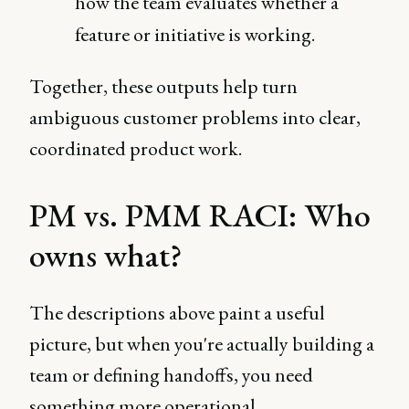
how the team evaluates whether a
feature or initiative is working.
Together, these outputs help turn
ambiguous customer problems into clear,
coordinated product work.
PM vs. PMM RACI: Who
owns what?
The descriptions above paint a useful
picture, but when you're actually building a
team or defining handoffs, you need
something more operational.