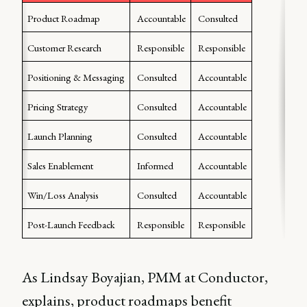
Product Roadmap
Accountable
Consulted
Customer Research
Responsible
Responsible
Positioning & Messaging
Consulted
Accountable
Pricing Strategy
Consulted
Accountable
Launch Planning
Consulted
Accountable
Sales Enablement
Informed
Accountable
Win/Loss Analysis
Consulted
Accountable
Post-Launch Feedback
Responsible
Responsible
As Lindsay Boyajian, PMM at Conductor,
explains, product roadmaps benefit