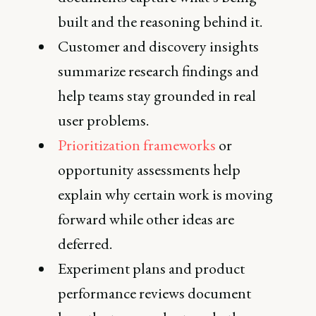
built and the reasoning behind it.
Customer and discovery insights
summarize research findings and
help teams stay grounded in real
user problems.
Prioritization frameworks
or
opportunity assessments help
explain why certain work is moving
forward while other ideas are
deferred.
Experiment plans and product
performance reviews document