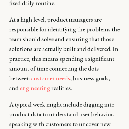
fixed daily routine.
At a high level, product managers are
responsible for identifying the problems the
team should solve and ensuring that those
solutions are actually built and delivered. In
practice, this means spending a significant
amount of time connecting the dots
between
customer needs
, business goals,
and
engineering
realities.
A typical week might include digging into
product data to understand user behavior,
speaking with customers to uncover new