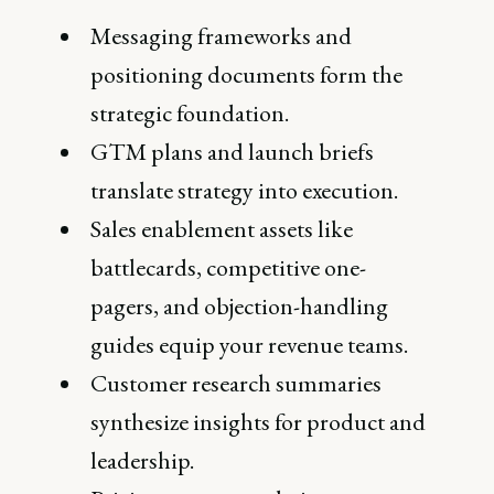
Messaging frameworks and
positioning documents form the
strategic foundation.
GTM plans and launch briefs
translate strategy into execution.
Sales enablement assets like
battlecards, competitive one-
pagers, and objection-handling
guides equip your revenue teams.
Customer research summaries
synthesize insights for product and
leadership.