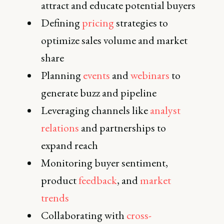
attract and educate potential buyers
Defining
pricing
strategies to
optimize sales volume and market
share
Planning
events
and
webinars
to
generate buzz and pipeline
Leveraging channels like
analyst
relations
and partnerships to
expand reach
Monitoring buyer sentiment,
product
feedback
, and
market
trends
Collaborating with
cross-