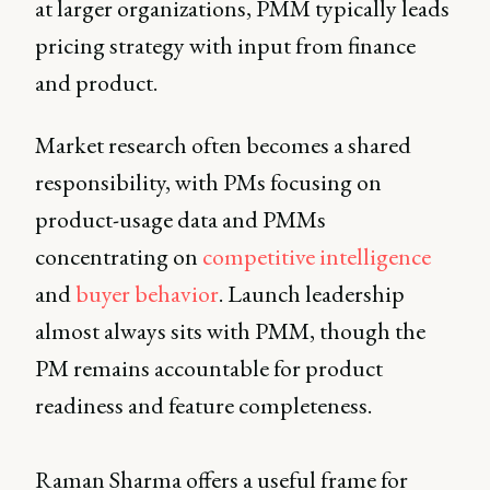
at larger organizations, PMM typically leads
pricing strategy with input from finance
and product.
Market research often becomes a shared
responsibility, with PMs focusing on
product-usage data and PMMs
concentrating on
competitive intelligence
and
buyer behavior
. Launch leadership
almost always sits with PMM, though the
PM remains accountable for product
readiness and feature completeness.
Raman Sharma offers a useful frame for