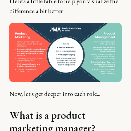
Here's a little table to help you visualize the
difference a bit better:
Now, let's get deeper into each role...
What is a product
marketing manager?