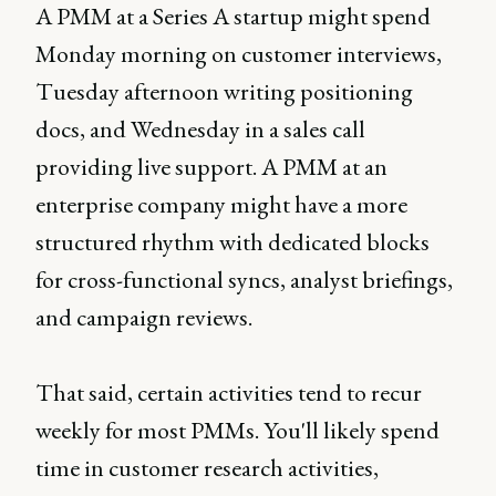
A PMM at a Series A startup might spend
Monday morning on customer interviews,
Tuesday afternoon writing positioning
docs, and Wednesday in a sales call
providing live support. A PMM at an
enterprise company might have a more
structured rhythm with dedicated blocks
for cross-functional syncs, analyst briefings,
and campaign reviews.
That said, certain activities tend to recur
weekly for most PMMs. You'll likely spend
time in customer research activities,