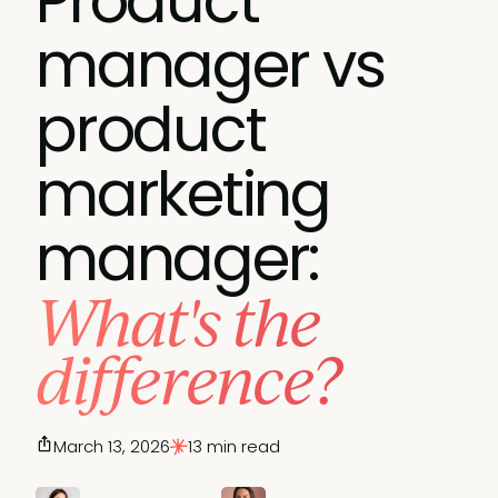
Product
manager vs
product
marketing
manager:
What's the
difference?
March 13, 2026
13 min read