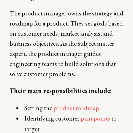
The product manager owns the strategy and
roadmap for a product. They set goals based
on customer needs, market analysis, and
business objectives. As the subject matter
expert, the product manager guides
engineering teams to build solutions that
solve customer problems.
Their main responsibilities include:
Setting the
product roadmap
Identifying customer
pain points
to
target