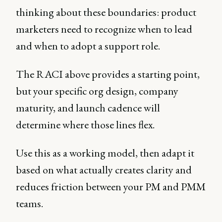
thinking about these boundaries: product
marketers need to recognize when to lead
and when to adopt a support role.
The RACI above provides a starting point,
but your specific org design, company
maturity, and launch cadence will
determine where those lines flex.
Use this as a working model, then adapt it
based on what actually creates clarity and
reduces friction between your PM and PMM
teams.