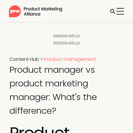
Advertise with us
Advertise with us
Content Hub
>
Product management
Product manager vs
product marketing
manager: What's the
difference?