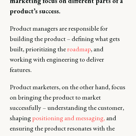
marketing focus on different parts of a
product’s success.
Product managers are responsible for
building the product – defining what gets
built, prioritizing the
roadmap
, and
working with engineering to deliver
features.
Product marketers, on the other hand, focus
on bringing the product to market
successfully – understanding the customer,
shaping
positioning and messaging,
and
ensuring the product resonates with the