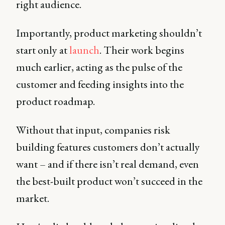
right audience.
Importantly, product marketing shouldn’t
start only at
launch
. Their work begins
much earlier, acting as the pulse of the
customer and feeding insights into the
product roadmap.
Without that input, companies risk
building features customers don’t actually
want – and if there isn’t real demand, even
the best-built product won’t succeed in the
market.