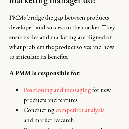
PMMs bridge the gap between products
developed and success in the market. They
ensure sales and marketing are aligned on
what problem the product solves and how
to articulate its benefits.
A PMM is responsible for:
Positioning and messaging
for new
products and features
Conducting
competitor analysis
and market research