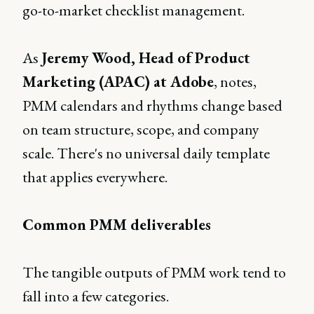
go-to-market checklist management.
As
Jeremy Wood, Head of Product
Marketing (APAC) at Adobe
, notes,
PMM calendars and rhythms change based
on team structure, scope, and company
scale. There's no universal daily template
that applies everywhere.
Common PMM deliverables
The tangible outputs of PMM work tend to
fall into a few categories.