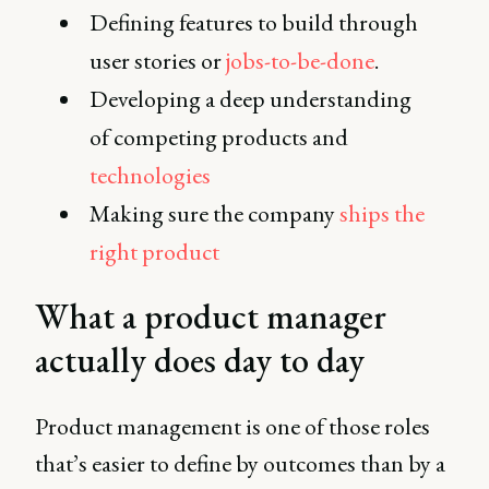
Defining features to build through
user stories or
jobs-to-be-done
.
Developing a deep understanding
of competing products and
technologies
Making sure the company
ships the
right product
What a product manager
actually does day to day
Product management is one of those roles
that’s easier to define by outcomes than by a