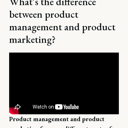
What's the difference
between product
management and product
marketing?
Product management and product