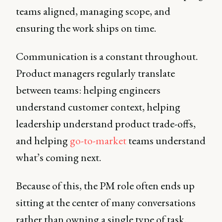
teams aligned, managing scope, and
ensuring the work ships on time.
Communication is a constant throughout.
Product managers regularly translate
between teams: helping engineers
understand customer context, helping
leadership understand product trade-offs,
and helping
go-to-market
teams understand
what’s coming next.
Because of this, the PM role often ends up
sitting at the center of many conversations
rather than owning a single type of task.