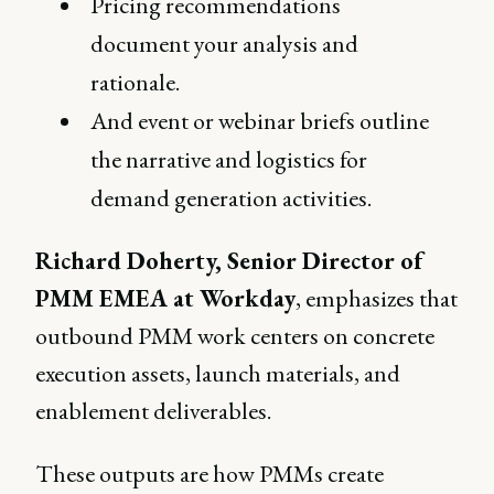
Pricing recommendations
document your analysis and
rationale.
And event or webinar briefs outline
the narrative and logistics for
demand generation activities.
Richard Doherty, Senior Director of
PMM EMEA at Workday
, emphasizes that
outbound PMM work centers on concrete
execution assets, launch materials, and
enablement deliverables.
These outputs are how PMMs create