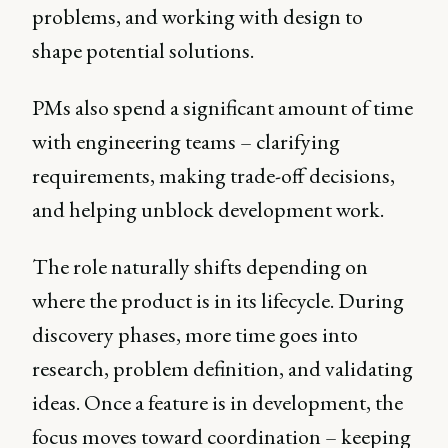
problems, and working with design to
shape potential solutions.
PMs also spend a significant amount of time
with engineering teams – clarifying
requirements, making trade-off decisions,
and helping unblock development work.
The role naturally shifts depending on
where the product is in its lifecycle. During
discovery phases, more time goes into
research, problem definition, and validating
ideas. Once a feature is in development, the
focus moves toward coordination – keeping