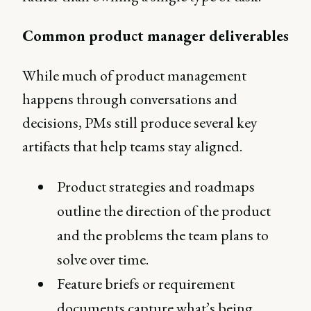
Common product manager deliverables
While much of product management
happens through conversations and
decisions, PMs still produce several key
artifacts that help teams stay aligned.
Product strategies and roadmaps
outline the direction of the product
and the problems the team plans to
solve over time.
Feature briefs or requirement
documents capture what’s being