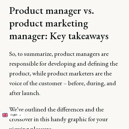
Product manager vs.
product marketing
manager: Key takeaways
So, to summarize, product managers are
responsible for developing and defining the
product, while product marketers are the
voice of the customer – before, during, and
after launch.
We’ve outlined the differences and the
English
crossover in this handy graphic for your
viewing pleasure.