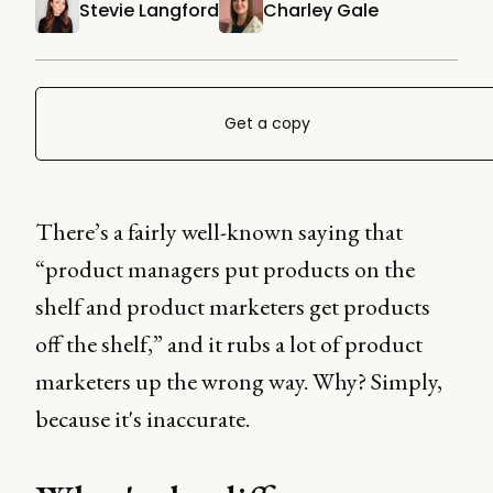
Stevie Langford
Charley Gale
Get a copy
There’s a fairly well-known saying that
“product managers put products on the
shelf and product marketers get products
off the shelf,” and it rubs a lot of product
marketers up the wrong way. Why? Simply,
because it's inaccurate.