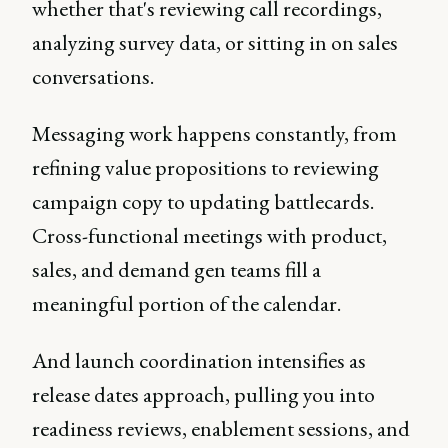
whether that's reviewing call recordings,
analyzing survey data, or sitting in on sales
conversations.
Messaging work happens constantly, from
refining value propositions to reviewing
campaign copy to updating battlecards.
Cross-functional meetings with product,
sales, and demand gen teams fill a
meaningful portion of the calendar.
And launch coordination intensifies as
release dates approach, pulling you into
readiness reviews, enablement sessions, and