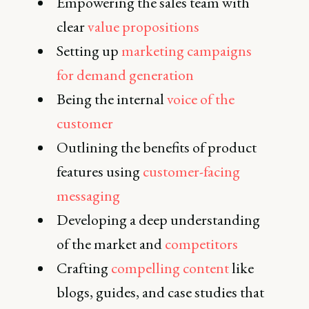
Empowering the sales team with
clear
value propositions
Setting up
marketing campaigns
for demand generation
Being the internal
voice of the
customer
Outlining the benefits of product
features using
customer-facing
messaging
Developing a deep understanding
of the market and
competitors
Crafting
compelling content
like
blogs, guides, and case studies that