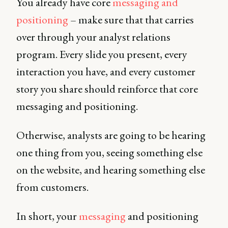
You already have core
messaging and
positioning
– make sure that that carries
over through your analyst relations
program. Every slide you present, every
interaction you have, and every customer
story you share should reinforce that core
messaging and positioning.
Otherwise, analysts are going to be hearing
one thing from you, seeing something else
on the website, and hearing something else
from customers.
In short, your
messaging
and positioning