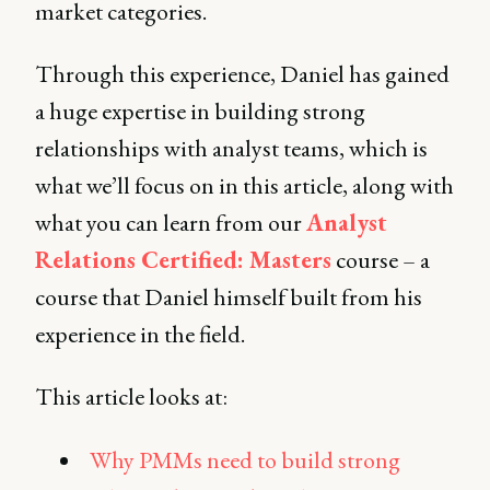
market categories.
Through this experience, Daniel has gained
a huge expertise in building strong
relationships with analyst teams, which is
what we’ll focus on in this article, along with
what you can learn from our
Analyst
Relations Certified: Masters
course – a
course that Daniel himself built from his
experience in the field.
This article looks at:
Why PMMs need to build strong