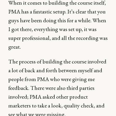
When it comes to building the course itself,
PMA has a fantastic setup. It’s clear that you
guys have been doing this for a while. When
I got there, everything was set up, it was
super professional, and all the recording was
great.
The process of building the course involved
a lot of back and forth between myself and
people from PMA who were giving me
feedback. There were also third parties
involved; PMA asked other product
marketers to take a look, quality check, and
see what we were missing.