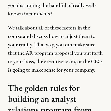
you disrupting the handful of really well-
known incumbents?
We talk about all of these factors in the
course and discuss how to adjust them to
your reality. That way, you can make sure
that the AR program proposal you put forth
to your boss, the executive team, or the CEO
is going to make sense for your company.
The golden rules for
building an analyst
relations program from