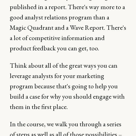
published in a report. There's way more to a
good analyst relations program than a
Magic Quadrant and a Wave Report. There's
a lot of competitive information and
product feedback you can get, too.
Think about all of the great ways you can
leverage analysts for your marketing
program because that's going to help you
build a case for why you should engage with
them in the first place.
In the course, we walk you through a series
of steps as well as all of those possibilities –