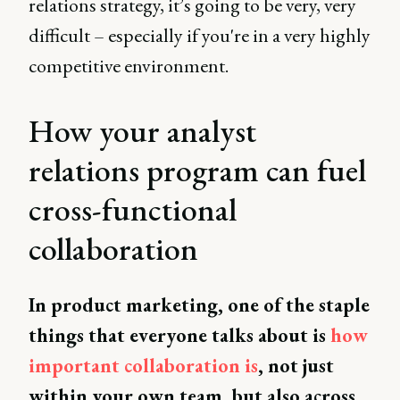
relations strategy, it’s going to be very, very
difficult – especially if you're in a very highly
competitive environment.
How your analyst
relations program can fuel
cross-functional
collaboration
In product marketing, one of the staple
things that everyone talks about is
how
important collaboration is
, not just
within your own team, but also across