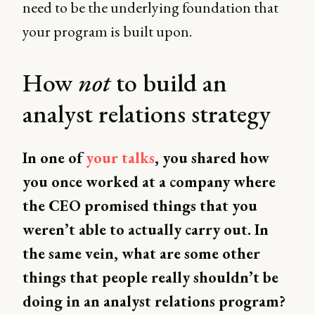
need to be the underlying foundation that
your program is built upon.
How
not
to build an
analyst relations strategy
In one of
your talks
, you shared how
you once worked at a company where
the CEO promised things that you
weren’t able to actually carry out. In
the same vein, what are some other
things that people really shouldn’t be
doing in an analyst relations program?