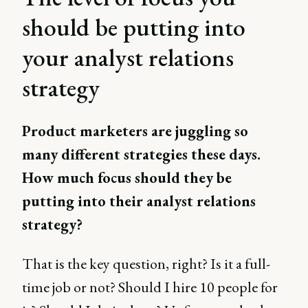
should be putting into
your analyst relations
strategy
Product marketers are juggling so
many different strategies these days.
How much focus should they be
putting into their analyst relations
strategy?
That is the key question, right? Is it a full-
time job or not? Should I hire 10 people for