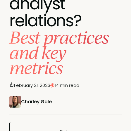
analyst
relations?
Best practices
and key
metrics
February 21, 2023
14 min read
Charley Gale