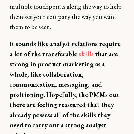
multiple touchpoints along the way to help
them see your company the way you want
them to be seen.
It sounds like analyst relations require
a lot of the transferable
skills
that are
strong in product marketing as a
whole, like collaboration,
communication, messaging, and
positioning. Hopefully, the PMMs out
there are feeling reassured that they
already possess all of the skills they
need to carry out a strong analyst