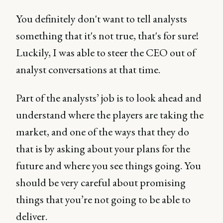
You definitely don't want to tell analysts
something that it's not true, that's for sure!
Luckily, I was able to steer the CEO out of
analyst conversations at that time.
Part of the analysts’ job is to look ahead and
understand where the players are taking the
market, and one of the ways that they do
that is by asking about your plans for the
future and where you see things going. You
should be very careful about promising
things that you’re not going to be able to
deliver.