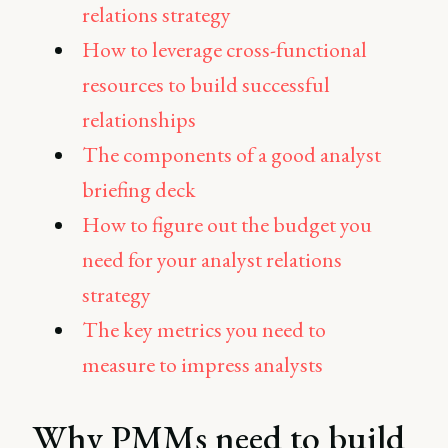
relations strategy
How to leverage cross-functional
resources to build successful
relationships
The components of a good analyst
briefing deck
How to figure out the budget you
need for your analyst relations
strategy
The key metrics you need to
measure to impress analysts
Why PMMs need to build