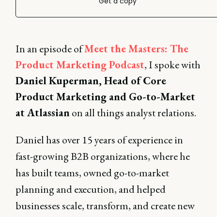
Get a copy
In an episode of
Meet the Masters: The
Product Marketing Podcast
, I spoke with
Daniel Kuperman, Head of Core
Product Marketing and Go-to-Market
at Atlassian
on all things analyst relations.
Daniel has over 15 years of experience in
fast-growing B2B organizations, where he
has built teams, owned go-to-market
planning and execution, and helped
businesses scale, transform, and create new