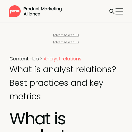
Advertise with us
Advertise with us
Content Hub
>
Analyst relations
What is analyst relations?
Best practices and key
metrics
What is