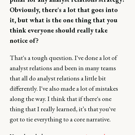
Obviously, there's a lot that goes into
it, but what is the one thing that you
think everyone should really take
notice of?
That's a tough question. I've done a lot of
analyst relations and been in many teams
that all do analyst relations a little bit
differently. I've also made a lot of mistakes
along the way. I think that if there's one
thing that I really learned, it’s that you've
got to tie everything to a core narrative.