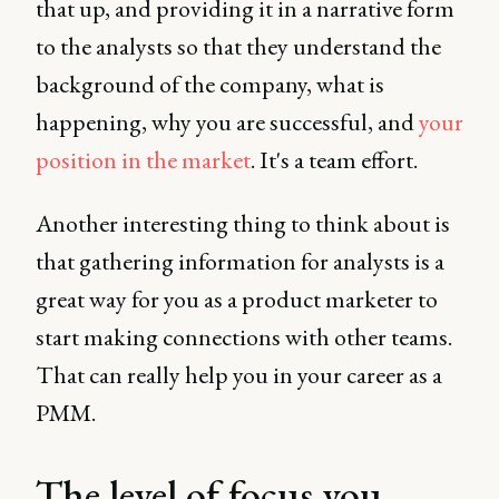
that up, and providing it in a narrative form
to the analysts so that they understand the
background of the company, what is
happening, why you are successful, and
your
position in the market
. It's a team effort.
Another interesting thing to think about is
that gathering information for analysts is a
great way for you as a product marketer to
start making connections with other teams.
That can really help you in your career as a
PMM.
The level of focus you