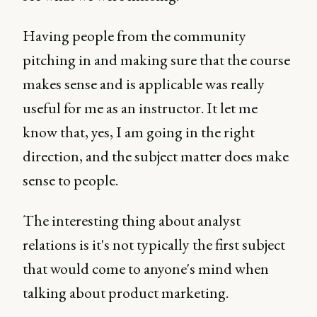
Having people from the community
pitching in and making sure that the course
makes sense and is applicable was really
useful for me as an instructor. It let me
know that, yes, I am going in the right
direction, and the subject matter does make
sense to people.
The interesting thing about analyst
relations is it's not typically the first subject
that would come to anyone's mind when
talking about product marketing.