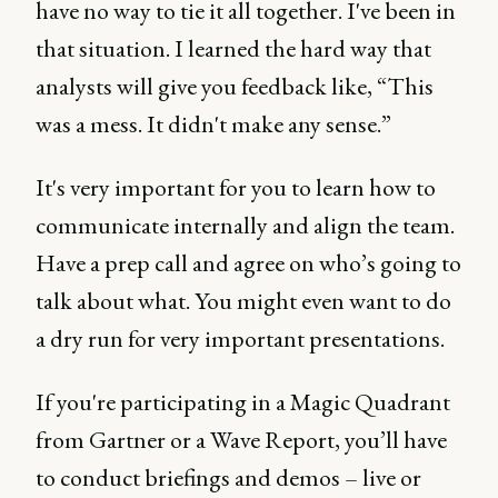
have no way to tie it all together. I've been in
that situation. I learned the hard way that
analysts will give you feedback like, “This
was a mess. It didn't make any sense.”
It's very important for you to learn how to
communicate internally and align the team.
Have a prep call and agree on who’s going to
talk about what. You might even want to do
a dry run for very important presentations.
If you're participating in a Magic Quadrant
from Gartner or a Wave Report, you’ll have
to conduct briefings and demos – live or