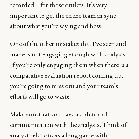
recorded – for those outlets. It’s very
important to get the entire team in sync
about what you’re saying and how.
One of the other mistakes that I've seen and
made is not engaging enough with analysts.
If you're only engaging them when there is a
comparative evaluation report coming up,
you're going to miss out and your team’s
efforts will go to waste.
Make sure that you have a cadence of
communication with the analysts. Think of
analyst relations as a long game with