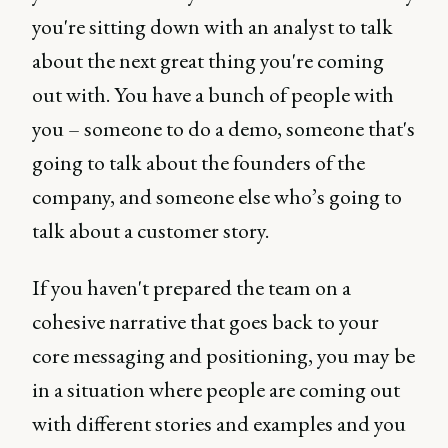
you're sitting down with an analyst to talk
about the next great thing you're coming
out with. You have a bunch of people with
you – someone to do a demo, someone that's
going to talk about the founders of the
company, and someone else who’s going to
talk about a customer story.
If you haven't prepared the team on a
cohesive narrative that goes back to your
core messaging and positioning, you may be
in a situation where people are coming out
with different stories and examples and you