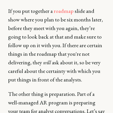
If you put together a
roadmap
slide and
show where you plan to be six months later,
before they meet with you again, they’re
going to look back at that and make sure to
follow up on it with you. If there are certain
things in the roadmap that you're not
delivering, they
will
ask about it, so be very
careful about the certainty with which you
put things in front of the analysts.
The other thing is preparation. Part of a
well-managed AR program is preparing
your team for analyst conversations. Let’s say