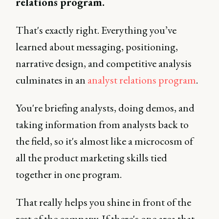
relations program.
That's exactly right. Everything you’ve
learned about messaging, positioning,
narrative design, and competitive analysis
culminates in an
analyst relations program
.
You're briefing analysts, doing demos, and
taking information from analysts back to
the field, so it's almost like a microcosm of
all the product marketing skills tied
together in one program.
That really helps you shine in front of the
rest of the company. If there's one area that