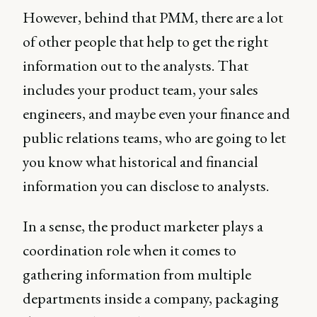
However, behind that PMM, there are a lot
of other people that help to get the right
information out to the analysts. That
includes your product team, your sales
engineers, and maybe even your finance and
public relations teams, who are going to let
you know what historical and financial
information you can disclose to analysts.
In a sense, the product marketer plays a
coordination role when it comes to
gathering information from multiple
departments inside a company, packaging