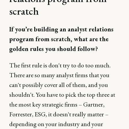
scratch
If you’re building an analyst relations
program from scratch, what are the
golden rules you should follow?
The first rule is don't try to do too much.
There are so many analyst firms that you
can't possibly cover all of them, and you
shouldn't. You have to pick the top three at
the most key strategic firms – Gartner,
Forrester, ESG, it doesn't really matter –
depending on your industry and your