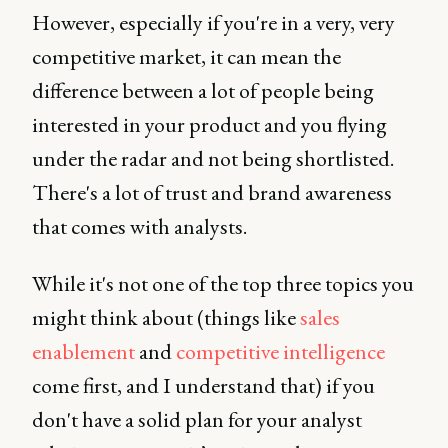
However, especially if you're in a very, very
competitive market, it can mean the
difference between a lot of people being
interested in your product and you flying
under the radar and not being shortlisted.
There's a lot of trust and brand awareness
that comes with analysts.
While it's not one of the top three topics you
might think about (things like
sales
enablement
and
competitive intelligence
come first, and I understand that) if you
don't have a solid plan for your analyst