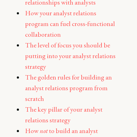
relationships with analysts
How your analyst relations
program can fuel cross-functional
collaboration
The level of focus you should be
putting into your analyst relations
strategy
The golden rules for building an
analyst relations program from
scratch
The key pillar of your analyst
relations strategy
How
not
to build an analyst