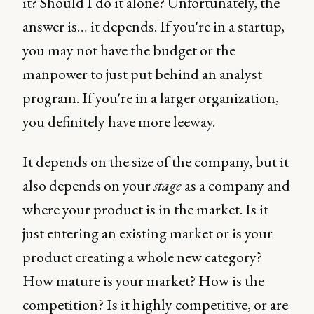
it? Should I do it alone? Unfortunately, the
answer is… it depends. If you're in a startup,
you may not have the budget or the
manpower to just put behind an analyst
program. If you're in a larger organization,
you definitely have more leeway.
It depends on the size of the company, but it
also depends on your
stage
as a company and
where your product is in the market. Is it
just entering an existing market or is your
product creating a whole new category?
How mature is your market? How is the
competition? Is it highly competitive, or are