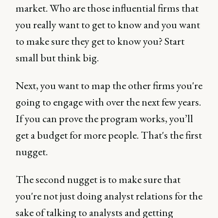
market. Who are those influential firms that
you really want to get to know and you want
to make sure they get to know you? Start
small but think big.
Next, you want to map the other firms you're
going to engage with over the next few years.
If you can prove the program works, you’ll
get a budget for more people. That's the first
nugget.
The second nugget is to make sure that
you're not just doing analyst relations for the
sake of talking to analysts and getting