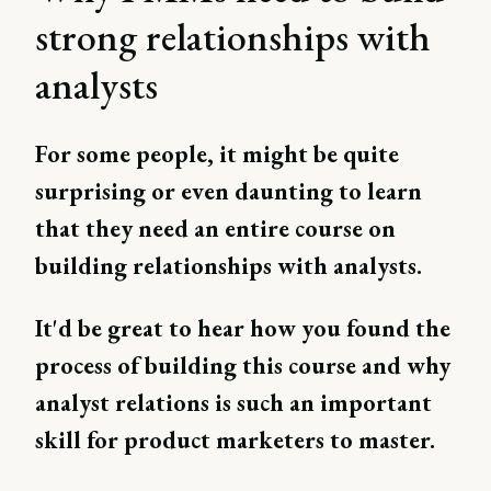
strong relationships with
analysts
For some people, it might be quite
surprising or even daunting to learn
that they need an entire course on
building relationships with analysts.
It'd be great to hear how you found the
process of building this course and why
analyst relations is such an important
skill for product marketers to master.