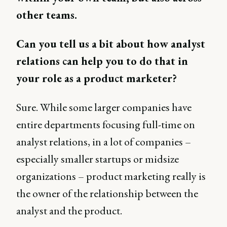
other teams.
Can you tell us a bit about how analyst
relations can help you to do that in
your role as a product marketer?
Sure. While some larger companies have
entire departments focusing full-time on
analyst relations, in a lot of companies –
especially smaller startups or midsize
organizations – product marketing really is
the owner of the relationship between the
analyst and the product.