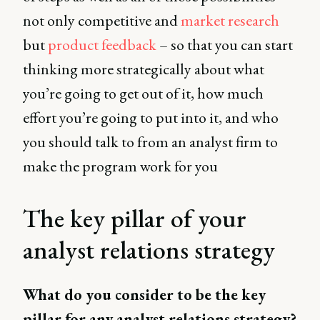
not only competitive and
market research
but
product feedback
– so that you can start
thinking more strategically about what
you’re going to get out of it, how much
effort you’re going to put into it, and who
you should talk to from an analyst firm to
make the program work for you
The key pillar of your
analyst relations strategy
What do you consider to be the key
pillar for any analyst relations strategy?