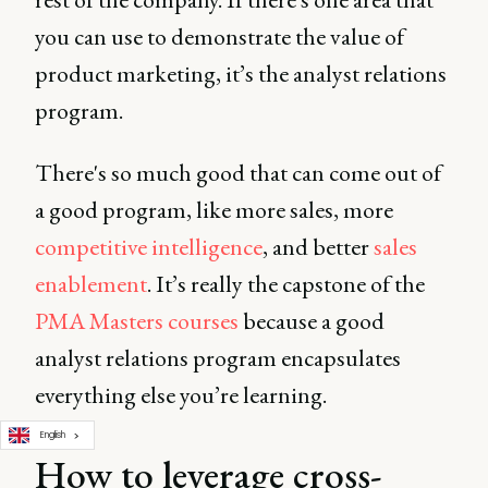
you can use to demonstrate the value of
product marketing, it’s the analyst relations
program.
There's so much good that can come out of
a good program, like more sales, more
competitive intelligence
, and better
sales
enablement
. It’s really the capstone of the
PMA Masters courses
because a good
analyst relations program encapsulates
everything else you’re learning.
English
How to leverage cross-