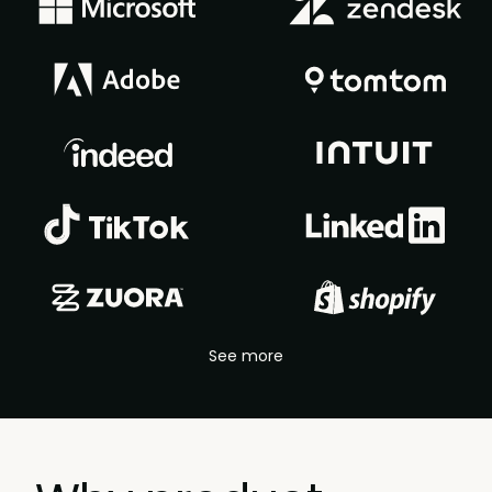
See more