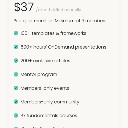
$37
/month billed annually
Price per member. Minimum of 3 members
100+ templates & frameworks
500+ hours’ OnDemand presentations
200+ exclusive articles
Mentor program
Members-only events
Members-only community
4x fundamentals courses