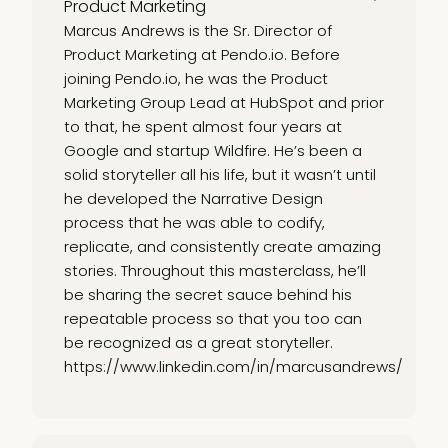
Product Marketing
Marcus Andrews is the Sr. Director of
Product Marketing at Pendo.io. Before
joining Pendo.io, he was the Product
Marketing Group Lead at HubSpot and prior
to that, he spent almost four years at
Google and startup Wildfire. He’s been a
solid storyteller all his life, but it wasn’t until
he developed the Narrative Design
process that he was able to codify,
replicate, and consistently create amazing
stories. Throughout this masterclass, he’ll
be sharing the secret sauce behind his
repeatable process so that you too can
be recognized as a great storyteller.
https://www.linkedin.com/in/marcusandrews/