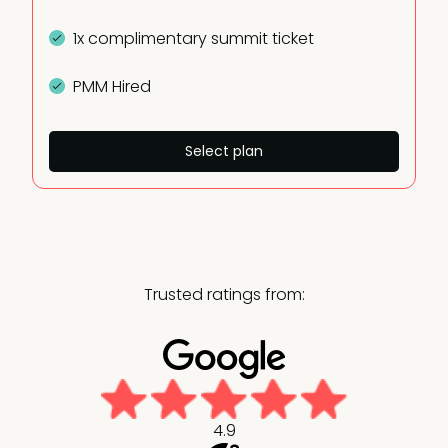
1x complimentary summit ticket
PMM Hired
Select plan
Trusted ratings from:
4.9