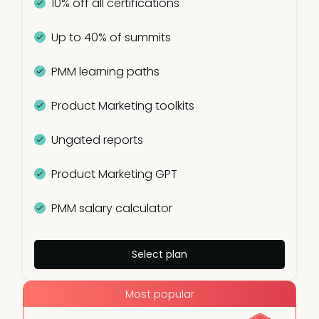
10% off all certifications
Up to 40% of summits
PMM learning paths
Product Marketing toolkits
Ungated reports
Product Marketing GPT
PMM salary calculator
Select plan
Most popular