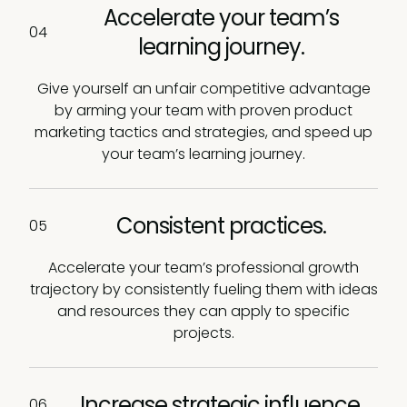
Accelerate your team’s
04
learning journey.
Give yourself an unfair competitive advantage
by arming your team with proven product
marketing tactics and strategies, and speed up
your team’s learning journey.
Consistent practices.
05
Accelerate your team’s professional growth
trajectory by consistently fueling them with ideas
and resources they can apply to specific
projects.
Increase strategic influence.
06