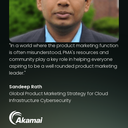
"In a world where the product marketing function
is often misunderstood, PMA's resources and
community play a key role in helping everyone
aspiring to be a well rounded product marketing
leader."
Sandeep Rath
Global Product Marketing Strategy for Cloud
Infrastructure Cybersecurity