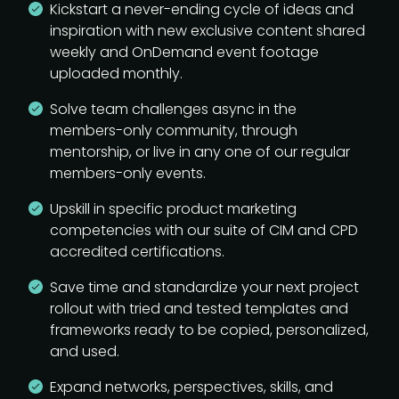
Kickstart a never-ending cycle of ideas and
inspiration with new exclusive content shared
weekly and OnDemand event footage
uploaded monthly.
Solve team challenges async in the
members-only community, through
mentorship, or live in any one of our regular
members-only events.
Upskill in specific product marketing
competencies with our suite of CIM and CPD
accredited certifications.
Save time and standardize your next project
rollout with tried and tested templates and
frameworks ready to be copied, personalized,
and used.
Expand networks, perspectives, skills, and