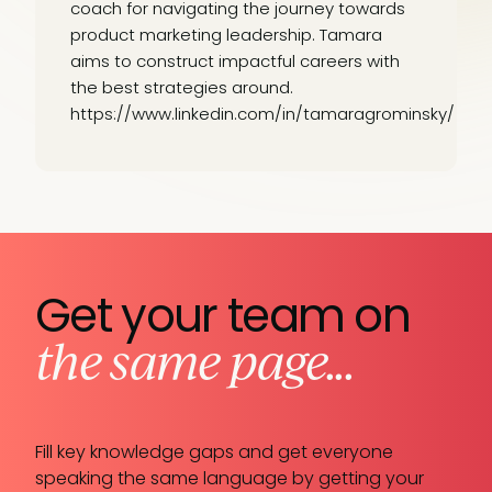
coach for navigating the journey towards
product marketing leadership. Tamara
aims to construct impactful careers with
the best strategies around.
https://www.linkedin.com/in/tamaragrominsky/
Get your team on
the same page...
Fill key knowledge gaps and get everyone
speaking the same language by getting your