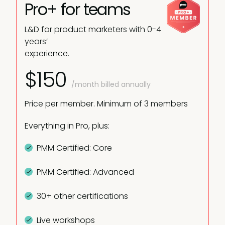
Pro+ for teams
L&D for product marketers with 0-4
years’
experience.
$150
/month billed annually
Price per member. Minimum of 3 members
Everything in Pro, plus:
PMM Certified: Core
PMM Certified: Advanced
30+ other certifications
Live workshops