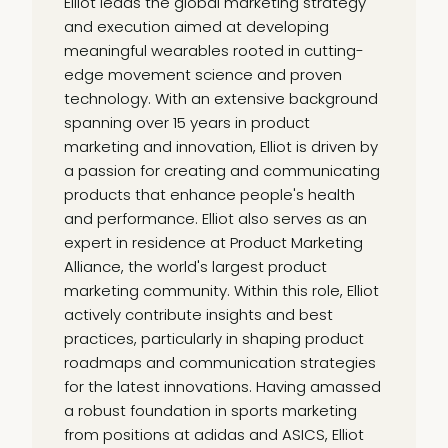
Elliot leads the global marketing strategy
and execution aimed at developing
meaningful wearables rooted in cutting-
edge movement science and proven
technology. With an extensive background
spanning over 15 years in product
marketing and innovation, Elliot is driven by
a passion for creating and communicating
products that enhance people's health
and performance. Elliot also serves as an
expert in residence at Product Marketing
Alliance, the world's largest product
marketing community. Within this role, Elliot
actively contribute insights and best
practices, particularly in shaping product
roadmaps and communication strategies
for the latest innovations. Having amassed
a robust foundation in sports marketing
from positions at adidas and ASICS, Elliot