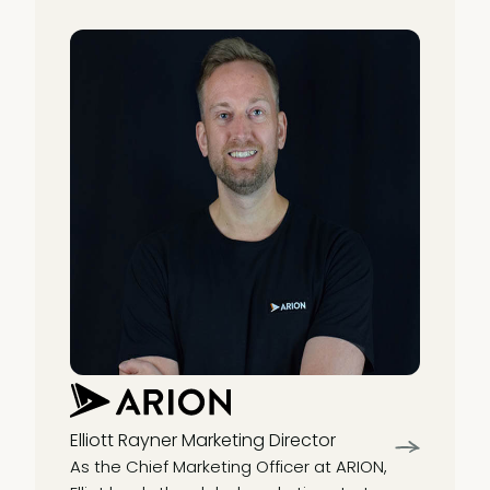
Elliott Rayner
Marketing Director
As the Chief Marketing Officer at ARION,