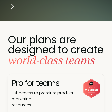
Our plans are
designed to create
world-class teams
Pro for teams
Full access to premium product
marketing
resources.