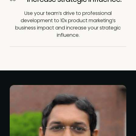
Use your team’s drive to professional
development to 10x product marketing’s
business impact and increase your strategic
influence.