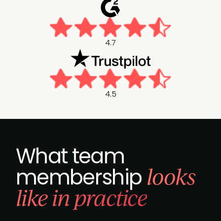
4.7
4.5
What team
looks
membership
like in practice