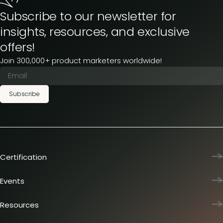
Subscribe to our newsletter for
insights, resources, and exclusive
offers!
Join 300,000+ product marketers worldwide!
Subscribe
Certification
Product Marketing Certified
Team training
Events
L&D membership plans
Product Marketing Summit
Certification journey
Dinners & lunches
Resources
PMM IQ
Live sessions
Industry reports