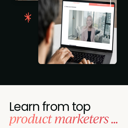
Learn from top
product marketers ...