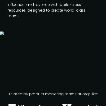
influence, and revenue with world-class
resources, designed to create world-class
teams.
Trusted by product marketing teams at orgs like: