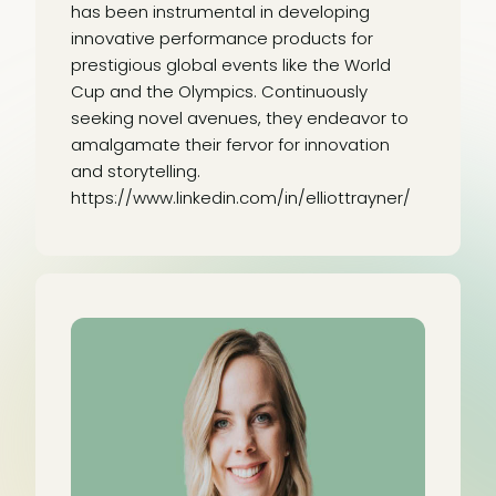
has been instrumental in developing
innovative performance products for
prestigious global events like the World
Cup and the Olympics. Continuously
seeking novel avenues, they endeavor to
amalgamate their fervor for innovation
and storytelling.
https://www.linkedin.com/in/elliottrayner/