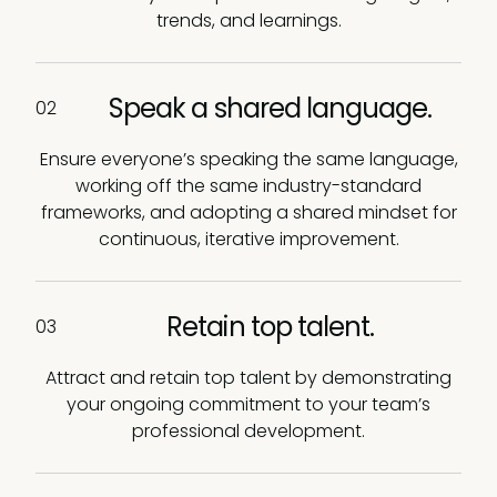
trends, and learnings.
Speak a shared language.
02
Ensure everyone’s speaking the same language,
working off the same industry-standard
frameworks, and adopting a shared mindset for
continuous, iterative improvement.
Retain top talent.
03
Attract and retain top talent by demonstrating
your ongoing commitment to your team’s
professional development.