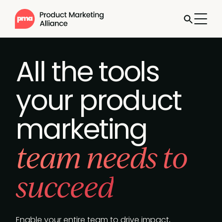
Jump to
Book a
call
All the tools
your product
marketing
team needs to
succeed
Enable your entire team to drive impact,