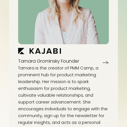
Tamara Grominsky
Founder
Tamara is the creator of PMM Camp, a
prominent hub for product marketing
leadership. Her mission is to spark
enthusiasm for product marketing,
cultivate valuable relationships, and
support career advancement. She
encourages individuals to engage with the
community, sign up for the newsletter for
regular insights, and acts as a personal