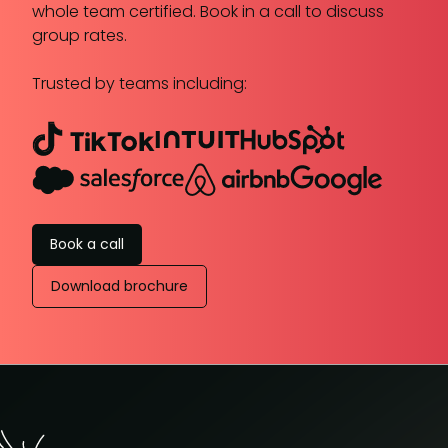
whole team certified. Book in a call to discuss
group rates.
Trusted by teams including:
Book a call
Download brochure