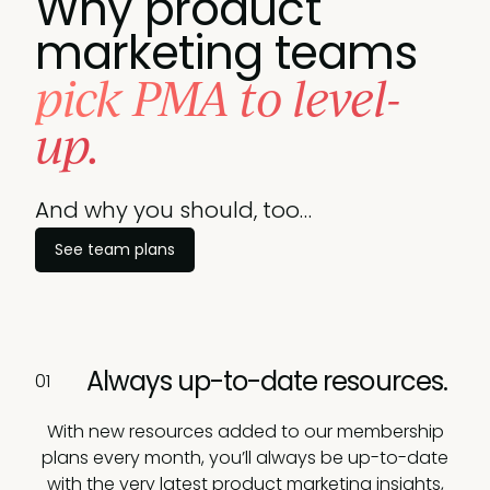
Why product
marketing teams
pick PMA to level-
up.
And why you should, too…
See team plans
Book a call
Always up-to-date resources.
01
With new resources added to our membership
plans every month, you’ll always be up-to-date
with the very latest product marketing insights,