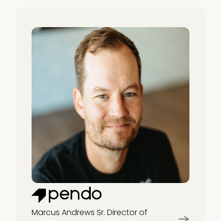
Marcus Andrews
Sr. Director of