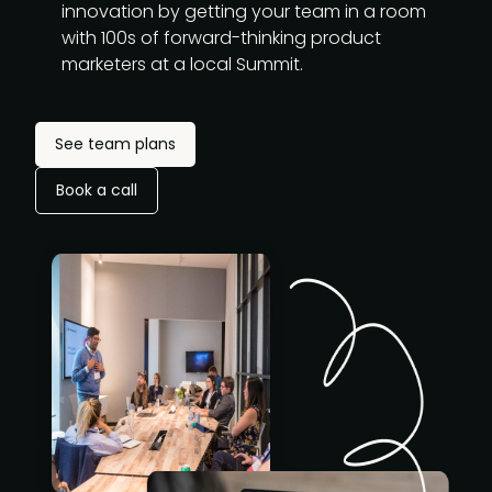
innovation by getting your team in a room
with 100s of forward-thinking product
marketers at a local Summit.
See team plans
Book a call