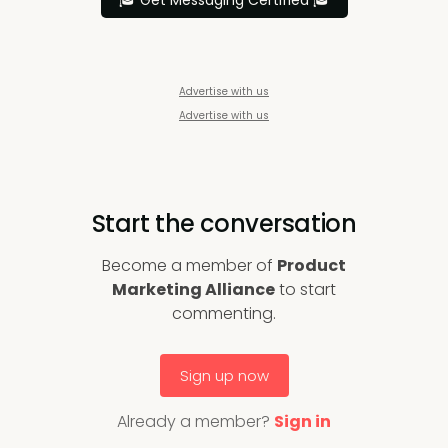
🎓 Get Messaging Certified 🎓
Advertise with us
Advertise with us
Start the conversation
Become a member of
Product
Marketing Alliance
to start
commenting.
Sign up now
Already a member?
Sign in