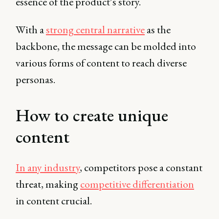
essence of the product’s story.
With a
strong central narrative
as the
backbone, the message can be molded into
various forms of content to reach diverse
personas.
How to create unique
content
In any industry
, competitors pose a constant
threat, making
competitive differentiation
in content crucial.