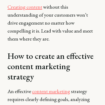
Creating content
without this
understanding of your customers won’t
drive engagement no matter how
compelling it is. Lead with value and meet
them where they are.
How to create an effective
content marketing
strategy
An effective
content marketing
strategy
requires clearly defining goals, analyzing