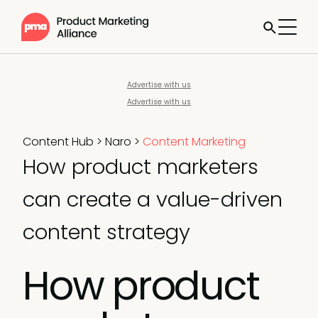
Advertise with us
Advertise with us
Content Hub
>
Naro
>
Content Marketing
How product marketers
can create a value-driven
content strategy
How product