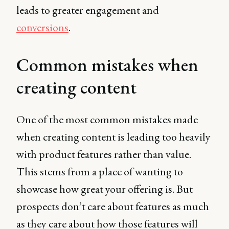
leads to greater engagement and
conversions
.
Common mistakes when
creating content
One of the most common mistakes made
when creating content is leading too heavily
with product features rather than value.
This stems from a place of wanting to
showcase how great your offering is. But
prospects don’t care about features as much
as they care about how those features will