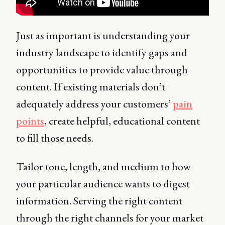
Just as important is understanding your
industry landscape to identify gaps and
opportunities to provide value through
content. If existing materials don’t
adequately address your customers’
pain
points
, create helpful, educational content
to fill those needs.
Tailor tone, length, and medium to how
your particular audience wants to digest
information. Serving the right content
through the right channels for your market