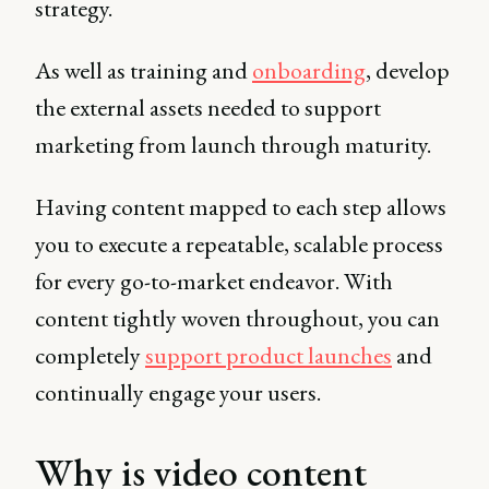
strategy.
As well as training and
onboarding
, develop
the external assets needed to support
marketing from launch through maturity.
Having content mapped to each step allows
you to execute a repeatable, scalable process
for every go-to-market endeavor. With
content tightly woven throughout, you can
completely
support product launches
and
continually engage your users.
Why is video content