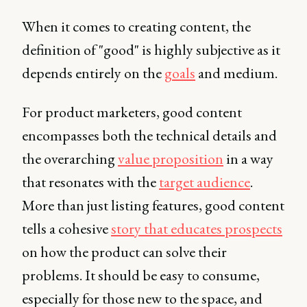
When it comes to creating content, the
definition of "good" is highly subjective as it
depends entirely on the
goals
and medium.
For product marketers, good content
encompasses both the technical details and
the overarching
value proposition
in a way
that resonates with the
target audience
.
More than just listing features, good content
tells a cohesive
story that educates prospects
on how the product can solve their
problems. It should be easy to consume,
especially for those new to the space, and