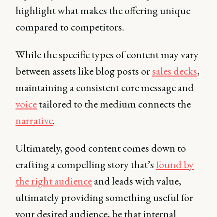
highlight what makes the offering unique
compared to competitors.
While the specific types of content may vary
between assets like blog posts or
sales decks
,
maintaining a consistent core message and
voice
tailored to the medium connects the
narrative
.
Ultimately, good content comes down to
crafting a compelling story that’s
found by
the right audience
and leads with value,
ultimately providing something useful for
your desired audience, be that internal