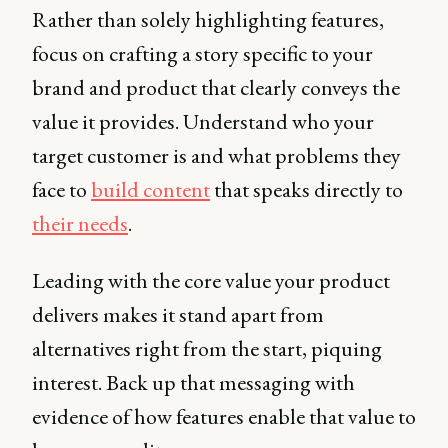
Rather than solely highlighting features,
focus on crafting a story specific to your
brand and product that clearly conveys the
value it provides. Understand who your
target customer is and what problems they
face to
build content
that speaks directly to
their needs
.
Leading with the core value your product
delivers makes it stand apart from
alternatives right from the start, piquing
interest. Back up that messaging with
evidence of how features enable that value to