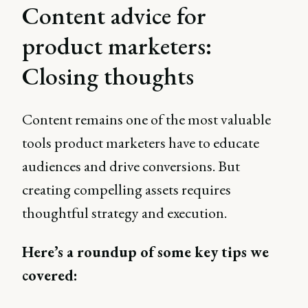
Content advice for
product marketers:
Closing thoughts
Content remains one of the most valuable
tools product marketers have to educate
audiences and drive conversions. But
creating compelling assets requires
thoughtful strategy and execution.
Here’s a roundup of some key tips we
covered: