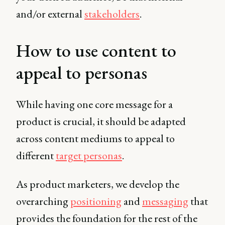
and/or external
stakeholders
.
How to use content to
appeal to personas
While having one core message for a
product is crucial, it should be adapted
across content mediums to appeal to
different
target personas
.
As product marketers, we develop the
overarching
positioning
and
messaging
that
provides the foundation for the rest of the