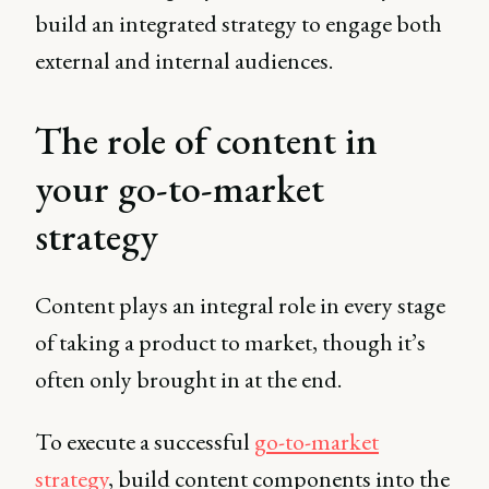
build an integrated strategy to engage both
external and internal audiences.
The role of content in
your go-to-market
strategy
Content plays an integral role in every stage
of taking a product to market, though it’s
often only brought in at the end.
To execute a successful
go-to-market
strategy
, build content components into the