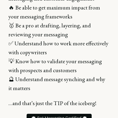
🔥 Be able to get maximum impact from
your messaging frameworks
🥇 Be a pro at drafting, layering, and
reviewing your messaging
✅ Understand how to work more effectively
with copywriters
💡 Know how to validate your messaging
with prospects and customers
🔮 Understand message synching and why
it matters
…and that’s just the TIP of the iceberg!