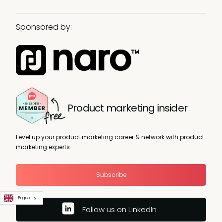
Sponsored by:
Product marketing insider
Level up your product marketing career & network with product
marketing experts.
Subscribe
English
Follow us on LinkedIn