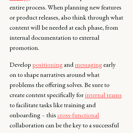
entire process. When planning new features
or product releases, also think through what
content will be needed at each phase, from
internal documentation to external
promotion.
Develop
positioning
and
messaging
early
on to shape narratives around what
problems the offering solves. Be sure to
create content specifically for
internal teams
to facilitate tasks like training and
onboarding – this
cross-functional
collaboration can be the key to a successful