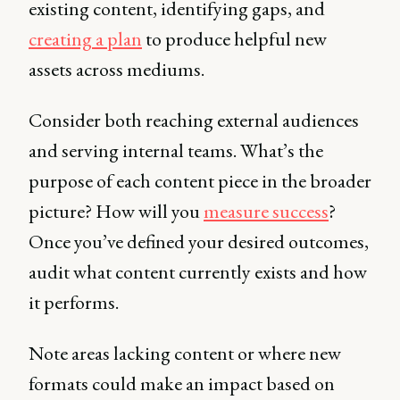
existing content, identifying gaps, and
creating a plan
to produce helpful new
assets across mediums.
Consider both reaching external audiences
and serving internal teams. What’s the
purpose of each content piece in the broader
picture? How will you
measure success
?
Once you’ve defined your desired outcomes,
audit what content currently exists and how
it performs.
Note areas lacking content or where new
formats could make an impact based on