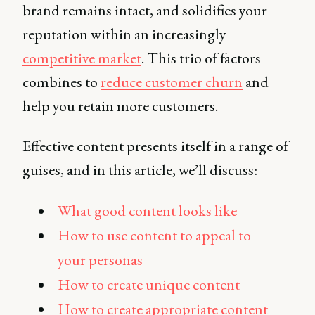
brand remains intact, and solidifies your
reputation within an increasingly
competitive market
. This trio of factors
combines to
reduce customer churn
and
help you retain more customers.
Effective content presents itself in a range of
guises, and in this article, we’ll discuss:
What good content looks like
How to use content to appeal to
your personas
How to create unique content
How to create appropriate content