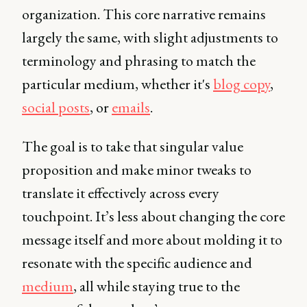
organization. This core narrative remains
largely the same, with slight adjustments to
terminology and phrasing to match the
particular medium, whether it's
blog copy
,
social posts
, or
emails
.
The goal is to take that singular value
proposition and make minor tweaks to
translate it effectively across every
touchpoint. It’s less about changing the core
message itself and more about molding it to
resonate with the specific audience and
medium
, all while staying true to the