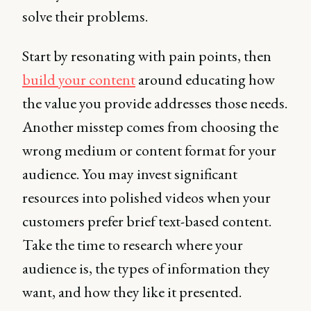
solve their problems.
Start by resonating with pain points, then
build your content
around educating how
the value you provide addresses those needs.
Another misstep comes from choosing the
wrong medium or content format for your
audience. You may invest significant
resources into polished videos when your
customers prefer brief text-based content.
Take the time to research where your
audience is, the types of information they
want, and how they like it presented.