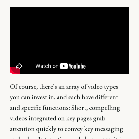
Of course, there’s an array of video types
you can invest in, and each have different
and specific functions: Short, compelling
videos integrated on key pages grab
attention quickly to convey key messaging