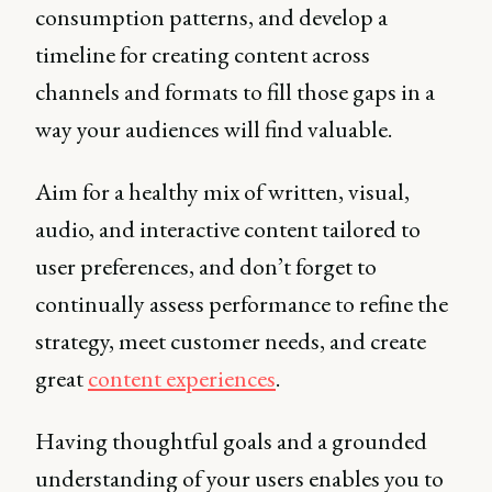
consumption patterns, and develop a
timeline for creating content across
channels and formats to fill those gaps in a
way your audiences will find valuable.
Aim for a healthy mix of written, visual,
audio, and interactive content tailored to
user preferences, and don’t forget to
continually assess performance to refine the
strategy, meet customer needs, and create
great
content experiences
.
Having thoughtful goals and a grounded
understanding of your users enables you to