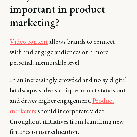
important in product
marketing?
Video content
allows brands to connect
with and engage audiences on a more
personal, memorable level.
In an increasingly crowded and noisy digital
landscape, video's unique format stands out
and drives higher engagement.
Product
marketers
should incorporate video
throughout initiatives from launching new
features to user education.