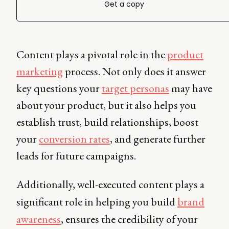
Get a copy
Content plays a pivotal role in the
product
marketing
process. Not only does it answer
key questions your
target personas
may have
about your product, but it also helps you
establish trust, build relationships, boost
your
conversion rates
, and generate further
leads for future campaigns.
Additionally, well-executed content plays a
significant role in helping you build
brand
awareness
, ensures the credibility of your