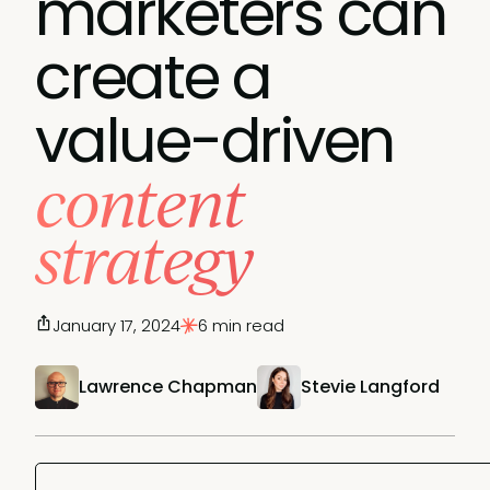
marketers can
create a
value-driven
content
strategy
January 17, 2024
6 min read
Lawrence Chapman
Stevie Langford