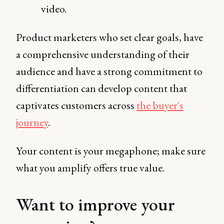
video.
Product marketers who set clear goals, have
a comprehensive understanding of their
audience and have a strong commitment to
differentiation can develop content that
captivates customers across
the buyer's
journey
.
Your content is your megaphone; make sure
what you amplify offers true value.
Want to improve your