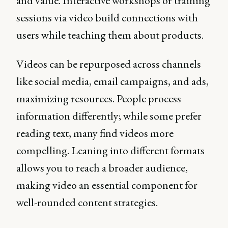
and value. Interactive workshops or training
sessions via video build connections with
users while teaching them about products.
Videos can be repurposed across channels
like social media, email campaigns, and ads,
maximizing resources. People process
information differently; while some prefer
reading text, many find videos more
compelling. Leaning into different formats
allows you to reach a broader audience,
making video an essential component for
well-rounded content strategies.