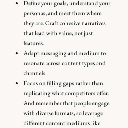
Define your goals, understand your
personas, and meet them where
they are. Craft cohesive narratives
that lead with value, not just
features.
Adapt messaging and medium to
resonate across content types and
channels.
Focus on filling gaps rather than
replicating what competitors offer.
And remember that people engage
with diverse formats, so leverage
different content mediums like