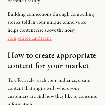
become a reality.
Building connections through compelling
stories told in your unique brand voice
helps content rise above the noisy
competitor landscape
.
How to create appropriate
content for your market
To effectively reach your audience, create
content that aligns with where your
customers are and how they like to consume
information.