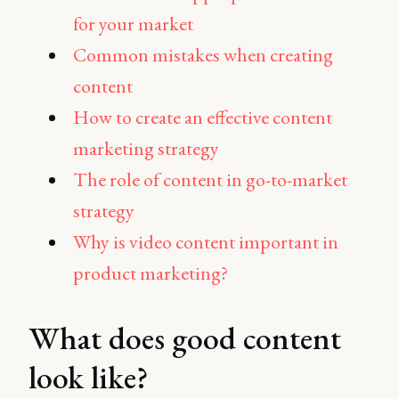
for your market
Common mistakes when creating
content
How to create an effective content
marketing strategy
The role of content in go-to-market
strategy
Why is video content important in
product marketing?
What does good content
look like?