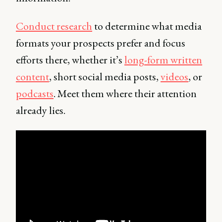
Conduct research
to determine what media
formats your prospects prefer and focus
efforts there, whether it’s
long-form written
content
, short social media posts,
videos
, or
podcasts
. Meet them where their attention
already lies.