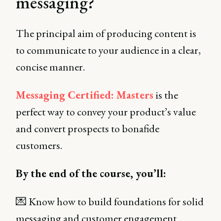
messaging?
The principal aim of producing content is
to communicate to your audience in a clear,
concise manner.
Messaging Certified: Masters
is the
perfect way to convey your product’s value
and convert prospects to bonafide
customers.
By the end of the course, you’ll:
💌 Know how to build foundations for solid
messaging and customer engagement