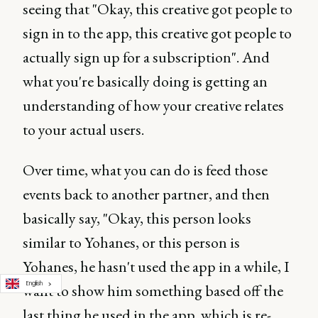
seeing that "Okay, this creative got people to
sign in to the app, this creative got people to
actually sign up for a subscription". And
what you're basically doing is getting an
understanding of how your creative relates
to your actual users.
Over time, what you can do is feed those
events back to another partner, and then
basically say, "Okay, this person looks
similar to Yohanes, or this person is
Yohanes, he hasn't used the app in a while, I
English
want to show him something based off the
last thing he used in the app, which is re-