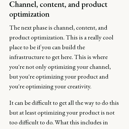
Channel, content, and product
optimization
The next phase is channel, content, and
product optimization. This is a really cool
place to be if you can build the
infrastructure to get here. This is where
you're not only optimizing your channel,
but you're optimizing your product and
you're optimizing your creativity.
It can be difficult to get all the way to do this
but at least optimizing your product is not
too difficult to do. What this includes in