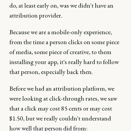
do, at least early on, was we didn't have an
attribution provider.
Because we are a mobile-only experience,
from the time a person clicks on some piece
of media, some piece of creative, to them
installing your app, it's really hard to follow
that person, especially back then.
Before we had an attribution platform, we
were looking at click-through rates, we saw
that a click may cost 85 cents or may cost
$1.50, but we really couldn't understand
how well that person did from: