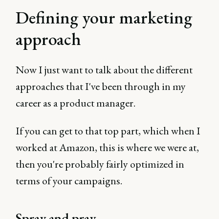
Defining your marketing
approach
Now I just want to talk about the different
approaches that I've been through in my
career as a product manager.
If you can get to that top part, which when I
worked at Amazon, this is where we were at,
then you're probably fairly optimized in
terms of your campaigns.
Spray and pray