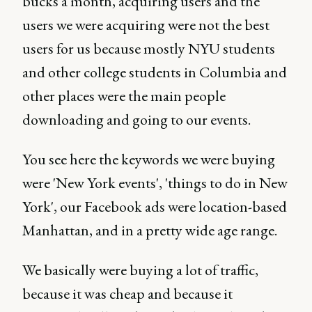
bucks a month, acquiring users and the
users we were acquiring were not the best
users for us because mostly NYU students
and other college students in Columbia and
other places were the main people
downloading and going to our events.
You see here the keywords we were buying
were 'New York events', 'things to do in New
York', our Facebook ads were location-based
Manhattan, and in a pretty wide age range.
We basically were buying a lot of traffic,
because it was cheap and because it