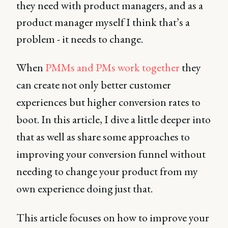
they need with product managers, and as a
product manager myself I think that’s a
problem - it needs to change.
When
PMMs and PMs work together
they
can create not only better customer
experiences but higher conversion rates to
boot. In this article, I dive a little deeper into
that as well as share some approaches to
improving your conversion funnel without
needing to change your product from my
own experience doing just that.
This article focuses on how to improve your