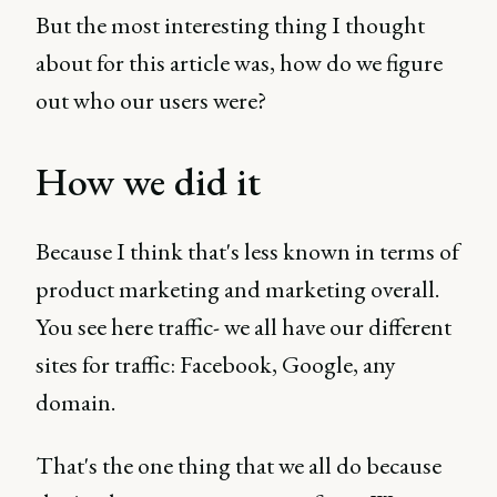
But the most interesting thing I thought
about for this article was, how do we figure
out who our users were?
How we did it
Because I think that's less known in terms of
product marketing and marketing overall.
You see here traffic- we all have our different
sites for traffic: Facebook, Google, any
domain.
That's the one thing that we all do because