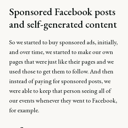
Sponsored Facebook posts
and self-generated content
So we started to buy sponsored ads, initially,
and over time, we started to make our own
pages that were just like their pages and we
used those to get them to follow. And then
instead of paying for sponsored posts, we
were able to keep that person seeing all of
our events whenever they went to Facebook,
for example.