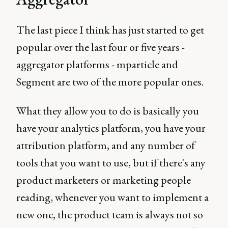
The last piece I think has just started to get
popular over the last four or five years -
aggregator platforms - mparticle and
Segment are two of the more popular ones.
What they allow you to do is basically you
have your analytics platform, you have your
attribution platform, and any number of
tools that you want to use, but if there's any
product marketers or marketing people
reading, whenever you want to implement a
new one, the product team is always not so