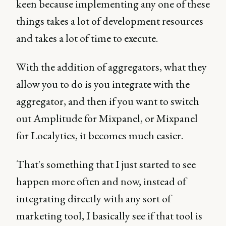
keen because implementing any one of these
things takes a lot of development resources
and takes a lot of time to execute.
With the addition of aggregators, what they
allow you to do is you integrate with the
aggregator, and then if you want to switch
out Amplitude for Mixpanel, or Mixpanel
for Localytics, it becomes much easier.
That's something that I just started to see
happen more often and now, instead of
integrating directly with any sort of
marketing tool, I basically see if that tool is