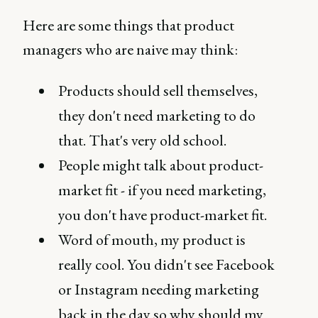
Here are some things that product
managers who are naive may think:
Products should sell themselves,
they don't need marketing to do
that. That's very old school.
People might talk about product-
market fit - if you need marketing,
you don't have product-market fit.
Word of mouth, my product is
really cool. You didn't see Facebook
or Instagram needing marketing
back in the day so why should my