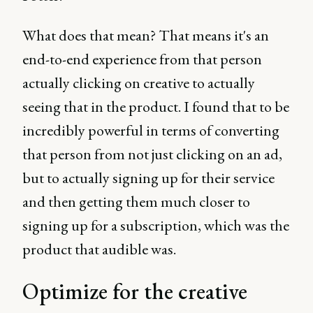
What does that mean? That means it's an
end-to-end experience from that person
actually clicking on creative to actually
seeing that in the product. I found that to be
incredibly powerful in terms of converting
that person from not just clicking on an ad,
but to actually signing up for their service
and then getting them much closer to
signing up for a subscription, which was the
product that audible was.
Optimize for the creative