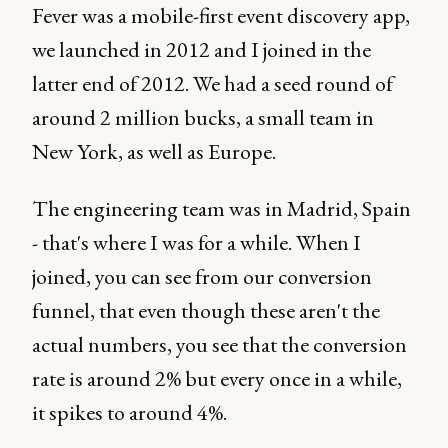
Fever was a mobile-first event discovery app,
we launched in 2012 and I joined in the
latter end of 2012. We had a seed round of
around 2 million bucks, a small team in
New York, as well as Europe.
The engineering team was in Madrid, Spain
- that's where I was for a while. When I
joined, you can see from our conversion
funnel, that even though these aren't the
actual numbers, you see that the conversion
rate is around 2% but every once in a while,
it spikes to around 4%.