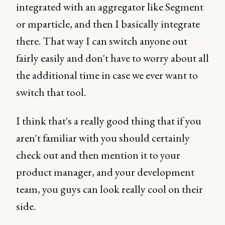
integrated with an aggregator like Segment
or mparticle, and then I basically integrate
there. That way I can switch anyone out
fairly easily and don't have to worry about all
the additional time in case we ever want to
switch that tool.
I think that's a really good thing that if you
aren't familiar with you should certainly
check out and then mention it to your
product manager, and your development
team, you guys can look really cool on their
side.