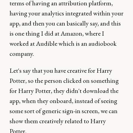
terms of having an attribution platform,
having your analytics integrated within your
app, and then you can basically say, and this
is one thing I did at Amazon, where I
worked at Audible which is an audiobook
company.
Let's say that you have creative for Harry
Potter, so the person clicked on something
for Harry Potter, they didn't download the
app, when they onboard, instead of seeing
some sort of generic sign-in screen, we can
show them creatively related to Harry
Potter.