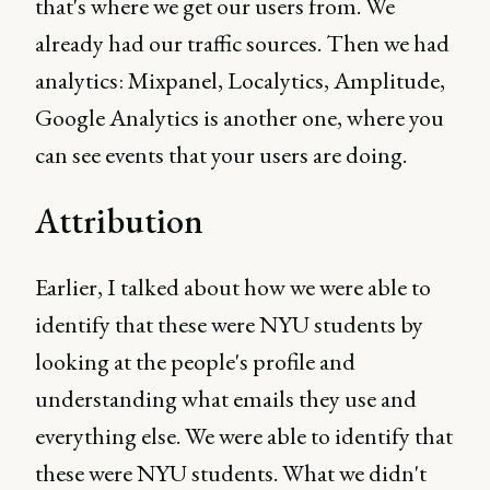
that's where we get our users from. We
already had our traffic sources. Then we had
analytics: Mixpanel, Localytics, Amplitude,
Google Analytics is another one, where you
can see events that your users are doing.
Attribution
Earlier, I talked about how we were able to
identify that these were NYU students by
looking at the people's profile and
understanding what emails they use and
everything else. We were able to identify that
these were NYU students. What we didn't