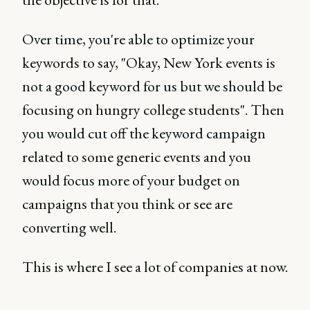
Over time, you're able to optimize your
keywords to say, "Okay, New York events is
not a good keyword for us but we should be
focusing on hungry college students". Then
you would cut off the keyword campaign
related to some generic events and you
would focus more of your budget on
campaigns that you think or see are
converting well.
This is where I see a lot of companies at now.