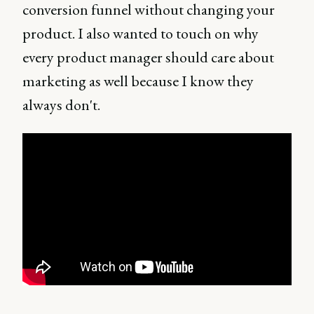
conversion funnel without changing your
product. I also wanted to touch on why
every product manager should care about
marketing as well because I know they
always don't.