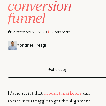
conversion
funnel
September 23, 2020
12 min read
Yohanes Frezgi
Get a copy
It’s no secret that
product marketers
can
sometimes struggle to get the alignment