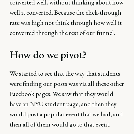
converted well, without thinking about how
well it converted. Because the click-through
rate was high not think through how well it
converted through the rest of our funnel.
How do we pivot?
We started to see that the way that students
were finding our posts was via all these other
Facebook pages. We saw that they would
have an NYU student page, and then they
would post a popular event that we had, and
then all of them would go to that event.