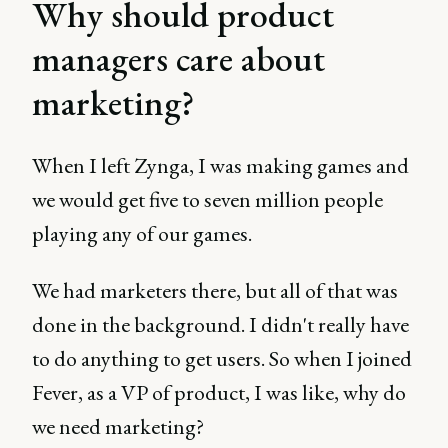
Why should product
managers care about
marketing?
When I left Zynga, I was making games and
we would get five to seven million people
playing any of our games.
We had marketers there, but all of that was
done in the background. I didn't really have
to do anything to get users. So when I joined
Fever, as a VP of product, I was like, why do
we need marketing?