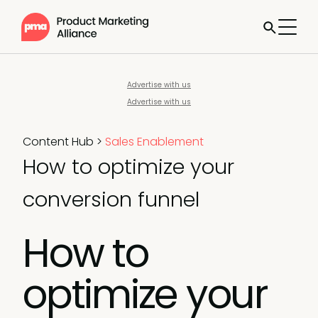
Advertise with us
Advertise with us
Content Hub
>
Sales Enablement
How to optimize your
conversion funnel
How to
optimize your