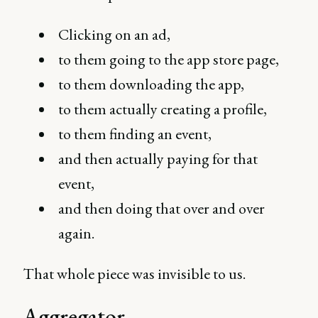
Clicking on an ad,
to them going to the app store page,
to them downloading the app,
to them actually creating a profile,
to them finding an event,
and then actually paying for that
event,
and then doing that over and over
again.
That whole piece was invisible to us.
Aggregator