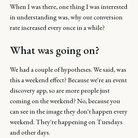
When I was there, one thing I was interested
in understanding was, why our conversion
rate increased every once in a while?
What was going on?
We had a couple of hypotheses. We said, was
this a weekend effect? Because we're an event
discovery app, so are more people just
coming on the weekend? No, because you
can see in the image they don't happen every
weekend. They're happening on Tuesdays
and other days.