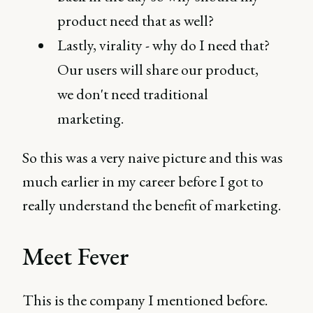
product need that as well?
Lastly, virality - why do I need that?
Our users will share our product,
we don't need traditional
marketing.
So this was a very naive picture and this was
much earlier in my career before I got to
really understand the benefit of marketing.
Meet Fever
This is the company I mentioned before.