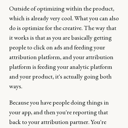
Outside of optimizing within the product,
which is already very cool. What you can also
do is optimize for the creative. The way that
it works is that as you are basically getting
people to click on ads and feeding your
attribution platform, and your attribution
platform is feeding your analytic platform
and your product, it's actually going both
ways.
Because you have people doing things in
your app, and then you're reporting that
back to your attribution partner. You're