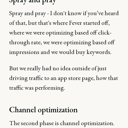
Spray and pray - I don't know if you’ve heard
of that, but that's where Fever started off,
where we were optimizing based off click-
through rate, we were optimizing based off
impressions and we would buy keywords.
But we really had no idea outside of just
driving traffic to an app store page, how that
traffic was performing.
Channel optimization
The second phase is channel optimization.