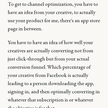
To get to channel optimization, you have to
have an idea from your creative, to actually
use your product for me, there's an app store
page in between.
You have to have an idea of how well your
creatives are actually converting not from
just click-through but from your actual
conversion funnel. Which percentage of
your creative from Facebook is actually
leading to a person downloading the app,
signing in, and then optimally converting in
whatever that subscription is or whatever
the objective is for that.