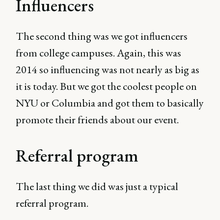
Influencers
The second thing was we got influencers
from college campuses. Again, this was
2014 so influencing was not nearly as big as
it is today. But we got the coolest people on
NYU or Columbia and got them to basically
promote their friends about our event.
Referral program
The last thing we did was just a typical
referral program.