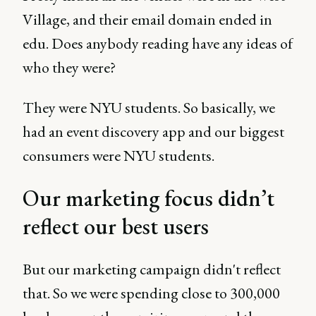
Village, and their email domain ended in
edu. Does anybody reading have any ideas of
who they were?
They were NYU students. So basically, we
had an event discovery app and our biggest
consumers were NYU students.
Our marketing focus didn’t
reflect our best users
But our marketing campaign didn't reflect
that. So we were spending close to 300,000