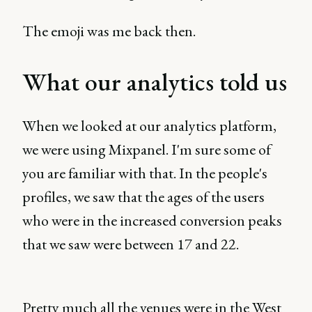
The emoji was me back then.
What our analytics told us
When we looked at our analytics platform,
we were using Mixpanel. I'm sure some of
you are familiar with that. In the people's
profiles, we saw that the ages of the users
who were in the increased conversion peaks
that we saw were between 17 and 22.
Pretty much all the venues were in the West