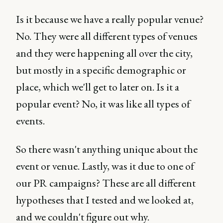
Is it because we have a really popular venue?
No. They were all different types of venues
and they were happening all over the city,
but mostly in a specific demographic or
place, which we'll get to later on. Is it a
popular event? No, it was like all types of
events.
So there wasn't anything unique about the
event or venue. Lastly, was it due to one of
our PR campaigns? These are all different
hypotheses that I tested and we looked at,
and we couldn't figure out why.