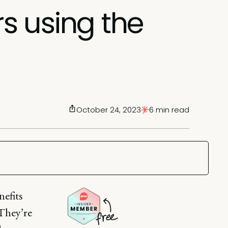
rs using the
October 24, 2023
6 min read
nefits
 They’re