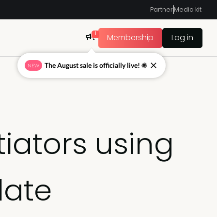
Partner
Media kit
1
Membership
Log in
The August sale is officially live! ☀
NEW
tiators using
late