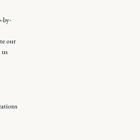
p-by-
te our
 us
zations