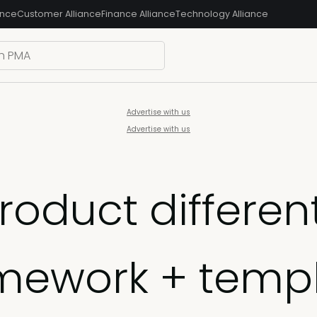
ance
Customer Alliance
Finance Alliance
Technology Alliance
Advertise with us
Advertise with us
product differen
mework + temp