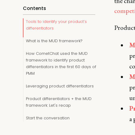
the char
Contents
competi
Tools to identify your product’s
Product 
differentiators
What is the MUD framework?
M
How CometChat used the MUD
pr
framework to identify product
co
differentiators in the first 60 days of
PMM
M
pr
Leveraging product differentiators
un
Product differentiators + the MUD
framework: Let's recap
P
a 
Start the conversation