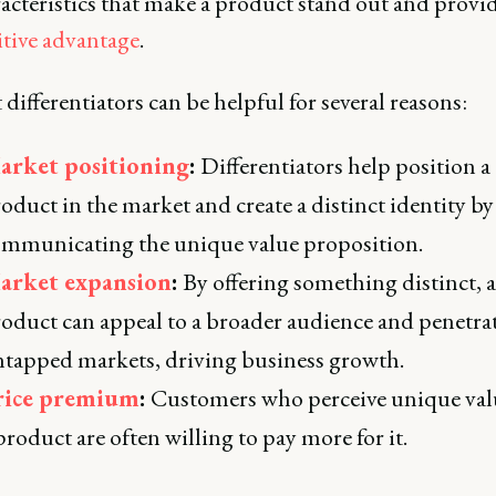
acteristics that make a product stand out and provid
tive advantage
.
differentiators can be helpful for several reasons:
arket positioning
:
Differentiators help position a
oduct in the market and create a distinct identity by
mmunicating the unique value proposition.
arket expansion
:
By offering something distinct, a
oduct can appeal to a broader audience and penetra
tapped markets, driving business growth.
rice premium
:
Customers who perceive unique val
product are often willing to pay more for it.