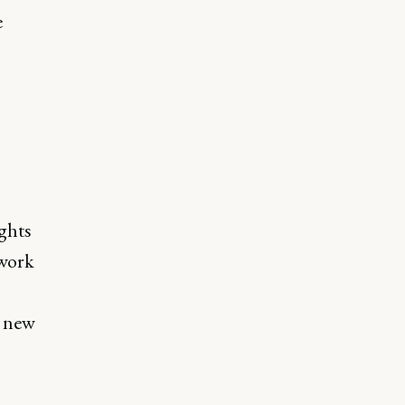
e
ghts
ework
g new