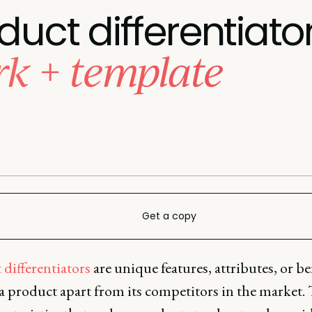
duct differentiato
k + template
Get a copy
differentiators
are unique features, attributes, or be
 a product apart from its competitors in the market.