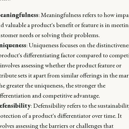
eaningfulness
: Meaningfulness refers to how impa
d valuable a product's benefit or feature is in meeti
stomer needs or solving their problems.
niqueness
: Uniqueness focuses on the distinctivene
product's differentiating factor compared to competi
 involves assessing whether the product feature or
tribute sets it apart from similar offerings in the mar
e greater the uniqueness, the stronger the
fferentiation and competitive advantage.
fensibility
: Defensibility refers to the sustainabili
otection of a product's differentiator over time. It
volves assessing the barriers or challenges that