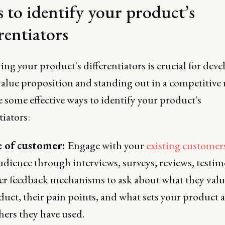
s to identify your product’s
rentiators
ing your product's differentiators is crucial for deve
value proposition and standing out in a competitive
 some effective ways to identify your product's
tiators:
e of customer:
Engage with your
existing customer
udience through interviews, surveys, reviews, testim
er feedback mechanisms to ask about what they val
duct, their pain points, and what sets your product 
hers they have used.