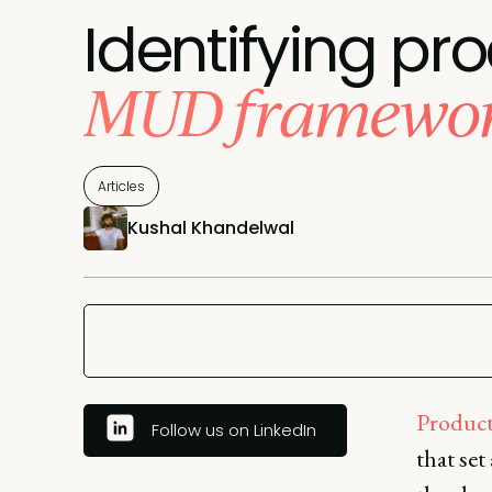
Identifying pro
MUD framewor
Articles
Kushal Khandelwal
Product 
Follow us on LinkedIn
that set