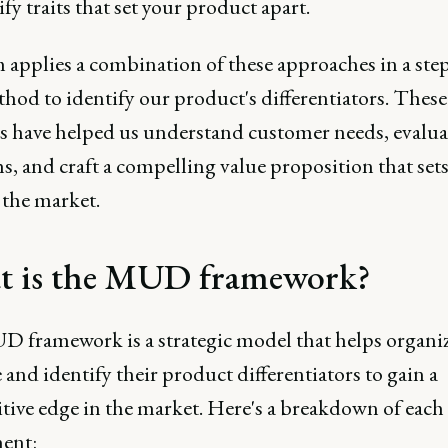
ify traits that set your product apart.
 applies a combination of these approaches in a ste
hod to identify our product's differentiators. These
 have helped us understand customer needs, evalua
s, and craft a compelling value proposition that sets
 the market.
 is the MUD framework?
 framework is a strategic model that helps organi
 and identify their product differentiators to gain a
tive edge in the market. Here's a breakdown of each
ent: