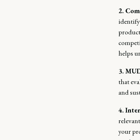
2. Comp
identify
product 
competi
helps un
3. MUD
that eva
and sust
4. Int
relevant
your pr