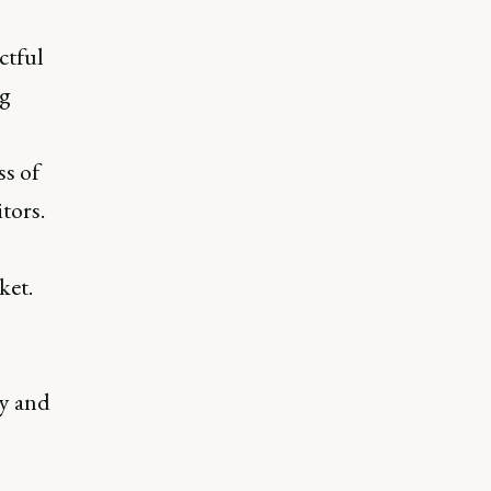
ctful
ng
ss of
tors.
ket.
ty and