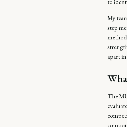
to ident
My team
step met
methods
strength
apart in
What
The MUD
evaluate
competi
compon