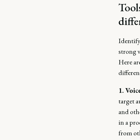
Tool
diffe
Identify
strong 
Here are
differen
1. Voic
target a
and oth
in a pro
from ot