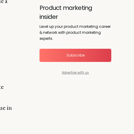
e a
Product marketing
insider
Level up your product marketing career
& network with product marketing
experts.
Subscribe
Advertise with us
te
ue in