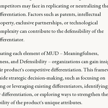
mpetitors may face in replicating or neutralizing th
fferentiation. Factors such as patents, intellectual
operty, exclusive partnerships, or technological
mplexity can contribute to the defensibility of the
fferentiator.
uating each element of MUD – Meaningfulness,
ess, and Defensibility – organizations can gain insi
ir product's competitive differentiation. This fram
uide strategic decision-making, such as focusing on
g or leveraging existing differentiators, identifyin
r differentiation, or exploring ways to strengthen the
ility of the product's unique attributes.