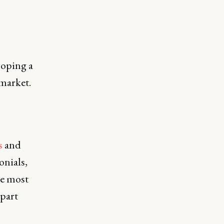
loping a
 market.
s
and
onials,
ue most
apart