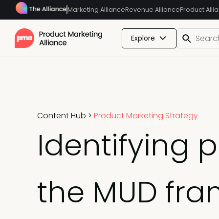
Marketing Alliance
Revenue Alliance
Product Alli
Explore
Content Hub
>
Product Marketing Strategy
Identifying 
the MUD fra