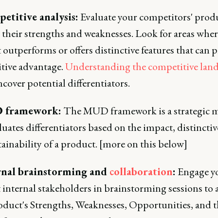
etitive analysis:
Evaluate your competitors' produ
 their strengths and weaknesses. Look for areas whe
outperforms or offers distinctive features that can p
tive advantage.
Understanding the competitive lan
cover potential differentiators.
 framework:
The MUD framework is a strategic 
luates differentiators based on the impact, distinctiv
ainability of a product. [more on this below]
ernal brainstorming and
collaboration
:
Engage yo
 internal stakeholders in brainstorming sessions to 
oduct's Strengths, Weaknesses, Opportunities, and t