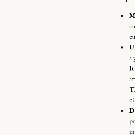
M
an
cu
U
a 
It
at
Th
di
De
pr
in