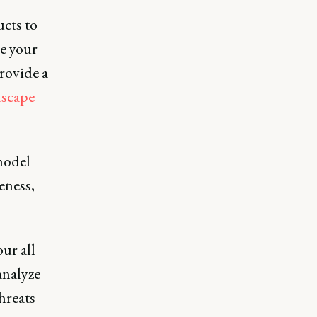
cts to
re your
rovide a
dscape
model
eness,
ur all
analyze
hreats