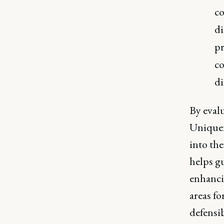
co
di
pr
co
di
By eval
Uniquen
into the
helps g
enhancin
areas fo
defensib