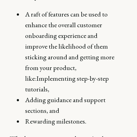
A raft of features can be used to
enhance the overall customer
onboarding experience and
improve the likelihood of them
sticking around and getting more
from your product,
like:Implementing step-by-step
tutorials,
Adding guidance and support
sections, and
Rewarding milestones.