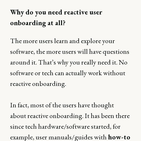
Why do you need reactive user
onboarding at all?
The more users learn and explore your
software, the more users will have questions
around it. That’s why you really need it. No
software or tech can actually work without
reactive onboarding.
In fact, most of the users have thought
about reactive onboarding. It has been there
since tech hardware/software started, for
example, user manuals/guides with
how-to