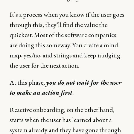
It’s a process when you know if the user goes
through this, they’ll find the value the
quickest. Most of the software companies
are doing this someway. You create a mind
map, yes/no, and strings and keep nudging
the user for the next action.
At this phase,
you do not wait for the user
to make an action first
.
Reactive onboarding, on the other hand,
starts when the user has learned about a
system already and they have gone through