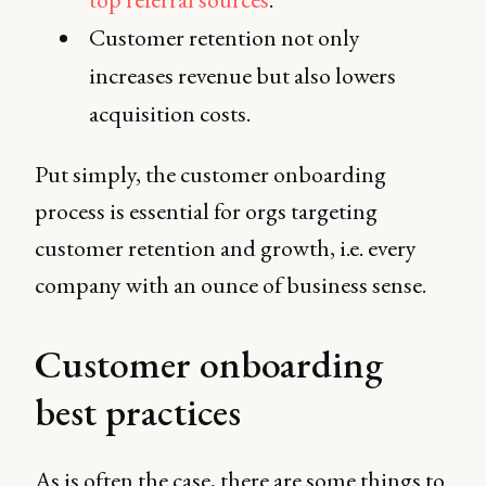
Customer retention not only
increases revenue but also lowers
acquisition costs.
Put simply, the customer onboarding
process is essential for orgs targeting
customer retention and growth, i.e. every
company with an ounce of business sense.
Customer onboarding
best practices
As is often the case, there are some things to