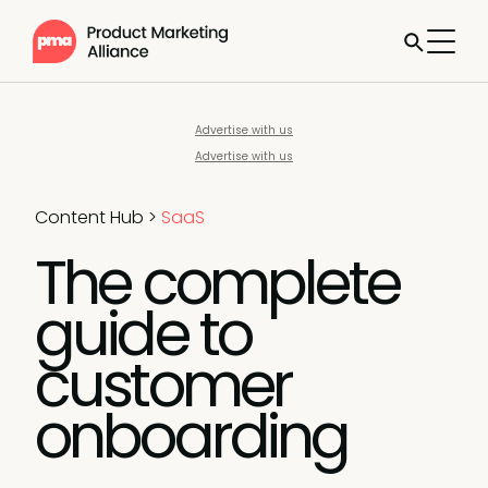
Advertise with us
Advertise with us
Content Hub
>
SaaS
The complete
guide to
customer
onboarding