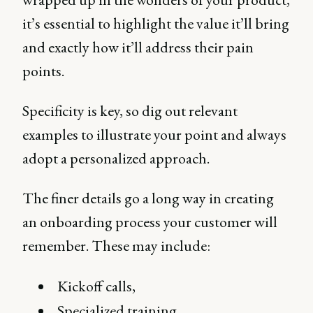
it’s essential to highlight the value it’ll bring
and exactly how it’ll address their pain
points.
Specificity is key, so dig out relevant
examples to illustrate your point and always
adopt a personalized approach.
The finer details go a long way in creating
an onboarding process your customer will
remember. These may include:
Kickoff calls,
Specialized training,