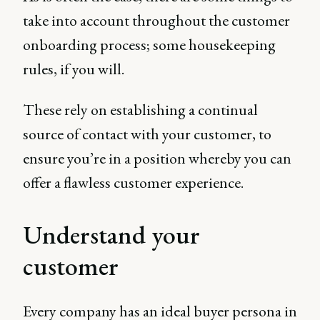
take into account throughout the customer
onboarding process; some housekeeping
rules, if you will.
These rely on establishing a continual
source of contact with your customer, to
ensure you’re in a position whereby you can
offer a flawless customer experience.
Understand your
customer
Every company has an ideal buyer persona in