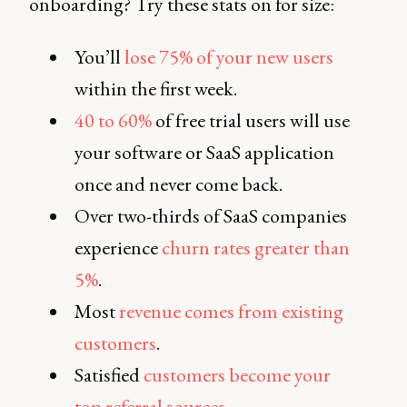
onboarding? Try these stats on for size:
You’ll
lose 75% of your new users
within the first week.
40 to 60%
of free trial users will use
your software or SaaS application
once and never come back.
Over two-thirds of SaaS companies
experience
churn rates greater than
5%
.
Most
revenue comes from existing
customers
.
Satisfied
customers become your
top referral sources
.