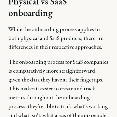
Physical vs SaaS
onboarding
While the onboarding process applies to
both physical and SaaS products, there are
differences in their respective approaches.
The onboarding process for SaaS companies
is comparatively more straightforward,
given the data they have at their fingertips.
This makes it easier to create and track
metrics throughout the onboarding
process; they’re able to track what’s working
and what isn’t, what areas of the app people