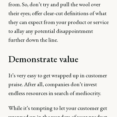
from. So, don’t try and pull the wool over
their eyes; offer clear-cut definitions of what
they can expect from your product or service
to allay any potential disappointment
further down the line.
Demonstrate value
It’s very easy to get wrapped up in customer
praise. After all, companies don’t invest
endless resources in search of mediocrity.
While it’s tempting to let your customer get
wrapped up in the wonders of your product,