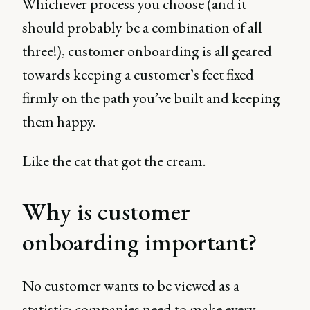
Whichever process you choose (and it
should probably be a combination of all
three!), customer onboarding is all geared
towards keeping a customer’s feet fixed
firmly on the path you’ve built and keeping
them happy.
Like the cat that got the cream.
Why is customer
onboarding important?
No customer wants to be viewed as a
statistic; companies need to make every