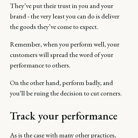
They’ve put their trust in you and your
brand - the very least you can do is deliver
the goods they’ve come to expect.
Remember, when you perform well, your
customers will spread the word of your
performance to others.
On the other hand, perform badly, and
you’ll be ruing the decision to cut corners.
Track your performance
As is the case with many other practices,