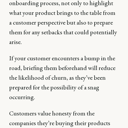
onboarding process, not only to highlight
what your product brings to the table from
a customer perspective but also to prepare
them for any setbacks that could potentially
arise.
If your customer encounters a bump in the
road, briefing them beforehand will reduce
the likelihood of churn, as they’ve been
prepared for the possibility of a snag
occurring.
Customers value honesty from the
companies they’re buying their products