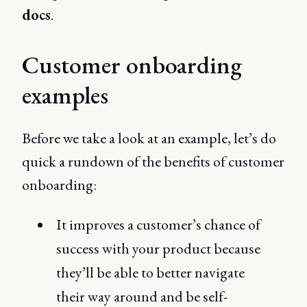
docs
.
Customer onboarding
examples
Before we take a look at an example, let’s do
quick a rundown of the benefits of customer
onboarding:
It improves a customer’s chance of
success with your product because
they’ll be able to better navigate
their way around and be self-