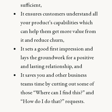
sufficient,
It ensures customers understand all
your product’s capabilities which
can help them get more value from
it and reduce churn,
It sets a good first impression and
lays the groundwork for a positive
and lasting relationship, and
It saves you and other business
teams time by cutting out some of
those “Where can I find this?” and
“How do I do that?” requests.