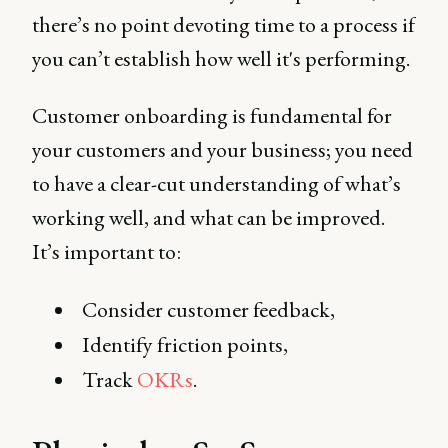
there’s no point devoting time to a process if
you can’t establish how well it's performing.
Customer onboarding is fundamental for
your customers and your business; you need
to have a clear-cut understanding of what’s
working well, and what can be improved.
It’s important to:
Consider customer feedback,
Identify friction points,
Track
OKRs
.