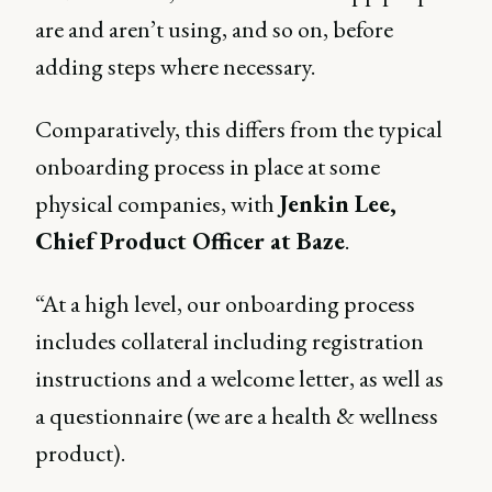
are and aren’t using, and so on, before
adding steps where necessary.
Comparatively, this differs from the typical
onboarding process in place at some
physical companies, with
Jenkin Lee,
Chief Product Officer at Baze
.
“At a high level, our onboarding process
includes collateral including registration
instructions and a welcome letter, as well as
a questionnaire (we are a health & wellness
product).