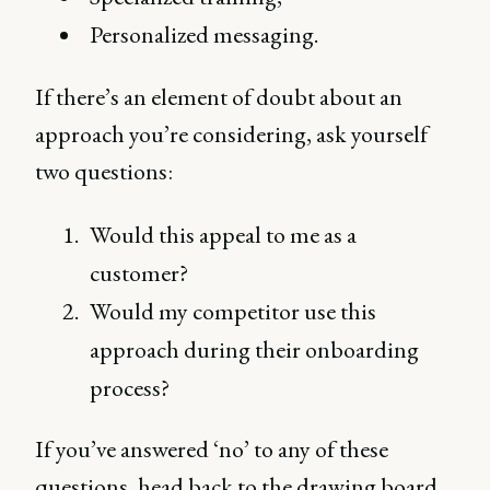
Personalized messaging.
If there’s an element of doubt about an
approach you’re considering, ask yourself
two questions:
Would this appeal to me as a
customer?
Would my competitor use this
approach during their onboarding
process?
If you’ve answered ‘no’ to any of these
questions, head back to the drawing board,