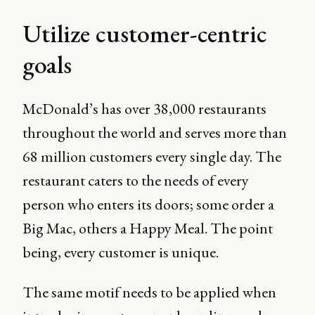
Utilize customer-centric
goals
McDonald’s has over 38,000 restaurants
throughout the world and serves more than
68 million customers every single day. The
restaurant caters to the needs of every
person who enters its doors; some order a
Big Mac, others a Happy Meal. The point
being, every customer is unique.
The same motif needs to be applied when