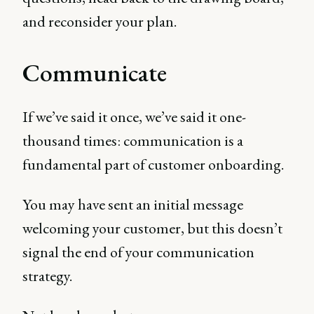
and reconsider your plan.
Communicate
If we’ve said it once, we’ve said it one-
thousand times: communication is a
fundamental part of customer onboarding.
You may have sent an initial message
welcoming your customer, but this doesn’t
signal the end of your communication
strategy.