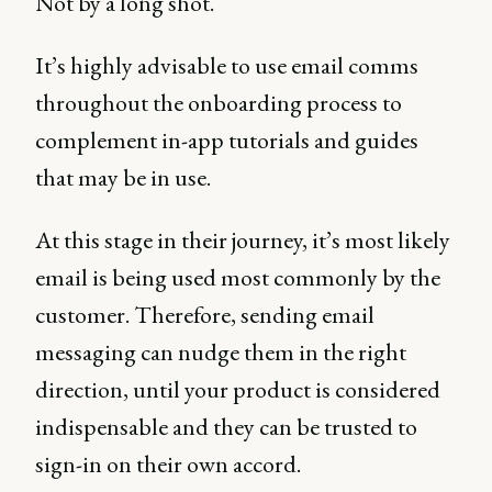
Not by a long shot.
It’s highly advisable to use email comms
throughout the onboarding process to
complement in-app tutorials and guides
that may be in use.
At this stage in their journey, it’s most likely
email is being used most commonly by the
customer. Therefore, sending email
messaging can nudge them in the right
direction, until your product is considered
indispensable and they can be trusted to
sign-in on their own accord.