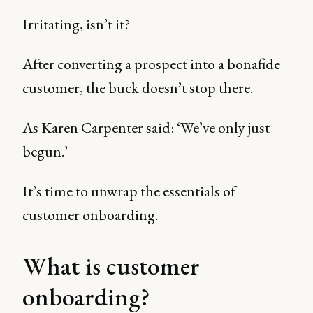
Irritating, isn’t it?
After converting a prospect into a bonafide
customer, the buck doesn’t stop there.
As Karen Carpenter said: ‘We’ve only just
begun.’
It’s time to unwrap the essentials of
customer onboarding.
What is customer
onboarding?