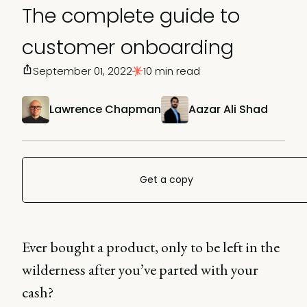
The complete guide to
customer onboarding
September 01, 2022
10 min read
Lawrence Chapman
Aazar Ali Shad
Get a copy
Ever bought a product, only to be left in the
wilderness after you’ve parted with your
cash?