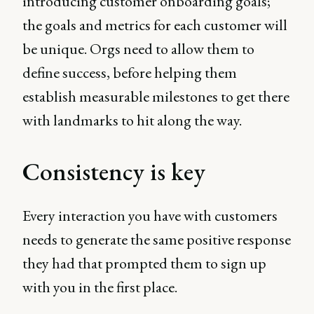
introducing customer onboarding goals;
the goals and metrics for each customer will
be unique. Orgs need to allow them to
define success, before helping them
establish measurable milestones to get there
with landmarks to hit along the way.
Consistency is key
Every interaction you have with customers
needs to generate the same positive response
they had that prompted them to sign up
with you in the first place.