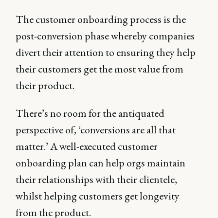
The customer onboarding process is the
post-conversion phase whereby companies
divert their attention to ensuring they help
their customers get the most value from
their product.
There’s no room for the antiquated
perspective of, ‘conversions are all that
matter.’ A well-executed customer
onboarding plan can help orgs maintain
their relationships with their clientele,
whilst helping customers get longevity
from the product.