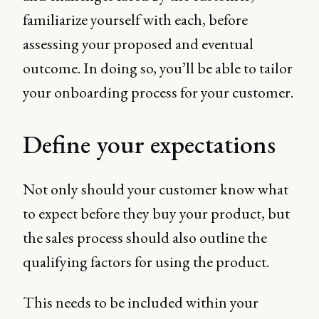
familiarize yourself with each, before
assessing your proposed and eventual
outcome. In doing so, you’ll be able to tailor
your onboarding process for your customer.
Define your expectations
Not only should your customer know what
to expect before they buy your product, but
the sales process should also outline the
qualifying factors for using the product.
This needs to be included within your