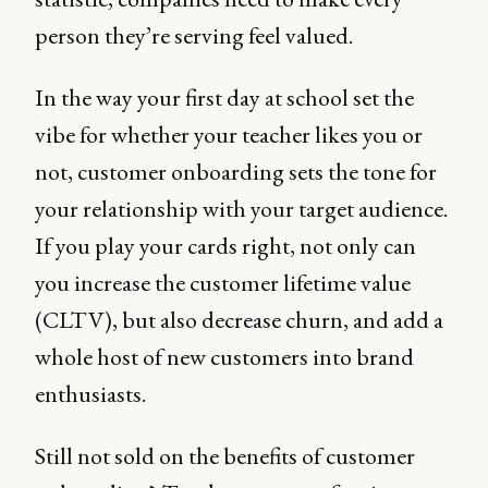
person they’re serving feel valued.
In the way your first day at school set the
vibe for whether your teacher likes you or
not, customer onboarding sets the tone for
your relationship with your target audience.
If you play your cards right, not only can
you increase the customer lifetime value
(CLTV), but also decrease churn, and add a
whole host of new customers into brand
enthusiasts.
Still not sold on the benefits of customer