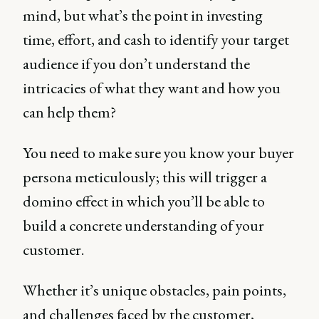
mind, but what’s the point in investing
time, effort, and cash to identify your target
audience if you don’t understand the
intricacies of what they want and how you
can help them?
You need to make sure you know your buyer
persona meticulously; this will trigger a
domino effect in which you’ll be able to
build a concrete understanding of your
customer.
Whether it’s unique obstacles, pain points,
and challenges faced by the customer,