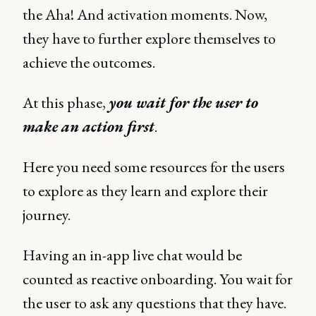
the Aha! And activation moments. Now,
they have to further explore themselves to
achieve the outcomes.
At this phase,
you wait for the user to
make an action first
.
Here you need some resources for the users
to explore as they learn and explore their
journey.
Having an in-app live chat would be
counted as reactive onboarding. You wait for
the user to ask any questions that they have.