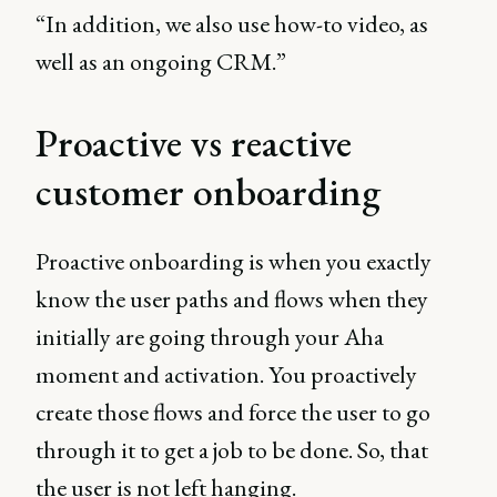
“In addition, we also use how-to video, as
well as an ongoing CRM.”
Proactive vs reactive
customer onboarding
Proactive onboarding is when you exactly
know the user paths and flows when they
initially are going through your Aha
moment and activation. You proactively
create those flows and force the user to go
through it to get a job to be done. So, that
the user is not left hanging.