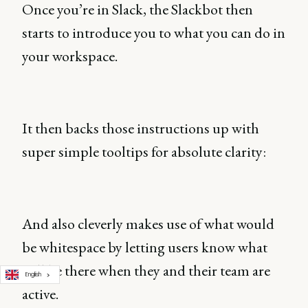
Once you’re in Slack, the Slackbot then
starts to introduce you to what you can do in
your workspace.
It then backs those instructions up with
super simple tooltips for absolute clarity:
And also cleverly makes use of what would
be whitespace by letting users know what
will be there when they and their team are
English
active.