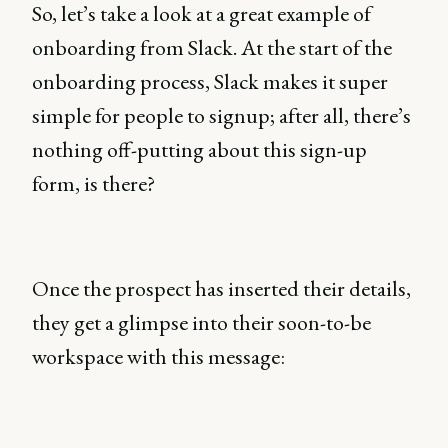
So, let’s take a look at a great example of
onboarding from Slack. At the start of the
onboarding process, Slack makes it super
simple for people to signup; after all, there’s
nothing off-putting about this sign-up
form, is there?
Once the prospect has inserted their details,
they get a glimpse into their soon-to-be
workspace with this message: