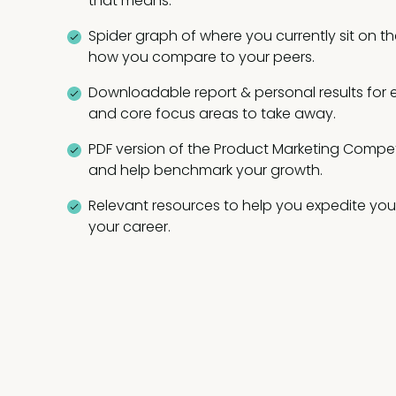
that means.
Spider graph of where you currently sit on
how you compare to your peers.
Downloadable report & personal results for 
and core focus areas to take away.
PDF version of the Product Marketing Comp
and help benchmark your growth.
Relevant resources to help you expedite your
your career.