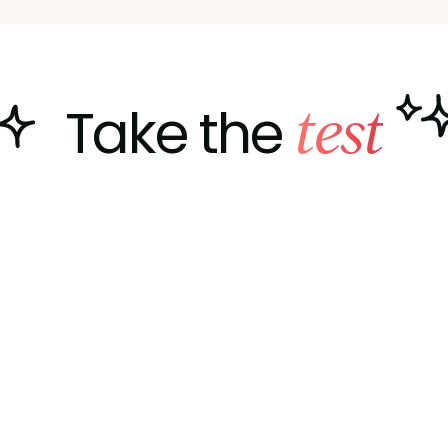
test
Take the