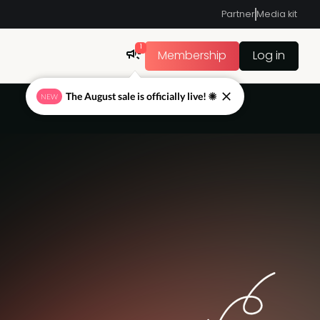
Partner
Media kit
1
Membership
Log in
The August sale is officially live! ☀
NEW