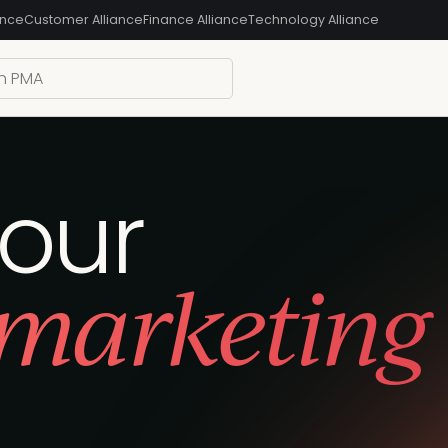
ance
Customer Alliance
Finance Alliance
Technology Alliance
your
 marketing