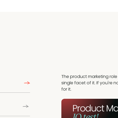
The product marketing role 
single facet of it. If you're
for it.