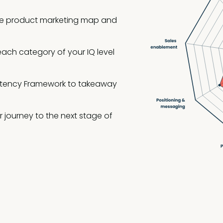
 the product marketing map and
each category of your IQ level
etency Framework to takeaway
 journey to the next stage of