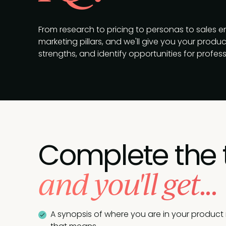
From research to pricing to personas to sales 
marketing pillars, and we'll give you your produ
strengths, and identify opportunities for profes
Complete the 
and you'll get...
A synopsis of where you are in your product