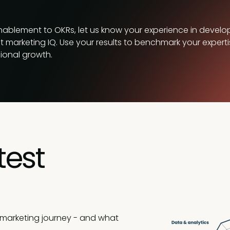
enablement to OKRs, let us know your experience in develo
ct marketing IQ. Use your results to benchmark your experti
sional growth.
test
 marketing journey - and what