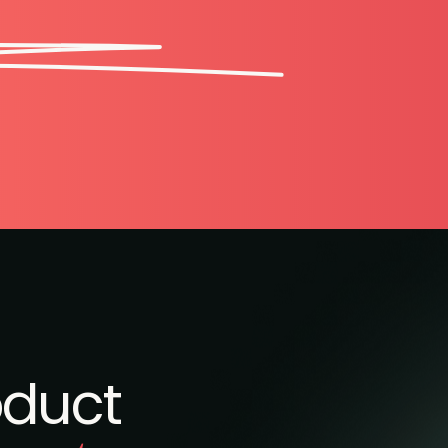
oduct