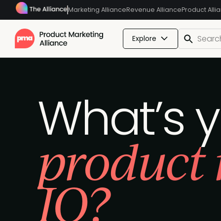
Marketing Alliance
Revenue Alliance
Product Alli
Explore
What’s 
product
IQ?