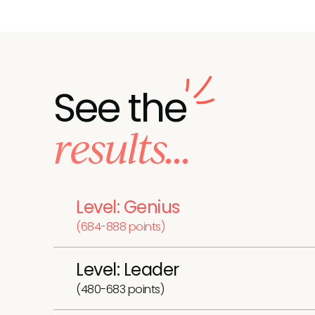
See the
results...
Level: Genius
(684-888 points)
Level: Leader
(480-683 points)