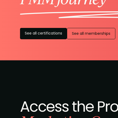
See all certifications
See all memberships
Access the Pr