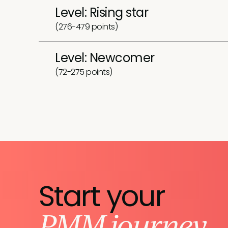
Level: Rising star
(276-479 points)
Level: Newcomer
(72-275 points)
Start your
PMM journey