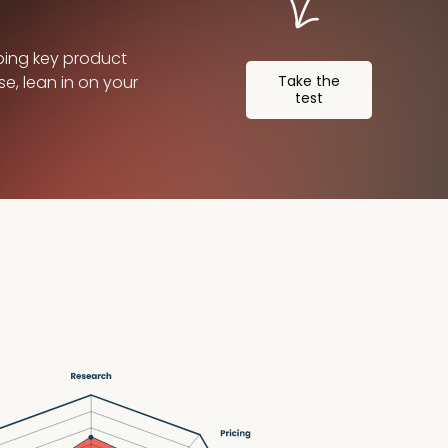
ping key product
se, lean in on your
Take the
test