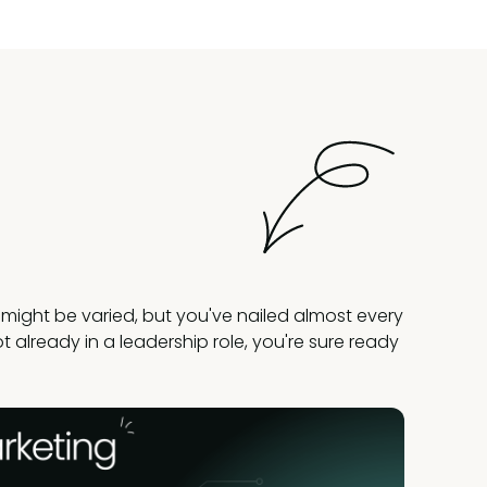
might be varied, but you've nailed almost every
 not already in a leadership role, you're sure ready