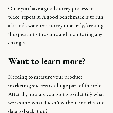
Once you have a good survey process in
place, repeat it! A good benchmark is to run
a brand awareness survey quarterly, keeping
the questions the same and monitoring any
changes.
Want to learn more?
Needing to measure your product
marketing success is a huge part of the role.
After all, how are you going to identify what
works and what doesn’t without metrics and
data to back it up?