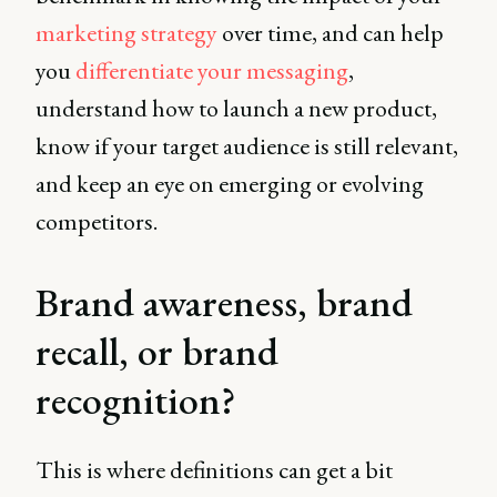
marketing strategy
over time, and can help
you
differentiate your messaging
,
understand how to launch a new product,
know if your target audience is still relevant,
and keep an eye on emerging or evolving
competitors.
Brand awareness, brand
recall, or brand
recognition?
This is where definitions can get a bit