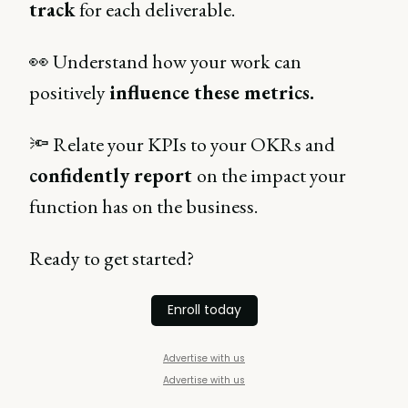
track
for each deliverable.
👀 Understand how your work can
positively
influence these metrics.
🔦 Relate your KPIs to your OKRs and
confidently report
on the impact your
function has on the business.
Ready to get started?
Enroll today
Advertise with us
Advertise with us