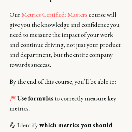
Our
Metrics Certified: Masters
course will
give you the knowledge and confidence you
need to measure the impact of your work
and continue driving, not just your product
and department, but the entire company
towards success.
By the end of this course, you’ll be able to:
🎆
Use
formulas
to correctly measure key
metrics.
💪 Identify
which metrics you should