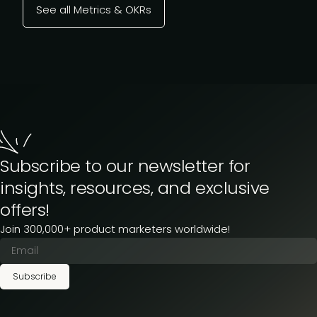
See all Metrics & OKRs
Subscribe to our newsletter for
insights, resources, and exclusive
offers!
Join 300,000+ product marketers worldwide!
Subscribe