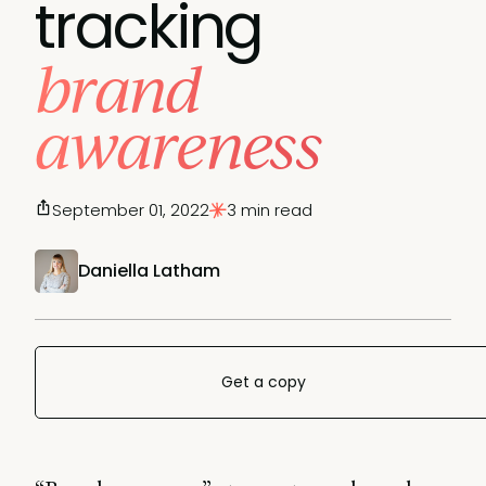
tracking
brand
awareness
September 01, 2022
3 min read
Daniella Latham
Get a copy