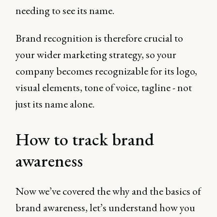
needing to see its name.
Brand recognition is therefore crucial to
your wider marketing strategy, so your
company becomes recognizable for its logo,
visual elements, tone of voice, tagline - not
just its name alone.
How to track brand
awareness
Now we’ve covered the why and the basics of
brand awareness, let’s understand how you