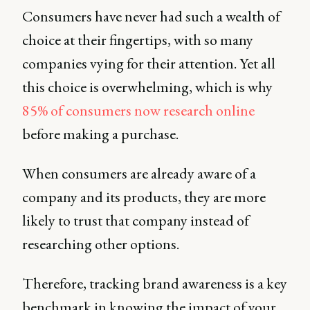
Consumers have never had such a wealth of
choice at their fingertips, with so many
companies vying for their attention. Yet all
this choice is overwhelming, which is why
85% of consumers now research online
before making a purchase.
When consumers are already aware of a
company and its products, they are more
likely to trust that company instead of
researching other options.
Therefore, tracking brand awareness is a key
benchmark in knowing the impact of your