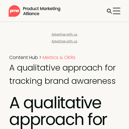
Advertise with us
Advertise with us
Content Hub
>
Metrics & OKRs
A qualitative approach for
tracking brand awareness
A qualitative
approach for