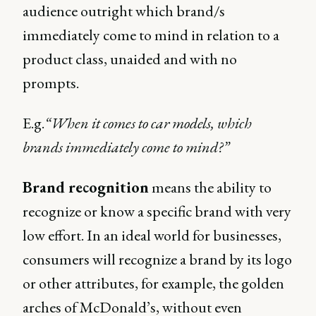
audience outright which brand/s
immediately come to mind in relation to a
product class, unaided and with no
prompts.
E.g.
“When it comes to car models, which
brands immediately come to mind?”
Brand recognition
means the ability to
recognize or know a specific brand with very
low effort. In an ideal world for businesses,
consumers will recognize a brand by its logo
or other attributes, for example, the golden
arches of McDonald’s, without even