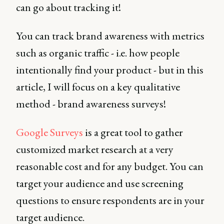
can go about tracking it!
You can track brand awareness with metrics
such as organic traffic - i.e. how people
intentionally find your product - but in this
article, I will focus on a key qualitative
method - brand awareness surveys!
Google Surveys
is a great tool to gather
customized market research at a very
reasonable cost and for any budget. You can
target your audience and use screening
questions to ensure respondents are in your
target audience.