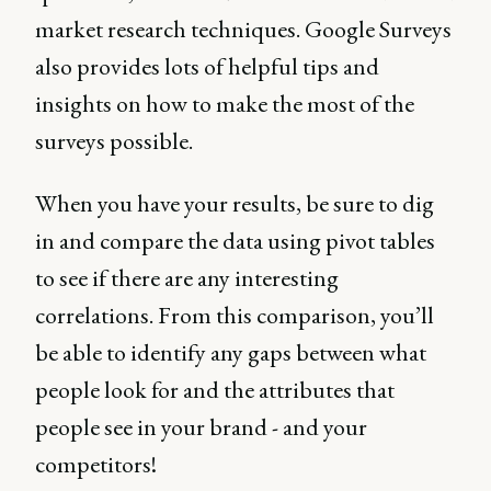
market research techniques. Google Surveys
also provides lots of helpful tips and
insights on how to make the most of the
surveys possible.
When you have your results, be sure to dig
in and compare the data using pivot tables
to see if there are any interesting
correlations. From this comparison, you’ll
be able to identify any gaps between what
people look for and the attributes that
people see in your brand - and your
competitors!