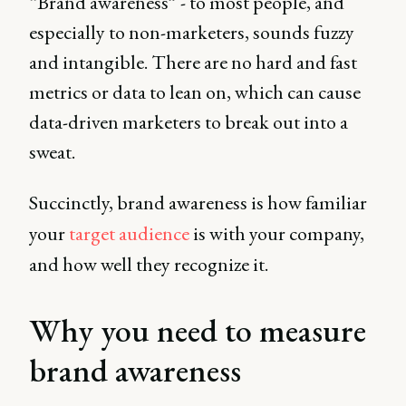
“Brand awareness” - to most people, and
especially to non-marketers, sounds fuzzy
and intangible. There are no hard and fast
metrics or data to lean on, which can cause
data-driven marketers to break out into a
sweat.
Succinctly, brand awareness is how familiar
your
target audience
is with your company,
and how well they recognize it.
Why you need to measure
brand awareness