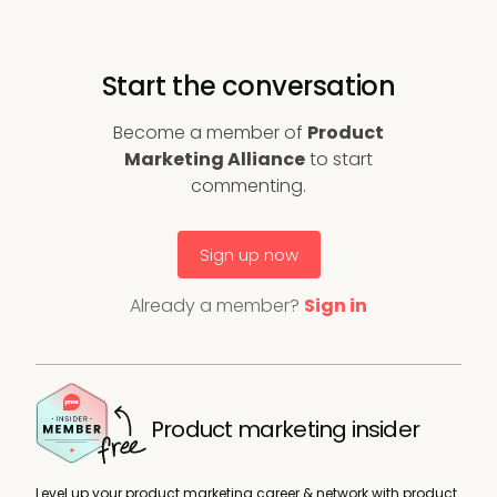
Start the conversation
Become a member of
Product
Marketing Alliance
to start
commenting.
Sign up now
Already a member?
Sign in
Product marketing insider
Level up your product marketing career & network with product