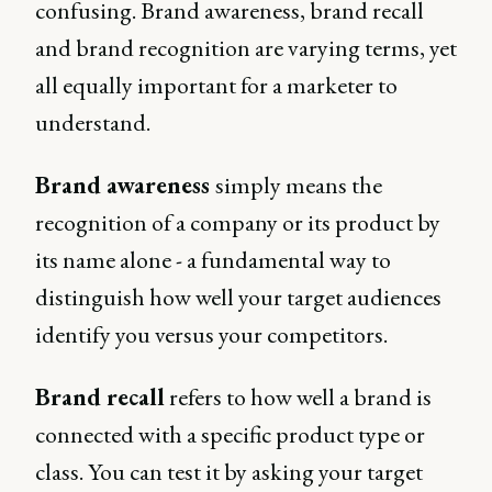
confusing. Brand awareness, brand recall
and brand recognition are varying terms, yet
all equally important for a marketer to
understand.
Brand awareness
simply means the
recognition of a company or its product by
its name alone - a fundamental way to
distinguish how well your target audiences
identify you versus your competitors.
Brand recall
refers to how well a brand is
connected with a specific product type or
class. You can test it by asking your target