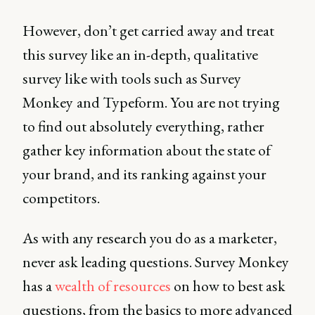
However, don’t get carried away and treat
this survey like an in-depth, qualitative
survey like with tools such as Survey
Monkey
and Typeform. You are not trying
to find out absolutely everything, rather
gather key information about the state of
your brand, and its ranking against your
competitors.
As with any research you do as a marketer,
never ask leading questions. Survey Monkey
has a
wealth of resources
on how to best ask
questions, from the basics to more advanced