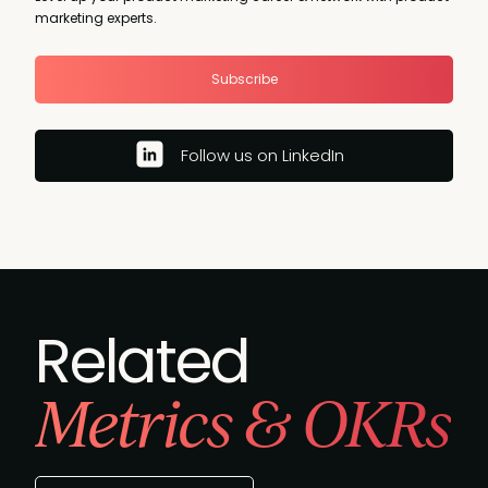
marketing experts.
Subscribe
Follow us on LinkedIn
Related
Metrics & OKRs