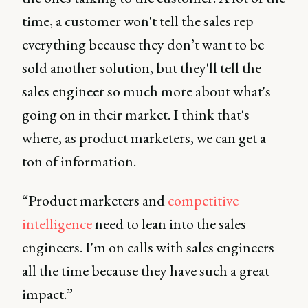
time, a customer won't tell the sales rep
everything because they don’t want to be
sold another solution, but they'll tell the
sales engineer so much more about what's
going on in their market. I think that's
where, as product marketers, we can get a
ton of information.
“Product marketers and
competitive
intelligence
need to lean into the sales
engineers. I'm on calls with sales engineers
all the time because they have such a great
impact.”