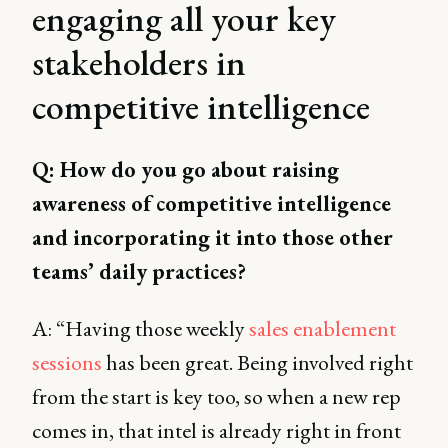
engaging all your key
stakeholders in
competitive intelligence
Q: How do you go about raising
awareness of competitive intelligence
and incorporating it into those other
teams’ daily practices?
A: “Having those weekly
sales enablement
sessions
has been great. Being involved right
from the start is key too, so when a new rep
comes in, that intel is already right in front