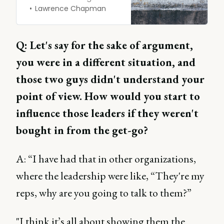
sure it’s done right is
Lawrence Chapman
crucial. Are organizations
taking competitive
intelligence seriously
Q: Let's say for the sake of argument,
enough? and are they
you were in a different situation, and
putting their hands into
their pockets to finance
those two guys didn't understand your
it?
point of view. How would you start to
influence those leaders if they weren't
bought in from the get-go?
A: “I have had that in other organizations,
where the leadership were like, “They're my
reps, why are you going to talk to them?”
"I think it’s all about showing them the