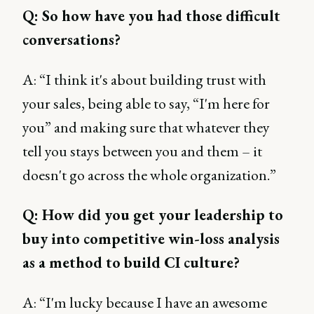
Q: So how have you had those difficult
conversations?
A: “I think it's about building trust with
your sales, being able to say, “I'm here for
you” and making sure that whatever they
tell you stays between you and them – it
doesn't go across the whole organization.”
Q: How did you get your leadership to
buy into competitive win-loss analysis
as a method to build CI culture?
A: “I'm lucky because I have an awesome