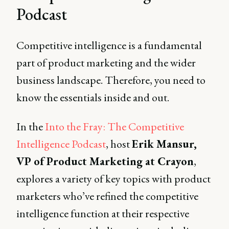
Podcast
Competitive intelligence is a fundamental
part of product marketing and the wider
business landscape. Therefore, you need to
know the essentials inside and out.
In the
Into the Fray: The Competitive
Intelligence Podcast
, host
Erik Mansur,
VP of Product Marketing at Crayon
,
explores a variety of key topics with product
marketers who’ve refined the competitive
intelligence function at their respective