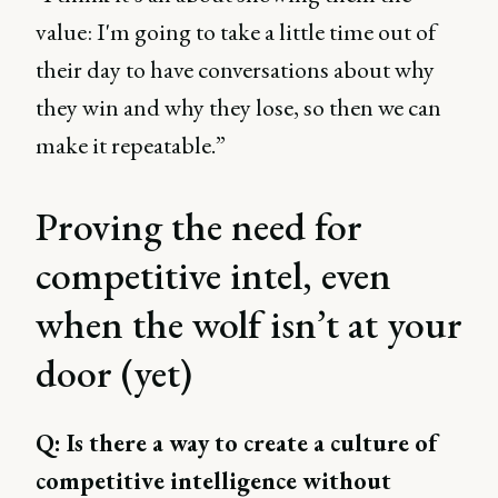
value: I'm going to take a little time out of
their day to have conversations about why
they win and why they lose, so then we can
make it repeatable.”
Proving the need for
competitive intel, even
when the wolf isn’t at your
door (yet)
Q: Is there a way to create a culture of
competitive intelligence without