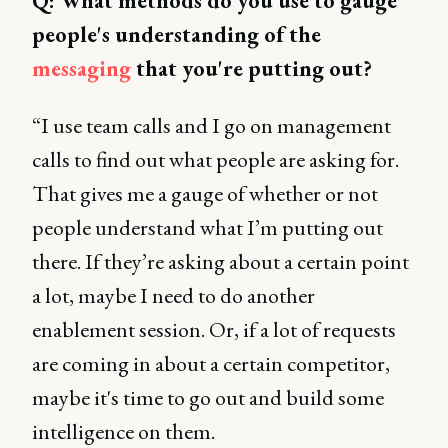
Q: What methods do you use to gauge
people's understanding of the
messaging
that you're putting out?
“I use team calls and I go on management
calls to find out what people are asking for.
That gives me a gauge of whether or not
people understand what I’m putting out
there. If they’re asking about a certain point
a lot, maybe I need to do another
enablement session. Or, if a lot of requests
are coming in about a certain competitor,
maybe it's time to go out and build some
intelligence on them.