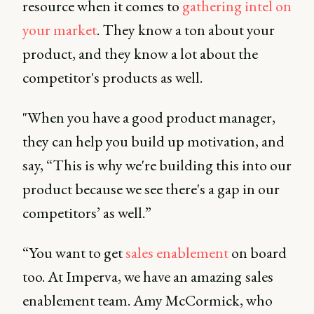
resource when it comes to
gathering intel on
your market
. They know a ton about your
product, and they know a lot about the
competitor's products as well.
"When you have a good product manager,
they can help you build up motivation, and
say, “This is why we're building this into our
product because we see there's a gap in our
competitors’ as well.”
“You want to get
sales enablement
on board
too. At Imperva, we have an amazing
sales
enablement team. Amy McCormick, who