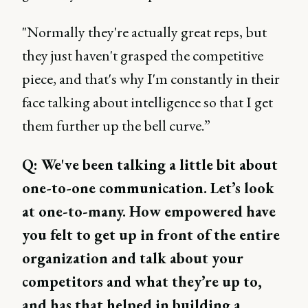
"Normally they're actually great reps, but
they just haven't grasped the competitive
piece, and that's why I'm constantly in their
face talking about intelligence so that I get
them further up the bell curve.”
Q: We've been talking a little bit about
one-to-one communication. Let’s look
at one-to-many. How empowered have
you felt to get up in front of the entire
organization and talk about your
competitors and what they’re up to,
and has that helped in building a