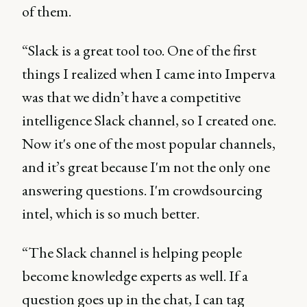
of them.
“Slack is a great tool too. One of the first
things I realized when I came into Imperva
was that we didn’t have a competitive
intelligence Slack channel, so I created one.
Now it's one of the most popular channels,
and it’s great because I'm not the only one
answering questions. I'm crowdsourcing
intel, which is so much better.
“The Slack channel is helping people
become knowledge experts as well. If a
question goes up in the chat, I can tag