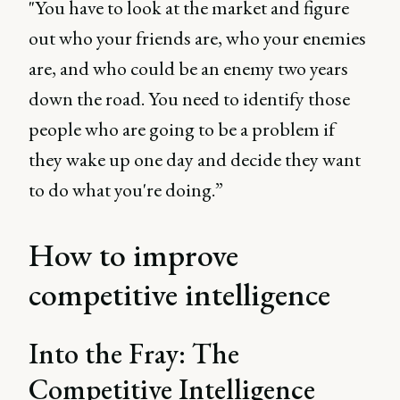
"You have to look at the market and figure
out who your friends are, who your enemies
are, and who could be an enemy two years
down the road. You need to identify those
people who are going to be a problem if
they wake up one day and decide they want
to do what you're doing.”
How to improve
competitive intelligence
Into the Fray: The
Competitive Intelligence