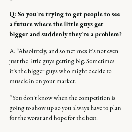
Q: So you're trying to get people to see
a future where the little guys get
bigger and suddenly they're a problem?
A: “Absolutely, and sometimes it's not even
just the little guys getting big. Sometimes
it’s the bigger guys who might decide to
muscle in on your market.
“You don't know when the competition is
going to show up so you always have to plan
for the worst and hope for the best.