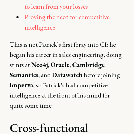
to learn from your losses
Proving the need for competitive
intelligence
This is not Patrick’s first foray into CI: he
began his career in sales engineering, doing
stints at
Neo4j
,
Oracle
,
Cambridge
Semantics
, and
Datawatch
before joining
Imperva
, so Patrick's had competitive
intelligence at the front of his mind for
quite some time.
Cross-functional