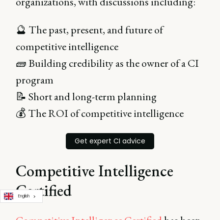
organizations, with discussions including:
🔮 The past, present, and future of
competitive intelligence
🧱 Building credibility as the owner of a CI
program
📝 Short and long-term planning
💰 The ROI of competitive intelligence
Get expert CI advice
Competitive Intelligence
Certified
English