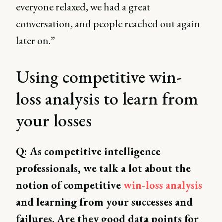
everyone relaxed, we had a great
conversation, and people reached out again
later on.”
Using competitive win-
loss analysis to learn from
your losses
Q: As competitive intelligence
professionals, we talk a lot about the
notion of competitive
win-loss analysis
and learning from your successes and
failures. Are they good data points for