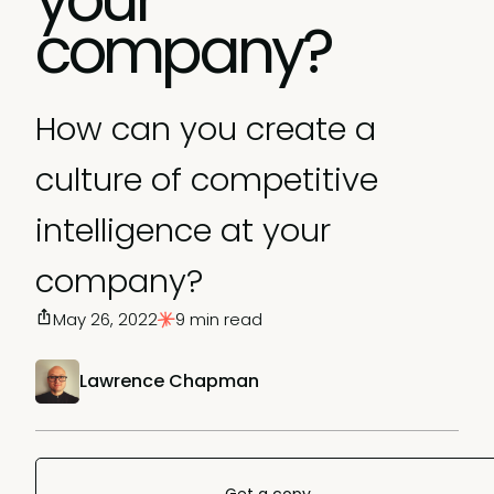
company?
How can you create a
culture of competitive
intelligence at your
company?
May 26, 2022
9 min read
Lawrence Chapman