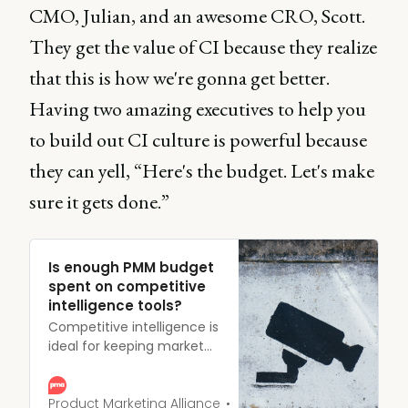
CMO, Julian, and an awesome CRO, Scott.
They get the value of CI because they realize
that this is how we're gonna get better.
Having two amazing executives to help you
to build out CI culture is powerful because
they can yell, “Here's the budget. Let's make
sure it gets done.”
Is enough PMM budget
spent on competitive
intelligence tools?
Competitive intelligence is
ideal for keeping market
rivals at an arm’s length;
dedicating time, effort,
and resources to making
Product Marketing Alliance