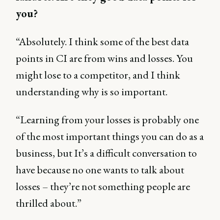
you?
“Absolutely. I think some of the best data
points in CI are from wins and losses. You
might lose to a competitor, and I think
understanding why is so important.
“Learning from your losses is probably one
of the most important things you can do as a
business, but It’s a difficult conversation to
have because no one wants to talk about
losses – they’re not something people are
thrilled about.”