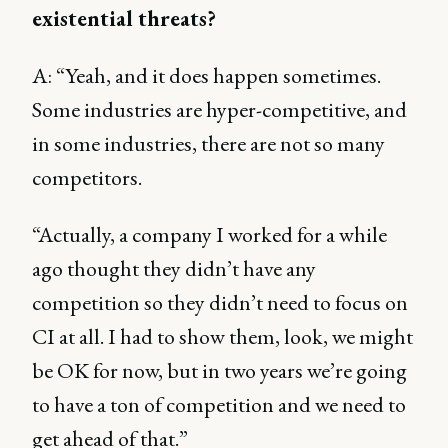
existential threats?
A: “Yeah, and it does happen sometimes.
Some industries are hyper-competitive, and
in some industries, there are not so many
competitors.
“Actually, a company I worked for a while
ago thought they didn’t have any
competition so they didn’t need to focus on
CI at all. I had to show them, look, we might
be OK for now, but in two years we’re going
to have a ton of competition and we need to
get ahead of that.”