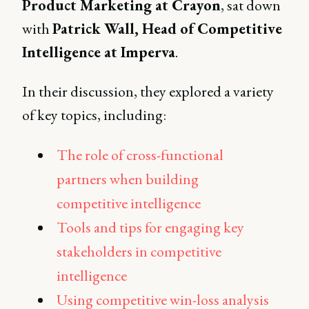
Product Marketing at Crayon
, sat down
with
Patrick Wall, Head of Competitive
Intelligence at Imperva
.
In their discussion, they explored a variety
of key topics, including:
The role of cross-functional
partners when building
competitive intelligence
Tools and tips for engaging key
stakeholders in competitive
intelligence
Using competitive win-loss analysis