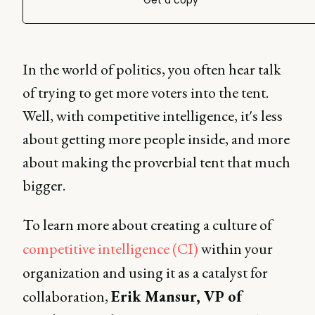
Get a copy
In the world of politics, you often hear talk
of trying to get more voters into the tent.
Well, with competitive intelligence, it's less
about getting more people inside, and more
about making the proverbial tent that much
bigger.
To learn more about creating a culture of
competitive intelligence (CI)
within your
organization and using it as a catalyst for
collaboration,
Erik Mansur, VP of