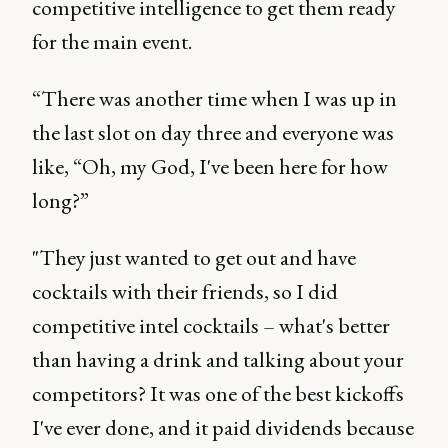
competitive intelligence to get them ready
for the main event.
“There was another time when I was up in
the last slot on day three and everyone was
like, “Oh, my God, I've been here for how
long?”
"They just wanted to get out and have
cocktails with their friends, so I did
competitive intel cocktails – what's better
than having a drink and talking about your
competitors? It was one of the best kickoffs
I've ever done, and it paid dividends because