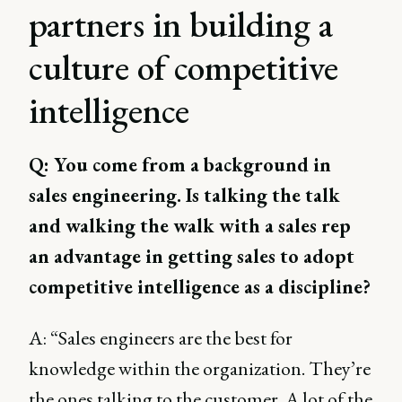
partners in building a
culture of competitive
intelligence
Q: You come from a background in
sales engineering. Is talking the talk
and walking the walk with a sales rep
an advantage in getting sales to adopt
competitive intelligence as a discipline?
A: “Sales engineers are the best for
knowledge within the organization. They’re
the ones talking to the customer. A lot of the