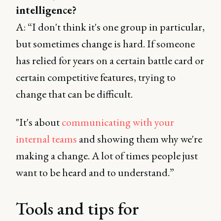
intelligence?
A: “I don't think it's one group in particular,
but sometimes change is hard. If someone
has relied for years on a certain battle card or
certain competitive features, trying to
change that can be difficult.
"It's about
communicating with your
internal teams
and showing them why we're
making a change. A lot of times people just
want to be heard and to understand.”
Tools and tips for