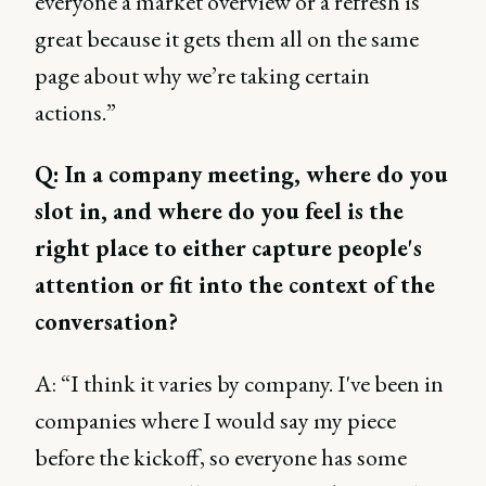
everyone a market overview or a refresh is
great because it gets them all on the same
page about why we’re taking certain
actions.”
Q: In a company meeting, where do you
slot in, and where do you feel is the
right place to either capture people's
attention or fit into the context of the
conversation?
A: “I think it varies by company. I've been in
companies where I would say my piece
before the kickoff, so everyone has some