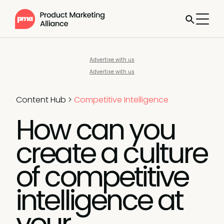
Advertise with us
Advertise with us
Content Hub
>
Competitive Intelligence
How can you
create a culture
of competitive
intelligence at
your