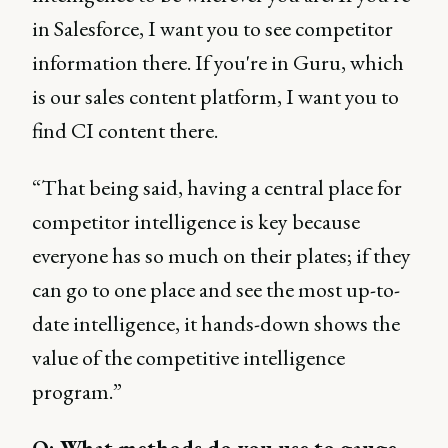
in Salesforce, I want you to see competitor
information there. If you're in Guru, which
is our sales content platform, I want you to
find CI content there.
“That being said, having a central place for
competitor intelligence is key because
everyone has so much on their plates; if they
can go to one place and see the most up-to-
date intelligence, it hands-down shows the
value of the competitive intelligence
program.”