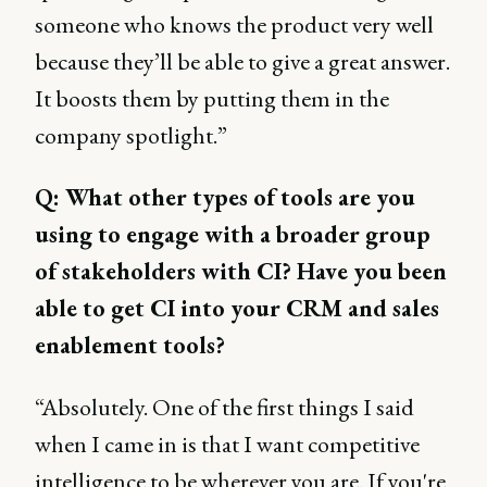
someone who knows the product very well
because they’ll be able to give a great answer.
It boosts them by putting them in the
company spotlight.”
Q: What other types of tools are you
using to engage with a broader group
of stakeholders with CI? Have you been
able to get CI into your CRM and sales
enablement tools?
“Absolutely. One of the first things I said
when I came in is that I want competitive
intelligence to be wherever you are. If you're