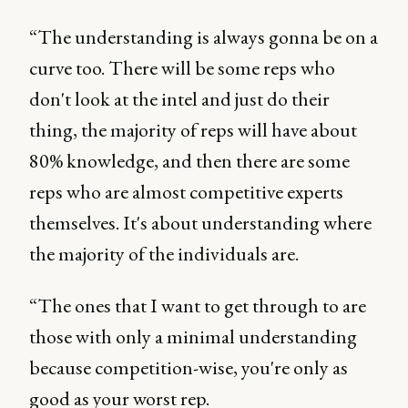
“The understanding is always gonna be on a
curve too. There will be some reps who
don't look at the intel and just do their
thing, the majority of reps will have about
80% knowledge, and then there are some
reps who are almost competitive experts
themselves. It's about understanding where
the majority of the individuals are.
“The ones that I want to get through to are
those with only a minimal understanding
because competition-wise, you're only as
good as your worst rep.