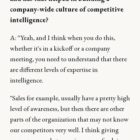
company-wide culture of competitive
intelligence?
A: “Yeah, and I think when you do this,
whether it's in a kickoff or a company
meeting, you need to understand that there
are different levels of expertise in
intelligence.
"Sales for example, usually have a pretty high
level of awareness, but then there are other
parts of the organization that may not know
our competitors very well. I think giving