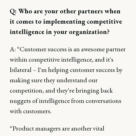
Q: Who are your other partners when
it comes to implementing competitive
intelligence in your organization?
A: “Customer success is an awesome partner
within competitive intelligence, and it's
bilateral – I'm helping customer success by
making sure they understand our
competition, and they're bringing back
nuggets of intelligence from conversations
with customers.
“Product managers are another vital