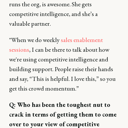
runs the org, is awesome. She gets
competitive intelligence, and she’s a
valuable partner.
"When we do weekly
sales enablement
sessions
, I can be there to talk about how
we're using competitive intelligence and
building support. People raise their hands
and say, “This is helpful. I love this,” so you
get this crowd momentum.”
Q: Who has been the toughest nut to
crack in terms of getting them to come
over to your view of competitive