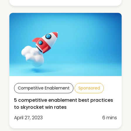
Competitive Enablement
Sponsored
5 competitive enablement best practices
to skyrocket win rates
April 27, 2023
6 mins