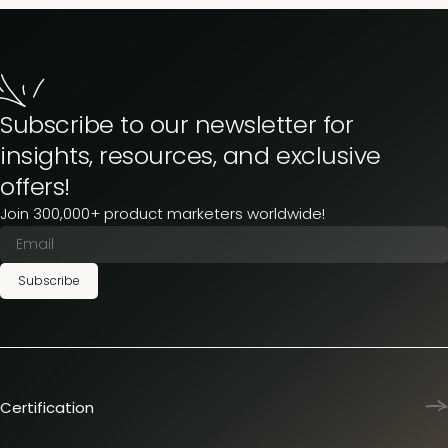
Subscribe to our newsletter for
insights, resources, and exclusive
offers!
Join 300,000+ product marketers worldwide!
Subscribe
Certification
Product Marketing Certified