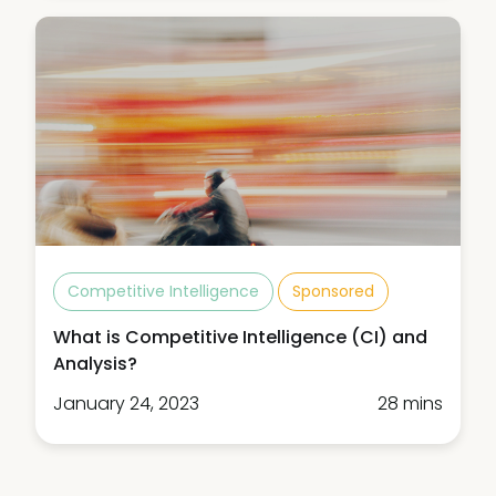
Competitive Intelligence
Sponsored
What is Competitive Intelligence (CI) and
Analysis?
January 24, 2023
28 mins