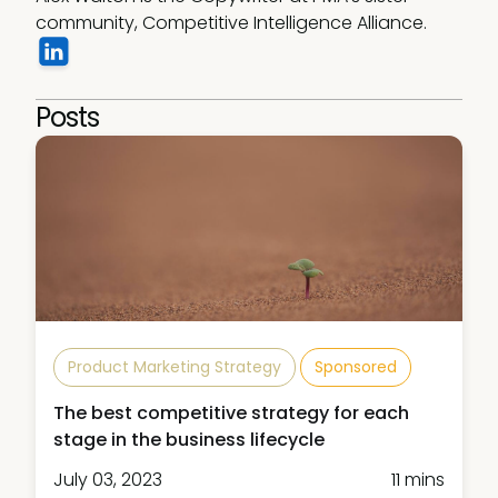
community, Competitive Intelligence Alliance.
Posts
Product Marketing Strategy
Sponsored
The best competitive strategy for each
stage in the business lifecycle
July 03, 2023
11 mins