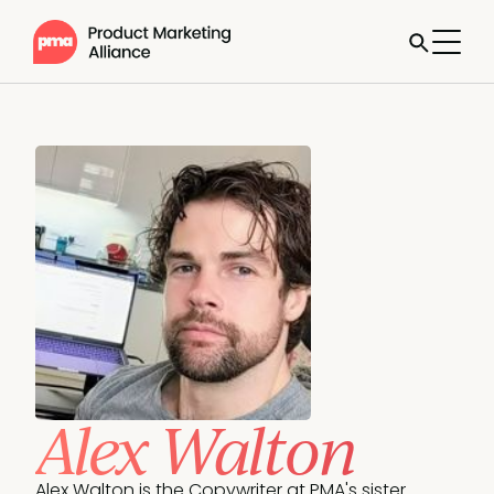
Alex Walton
Alex Walton is the Copywriter at PMA's sister 