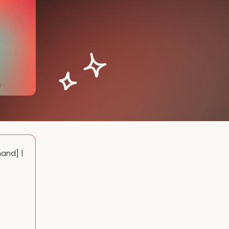
Delivering customer references to close deals faster [OnDemand] | 