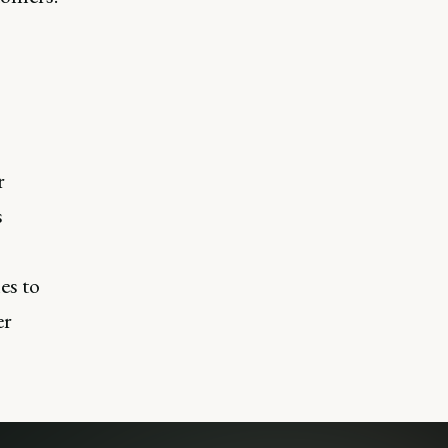
r
s
es to
er