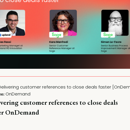
OnDemand
on:
vering customer references to close deals
ter OnDemand