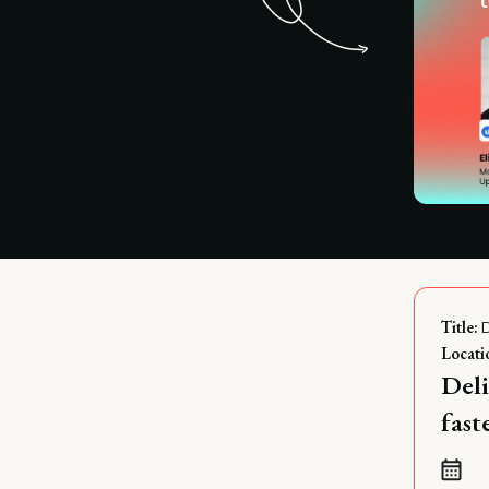
Title:
Locati
Deli
fas