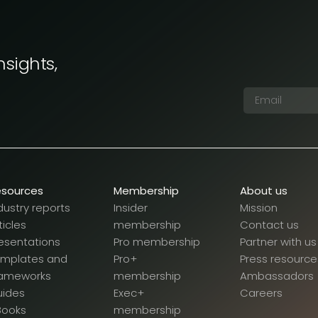
nsights,
esources
Membership
About us
dustry reports
Insider
Mission
ticles
membership
Contact us
esentations
Pro membership
Partner with us
emplates and
Pro+
Press resource
rameworks
membership
Ambassadors
uides
Exec+
Careers
Books
membership