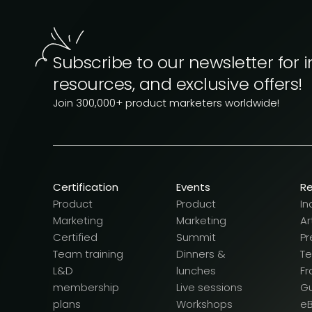
Subscribe to our newsletter for i
resources, and exclusive offers!
Join 300,000+ product marketers worldwide!
Certification
Events
R
Product
Product
In
Marketing
Marketing
Ar
Certified
Summit
Pr
Team training
Dinners &
T
L&D
lunches
F
membership
Live sessions
G
plans
Workshops
e