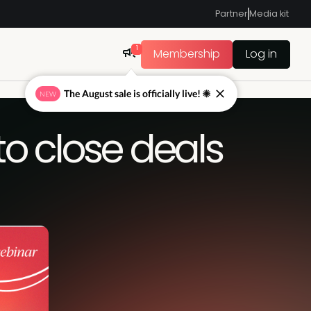
Partner
Media kit
1
Membership
Log in
The August sale is officially live! ☀
NEW
to close deals