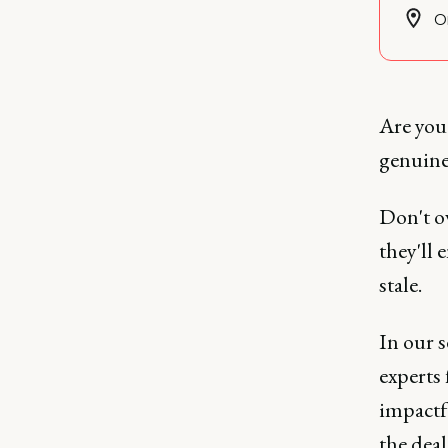
O
Are you 
genuine
Don't o
they'll
stale.
In our 
experts
impactf
the dea