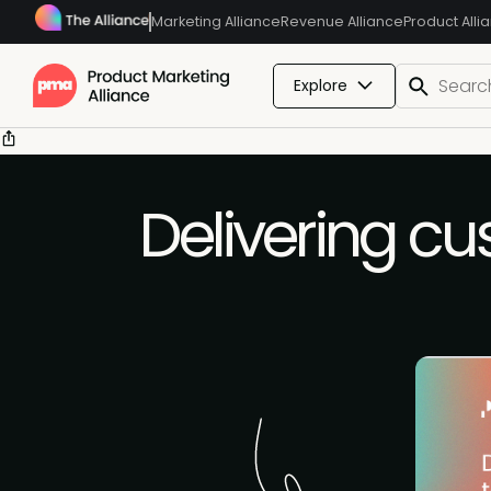
Marketing Alliance
Revenue Alliance
Product Alli
Explore
Delivering cu