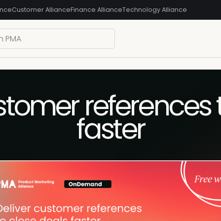
ance
Customer Alliance
Finance Alliance
Technology Alliance
stomer references 
faster