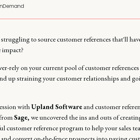
nDemand
struggling to source customer references that'll hav
 impact?
ver-rely on your current pool of customer references
 end up straining your customer relationships and go
session with
Upland Software
and customer refere
 from
Sage,
we uncovered the ins and outs of creatin
ul customer reference program to help your sales te
l and convert on-the-fence prospects into paying cus