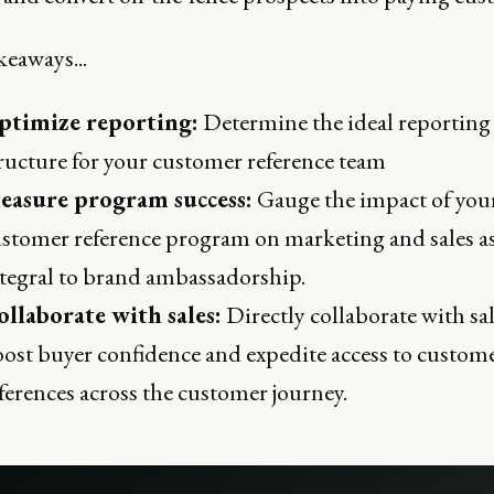
keaways...
ptimize reporting:
Determine the ideal reporting
ructure for your customer reference team
easure program success:
Gauge the impact of you
stomer reference program on marketing and sales a
tegral to brand ambassadorship.
llaborate with sales:
Directly collaborate with sal
ost buyer confidence and expedite access to custom
ferences across the customer journey.