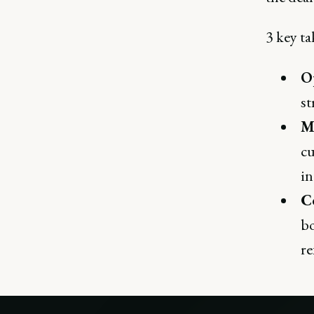
3 key ta
O
st
M
cu
in
Co
bo
re