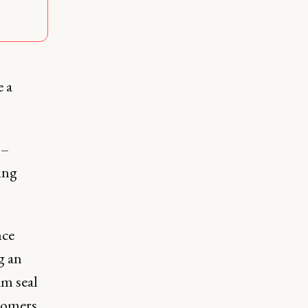
e a
 –
ing
nce
g an
am seal
tomers.