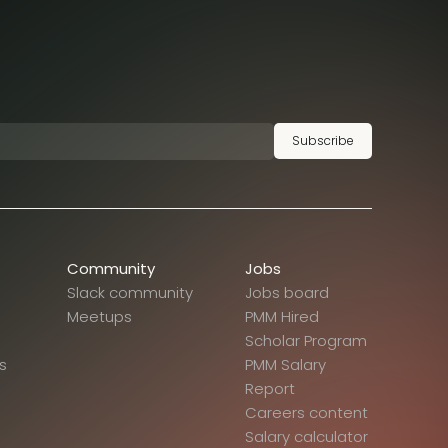
Subscribe
Community
Jobs
Slack community
Jobs board
Meetups
PMM Hired
Scholar Program
s
PMM Salary
Report
Careers content
Salary calculator