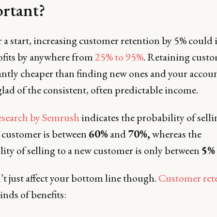
rtant?
r a start, increasing customer retention by 5% could 
ofits by anywhere from
25% to 95%
. Retaining custo
cantly cheaper than finding new ones and your accou
glad of the consistent, often predictable income.
search by Semrush
indicates the probability of selli
g customer is between
60%
and
70%,
whereas the
ity of selling to a new customer is only between
5%
’t just affect your bottom line though.
Customer ret
kinds of benefits: