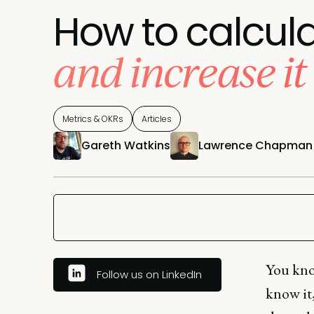
How to calcula
and increase it
Metrics & OKRs
Articles
Gareth Watkins
Lawrence Chapman
You kno
Follow us on LinkedIn
know it,