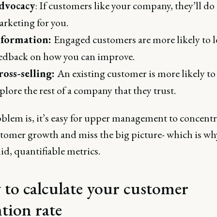
dvocacy
: If customers like your company, they’ll do
rketing for you.
nformation:
Engaged customers are more likely to l
edback on how you can improve.
ross-selling:
An existing customer is more likely to
plore the rest of a company that they trust.
blem is, it’s easy for upper management to concentr
tomer growth and miss the big picture- which is wh
id, quantifiable metrics.
to calculate your customer
ntion rate