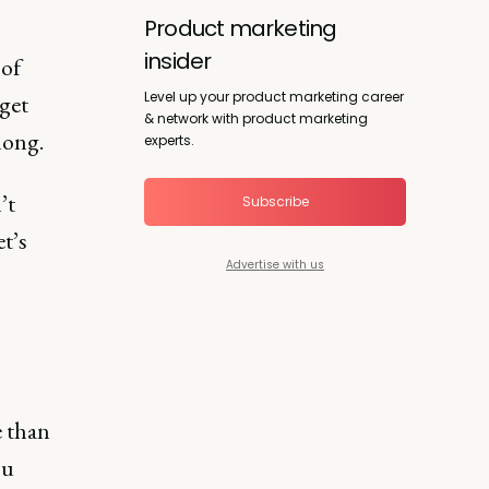
Product marketing
insider
 of
Level up your product marketing career
get
& network with product marketing
long.
experts.
’t
Subscribe
t’s
Advertise with us
e than
ou