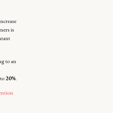
increase
mers is
ntant
ng to an
to
20%
.
ention