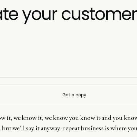
te your customer 
Get a copy
w it, we know it, we know you know it and you kno
 but we’ll say it anyway: repeat business is where yo