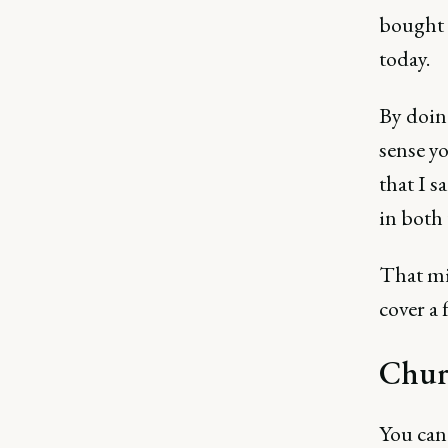
bought 
today.
By doin
sense yo
that I s
in both 
That mi
cover a 
Chur
You can 