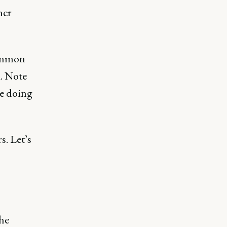
her
common
k. Note
re doing
. Let’s
the