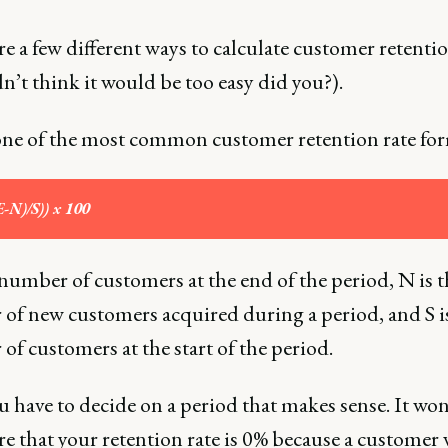
e a few different ways to calculate customer retentio
n’t think it would be too easy did you?).
one of the most common customer retention rate fo
E-N)/S)) x 100
 number of customers at the end of the period, N is t
of new customers acquired during a period, and S i
f customers at the start of the period.
 have to decide on a period that makes sense. It wo
re that your retention rate is 0% because a customer