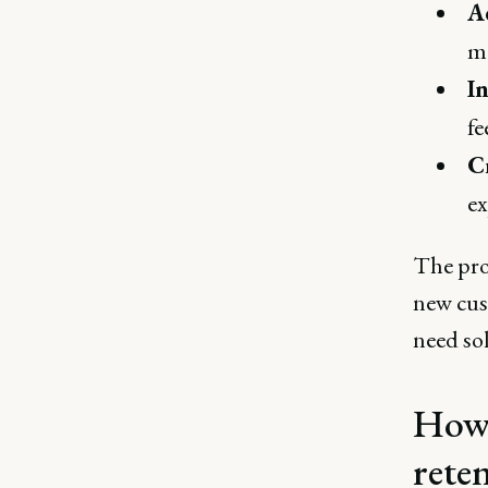
A
ma
I
fe
C
ex
The pro
new cus
need sol
How 
rete