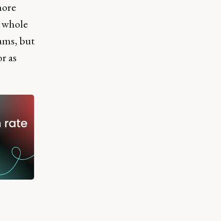
more
a whole
rams, but
r as