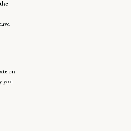
 the
eave
ate on
y you