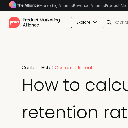
Marketing Alliance
Revenue Alliance
Product Alli
Explore
Content Hub
>
Customer Retention
How to calc
retention ra