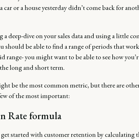
a car or a house yesterday didn’t come back for anot
g a deep-dive on your sales data and using a little 
u should be able to find a range of periods that wor
aid range- you might want to be able to see how you’
the long and short term.
ght be the most common metric, but there are others
few of the most important:
n Rate formula
get started with customer retention by calculating 