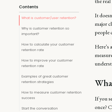
the real
Contents
It doesn
What is customer/user retention?
major cl
Why is customer retention so
people 
important?
How to calculate your customer
Here’s a
retention rate
measure,
How to improve your customer
underst
retention rate
Examples of great customer
What
retention strategies
How to measure customer retention
If you s
success
once? Co
Start the conversation