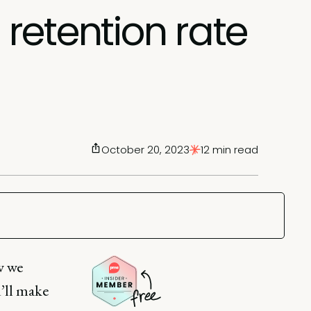
retention rate
October 20, 2023
12 min read
w we
u’ll make