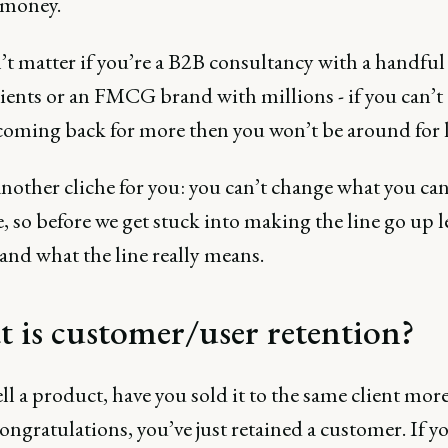
 money.
’t matter if you’re a B2B consultancy with a handful
ients or an FMCG brand with millions - if you can’t 
coming back for more then you won’t be around for 
nother cliche for you: you can’t change what you can
 so before we get stuck into making the line go up le
and what the line really means.
 is customer/user retention?
ell a product, have you sold it to the same client mor
ngratulations, you’ve just retained a customer. If y