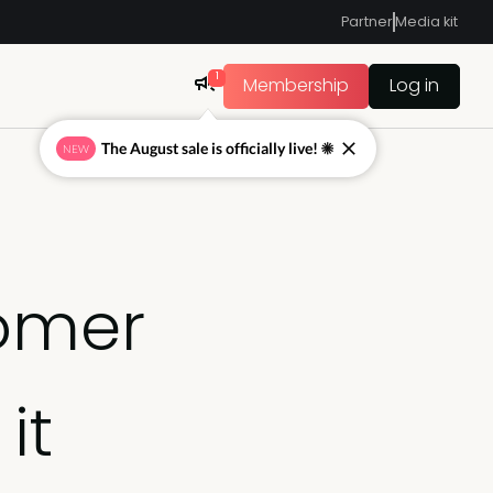
Partner
Media kit
1
Membership
Log in
The August sale is officially live! ☀
NEW
tomer
it