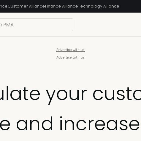
ance
Customer Alliance
Finance Alliance
Technology Alliance
Advertise with us
Advertise with us
ulate your cus
te and increase 