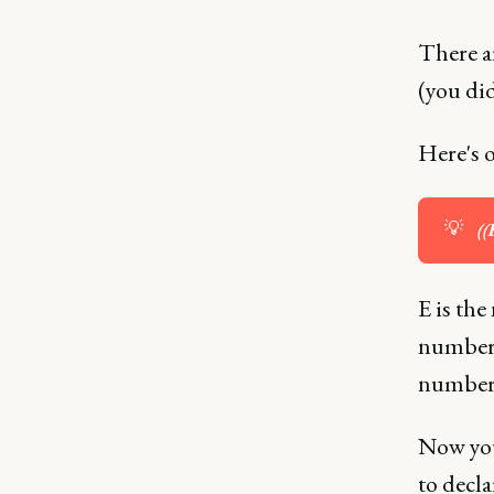
There ar
(you did
Here's 
💡
((
E is the
number 
number o
Now you
to decla