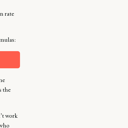
n rate
rmulas:
he
s the
n’t work
 who