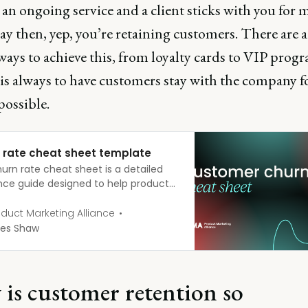
an ongoing service and a client sticks with you for 
ay then, yep, you’re retaining customers. There are 
ways to achieve this, from loyalty cards to VIP prog
is always to have customers stay with the company fo
possible.
 rate cheat sheet template
urn rate cheat sheet is a detailed
nce guide designed to help product
ers and businesses understand,
e, and manage customer churn. It
duct Marketing Alliance
s essential formulas, definitions, and
es Shaw
s to keep churn rates as low as
le. Download your churn rate cheat
PMA churn rate cheat sheet
is customer retention so
atePMA