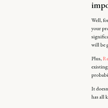
impo
Well, fo
your pr
signifi
will be 
Plus,
Re
existin
probabil
It doesn
has all 