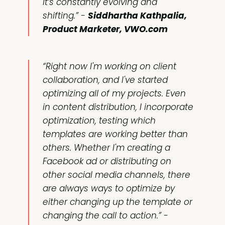
it’s constantly evolving and
shifting.”
-
Siddhartha Kathpalia,
Product Marketer, VWO.com
“Right now I'm working on client
collaboration, and I've started
optimizing all of my projects. Even
in content distribution, I incorporate
optimization, testing which
templates are working better than
others. Whether I'm creating a
Facebook ad or distributing on
other social media channels, there
are always ways to optimize by
either changing up the template or
changing the call to action.”
-