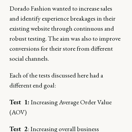
Dorado Fashion wanted to increase sales
and identify experience breakages in their
existing website through continuous and
robust testing. The aim was also to improve
conversions for their store from different
social channels.
Each of the tests discussed here had a
different end goal:
Test 1:
Increasing Average Order Value
(AOV)
Test 2
: Increasing overall business