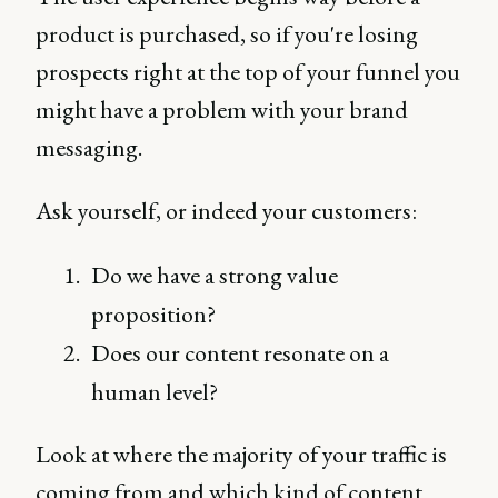
product is purchased, so if you're losing
prospects right at the top of your funnel you
might have a problem with your brand
messaging.
Ask yourself, or indeed your customers:
Do we have a strong value
proposition?
Does our content resonate on a
human level?
Look at where the majority of your traffic is
coming from and which kind of content