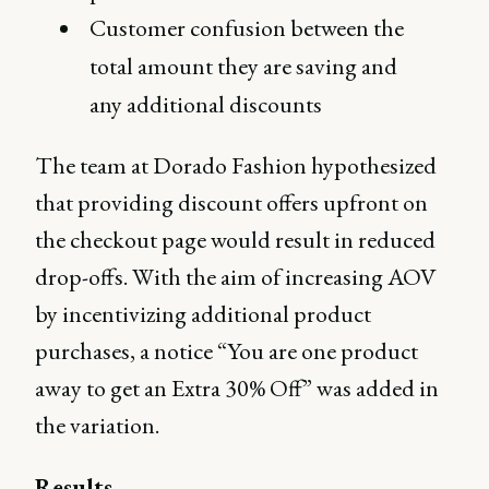
Customer confusion between the
total amount they are saving and
any additional discounts
The team at Dorado Fashion hypothesized
that providing discount offers upfront on
the checkout page would result in reduced
drop-offs. With the aim of increasing AOV
by incentivizing additional product
purchases, a notice “You are one product
away to get an Extra 30% Off” was added in
the variation.
Results