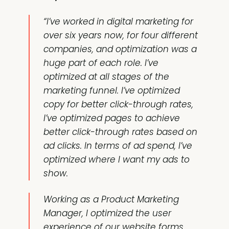
“I’ve worked in digital marketing for
over six years now, for four different
companies, and optimization was a
huge part of each role. I’ve
optimized at all stages of the
marketing funnel. I’ve optimized
copy for better click-through rates,
I’ve optimized pages to achieve
better click-through rates based on
ad clicks. In terms of ad spend, I’ve
optimized where I want my ads to
show.
Working as a Product Marketing
Manager, I optimized the user
experience of our website forms,