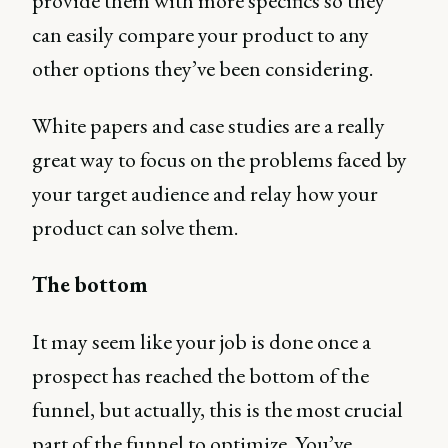
provide them with more specifics so they
can easily compare your product to any
other options they’ve been considering.
White papers and case studies are a really
great way to focus on the problems faced by
your target audience and relay how your
product can solve them.
The bottom
It may seem like your job is done once a
prospect has reached the bottom of the
funnel, but actually, this is the most crucial
part of the funnel to optimize. You’ve