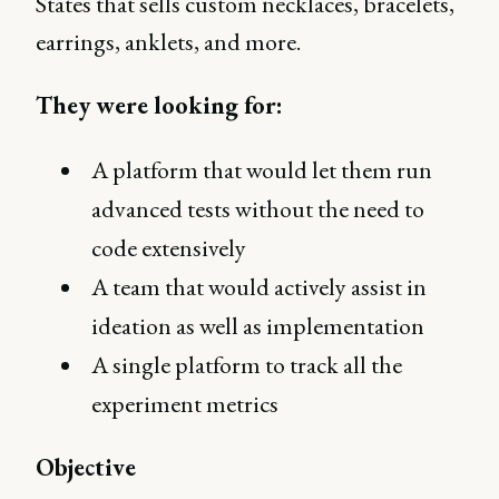
States that sells custom necklaces, bracelets,
earrings, anklets, and more.
They were looking for:
A platform that would let them run
advanced tests without the need to
code extensively
A team that would actively assist in
ideation as well as implementation
A single platform to track all the
experiment metrics
Objective