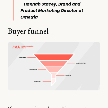
-
Hannah Stacey, Brand and
Product Marketing Director at
Ometria
Buyer funnel