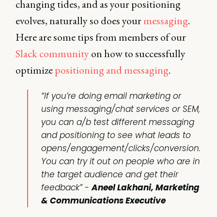
changing tides, and as your positioning
evolves, naturally so does your
messaging
.
Here are some tips from members of our
Slack community
on how to successfully
optimize
positioning and messaging
.
“If you’re doing email marketing or
using messaging/chat services or SEM,
you can a/b test different messaging
and positioning to see what leads to
opens/engagement/clicks/conversion.
You can try it out on people who are in
the target audience and get their
feedback”
-
Aneel Lakhani, Marketing
& Communications Executive