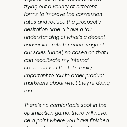
trying out a variety of different
forms to improve the conversion
rates and reduce the prospect’s
hesitation time. “I have a fair
understanding of what’s a decent
conversion rate for each stage of
our sales funnel, so based on that I
can recalibrate my internal
benchmarks. I think it’s really
important to talk to other product
marketers about what they’re doing
too.
There’s no comfortable spot in the
optimization game, there will never
be a point where you have finished,