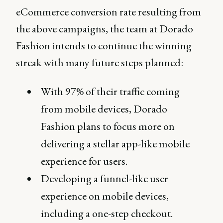
eCommerce conversion rate resulting from
the above campaigns, the team at Dorado
Fashion intends to continue the winning
streak with many future steps planned:
With 97% of their traffic coming
from mobile devices, Dorado
Fashion plans to focus more on
delivering a stellar app-like mobile
experience for users.
Developing a funnel-like user
experience on mobile devices,
including a one-step checkout.