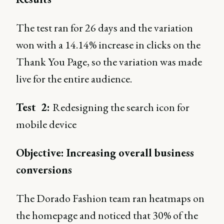
The test ran for 26 days and the variation
won with a 14.14% increase in clicks on the
Thank You Page, so the variation was made
live for the entire audience.
Test 2:
Redesigning the search icon for
mobile device
Objective: Increasing overall business
conversions
The Dorado Fashion team ran heatmaps on
the homepage and noticed that 30% of the