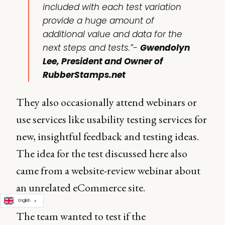
included with each test variation
provide a huge amount of
additional value and data for the
next steps and tests.”-
Gwendolyn
Lee, President and Owner of
RubberStamps.net
They also occasionally attend webinars or
use services like usability testing services for
new, insightful feedback and testing ideas.
The idea for the test discussed here also
came from a website-review webinar about
an unrelated eCommerce site.
English
The team wanted to test if the