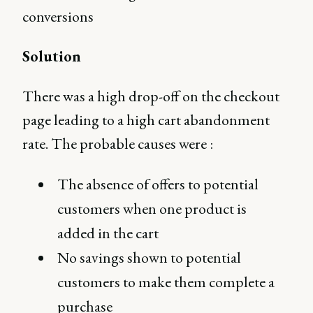
conversions
Solution
There was a high drop-off on the checkout
page leading to a high cart abandonment
rate. The probable causes were :
The absence of offers to potential
customers when one product is
added in the cart
No savings shown to potential
customers to make them complete a
purchase