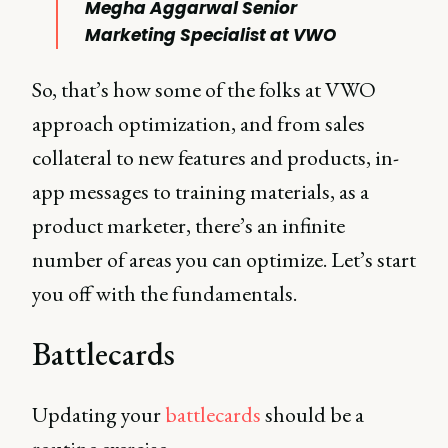
Megha Aggarwal Senior
Marketing Specialist at VWO
So, that’s how some of the folks at VWO
approach optimization, and from sales
collateral to new features and products, in-
app messages to training materials, as a
product marketer, there’s an infinite
number of areas you can optimize. Let’s start
you off with the fundamentals.
Battlecards
Updating your
battlecards
should be a