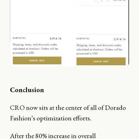
Conclusion
CRO now sits at the center of all of Dorado
Fashion’s optimization efforts.
After the 80% increase in overall