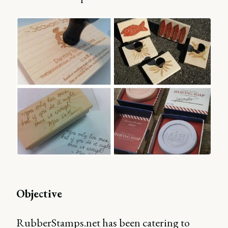
Objective
RubberStamps.net has been catering to