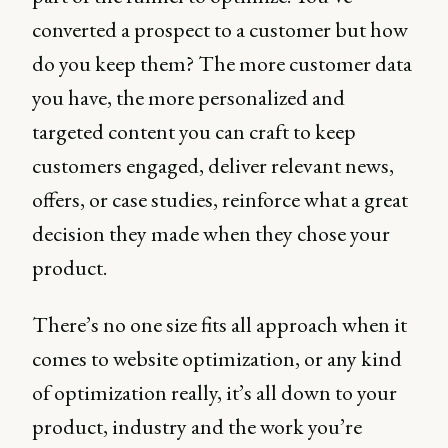
converted a prospect to a customer but how
do you keep them? The more customer data
you have, the more personalized and
targeted content you can craft to keep
customers engaged, deliver relevant news,
offers, or case studies, reinforce what a great
decision they made when they chose your
product.
There’s no one size fits all approach when it
comes to website optimization, or any kind
of optimization really, it’s all down to your
product, industry and the work you’re