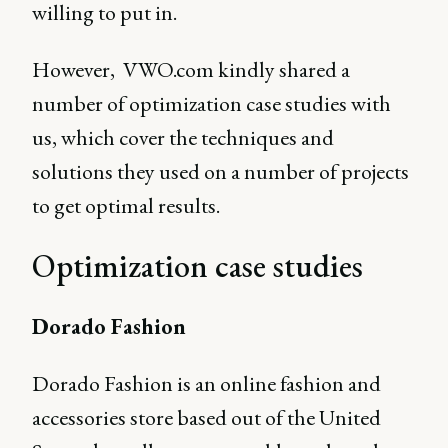
willing to put in.
However, VWO.com kindly shared a
number of optimization case studies with
us, which cover the techniques and
solutions they used on a number of projects
to get optimal results.
Optimization case studies
Dorado Fashion
Dorado Fashion is an online fashion and
accessories store based out of the United