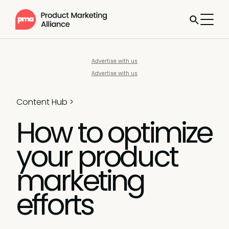
Advertise with us
Advertise with us
Content Hub
>
How to optimize
your product
marketing
efforts