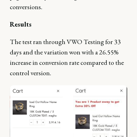
conversions.
Results
The test ran through VWO Testing for 33
days and the variation won with a 26.55%
increase in conversion rate compared to the
control version.