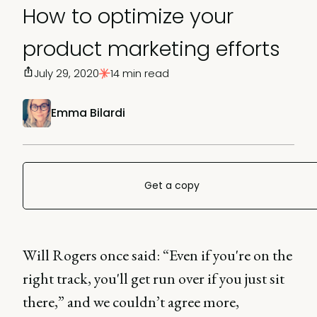
How to optimize your
product marketing efforts
July 29, 2020
14 min read
Emma Bilardi
Get a copy
Will Rogers once said: “Even if you're on the
right track, you'll get run over if you just sit
there,” and we couldn’t agree more,