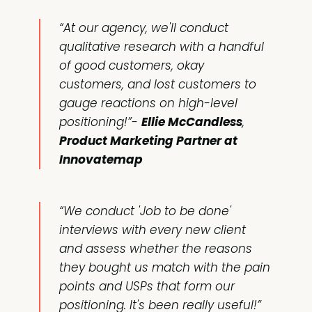
“At our agency, we'll conduct
qualitative research with a handful
of good customers, okay
customers, and lost customers to
gauge reactions on high-level
positioning!”-
Ellie McCandless
,
Product Marketing Partner at
Innovatemap
“We conduct 'Job to be done'
interviews with every new client
and assess whether the reasons
they bought us match with the pain
points and USPs that form our
positioning. It's been really useful!”