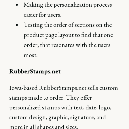
Making the personalization process
easier for users.
Testing the order of sections on the
product page layout to find that one
order, that resonates with the users
most.
RubberStamps.net
Iowa-based RubberStamps.net sells custom
stamps made to order. They offer
personalized stamps with text, date, logo,
custom design, graphic, signature, and
more in all shapes and sizes.