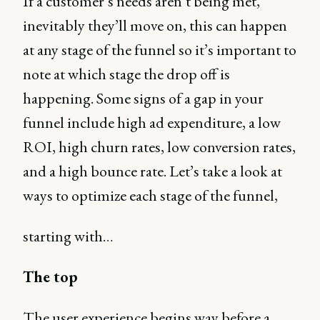
If a customer’s needs aren’t being met,
inevitably they’ll move on, this can happen
at any stage of the funnel so it’s important to
note at which stage the drop off is
happening. Some signs of a gap in your
funnel include high ad expenditure, a low
ROI, high churn rates, low conversion rates,
and a high bounce rate. Let’s take a look at
ways to optimize each stage of the funnel,
starting with…
The top
The user experience begins way before a