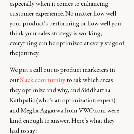
especially when it comes to enhancing
customer experience. No matter how well
your product’s performing or how well you
think your sales strategy is working,
everything can be optimized at every stage of
the journey.
We put a call out to product marketers in
our
Slack community
to ask which areas
they optimize and why, and Siddhartha
Kathpalia (who’s an optimization expert)
and Megha Aggarwa from VWO.com were
kind enough to answer. Here’s what they
had to say: