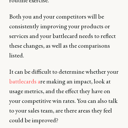
routine exercise.
Both you and your competitors will be
consistently improving your products or
services and your battlecard needs to reflect
these changes, as well as the comparisons
listed.
It can be difficult to determine whether your
battlecards a
re making an impact, look at
usage metrics, and the effect they have on
your competitive win rates. You can also talk
to your sales team, are there areas they feel
could be improved?