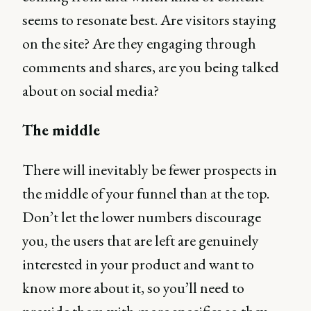
seems to resonate best. Are visitors staying
on the site? Are they engaging through
comments and shares, are you being talked
about on social media?
The middle
There will inevitably be fewer prospects in
the middle of your funnel than at the top.
Don’t let the lower numbers discourage
you, the users that are left are genuinely
interested in your product and want to
know more about it, so you’ll need to