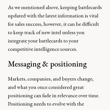
As we mentioned above, keeping battlecards
updated with the latest information is vital
for sales success, however, it can be difficult
to keep track of new intel unless you
integrate your battlecards to your
competitive intelligence sources.
Messaging & positioning
Markets, companies, and buyers change,
and what you once considered great
positioning can fade in relevance over time.
Positioning needs to evolve with the