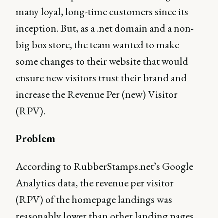
many loyal, long-time customers since its
inception. But, as a .net domain and a non-
big box store, the team wanted to make
some changes to their website that would
ensure new visitors trust their brand and
increase the Revenue Per (new) Visitor
(RPV).
Problem
According to RubberStamps.net’s Google
Analytics data, the revenue per visitor
(RPV) of the homepage landings was
reasonably lower than other landing pages.