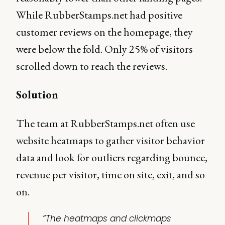
While RubberStamps.net had positive
customer reviews on the homepage, they
were below the fold. Only 25% of visitors
scrolled down to reach the reviews.
Solution
The team at RubberStamps.net often use
website heatmaps to gather visitor behavior
data and look for outliers regarding bounce,
revenue per visitor, time on site, exit, and so
on.
“The heatmaps and clickmaps