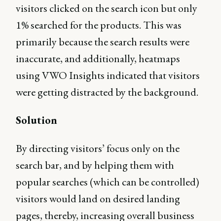
visitors clicked on the search icon but only
1% searched for the products. This was
primarily because the search results were
inaccurate, and additionally, heatmaps
using VWO Insights indicated that visitors
were getting distracted by the background.
Solution
By directing visitors’ focus only on the
search bar, and by helping them with
popular searches (which can be controlled)
visitors would land on desired landing
pages, thereby, increasing overall business