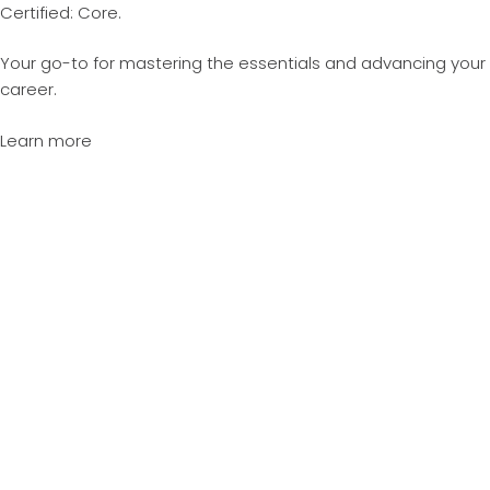
Certified: Core.
Your go-to for mastering the essentials and advancing your
career.
Learn more