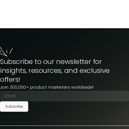
Subscribe to our newsletter for
insights, resources, and exclusive
offers!
Join 300,000+ product marketers worldwide!
Subscribe