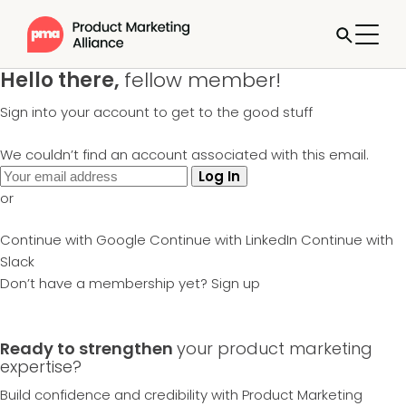
Hello there,
fellow member!
Sign into your account to get to the good stuff
We couldn’t find an account associated with this email.
Log In
or
Continue with Google
Continue with LinkedIn
Continue with
Slack
Don’t have a membership yet?
Sign up
Ready to strengthen
your product marketing
expertise?
Build confidence and credibility with Product Marketing