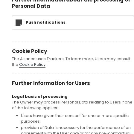
Personal Data
Push notifications
Cookie Policy
The Alliance uses Trackers. To learn more, Users may consult
the
Cookie Policy
.
Further Information for Users
Legal basis of processing
The Owner may process Personal Data relating to Users if one
of the following applies:
Users have given their consent for one or more specific
purposes.
provision of Data is necessary for the performance of an
agreement with the User and/or for any pre-contractual