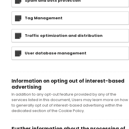
Spam and bots protection
Tag Management
Traffic optimization and distribution
User database management
Information on opting out of interest-based
advertising
In addition to any opt-out feature provided by any of the
services listed in this document, Users may learn more on how
to generally opt out of interest-based advertising within the
dedicated section of the Cookie Policy.
Further information about the processing of