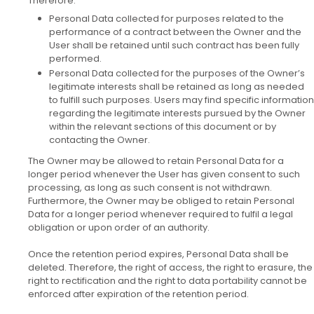
Therefore:
Personal Data collected for purposes related to the
performance of a contract between the Owner and the
User shall be retained until such contract has been fully
performed.
Personal Data collected for the purposes of the Owner’s
legitimate interests shall be retained as long as needed
to fulfill such purposes. Users may find specific information
regarding the legitimate interests pursued by the Owner
within the relevant sections of this document or by
contacting the Owner.
The Owner may be allowed to retain Personal Data for a
longer period whenever the User has given consent to such
processing, as long as such consent is not withdrawn.
Furthermore, the Owner may be obliged to retain Personal
Data for a longer period whenever required to fulfil a legal
obligation or upon order of an authority.
Once the retention period expires, Personal Data shall be
deleted. Therefore, the right of access, the right to erasure, the
right to rectification and the right to data portability cannot be
enforced after expiration of the retention period.