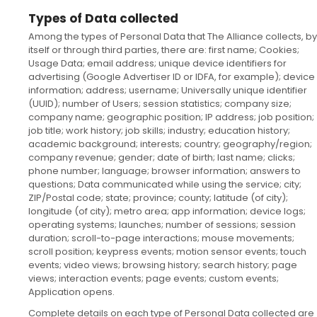
Types of Data collected
Among the types of Personal Data that The Alliance collects, by
itself or through third parties, there are: first name; Cookies;
Usage Data; email address; unique device identifiers for
advertising (Google Advertiser ID or IDFA, for example); device
information; address; username; Universally unique identifier
(UUID); number of Users; session statistics; company size;
company name; geographic position; IP address; job position;
job title; work history; job skills; industry; education history;
academic background; interests; country; geography/region;
company revenue; gender; date of birth; last name; clicks;
phone number; language; browser information; answers to
questions; Data communicated while using the service; city;
ZIP/Postal code; state; province; county; latitude (of city);
longitude (of city); metro area; app information; device logs;
operating systems; launches; number of sessions; session
duration; scroll-to-page interactions; mouse movements;
scroll position; keypress events; motion sensor events; touch
events; video views; browsing history; search history; page
views; interaction events; page events; custom events;
Application opens.
Complete details on each type of Personal Data collected are