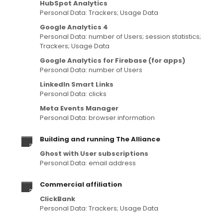
HubSpot Analytics
Personal Data: Trackers; Usage Data
Google Analytics 4
Personal Data: number of Users; session statistics;
Trackers; Usage Data
Google Analytics for Firebase (for apps)
Personal Data: number of Users
LinkedIn Smart Links
Personal Data: clicks
Meta Events Manager
Personal Data: browser information
Building and running The Alliance
Ghost with User subscriptions
Personal Data: email address
Commercial affiliation
ClickBank
Personal Data: Trackers; Usage Data