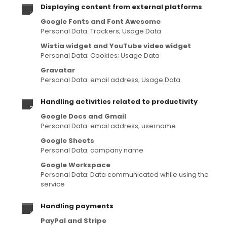
Displaying content from external platforms
Google Fonts and Font Awesome
Personal Data: Trackers; Usage Data
Wistia widget and YouTube video widget
Personal Data: Cookies; Usage Data
Gravatar
Personal Data: email address; Usage Data
Handling activities related to productivity
Google Docs and Gmail
Personal Data: email address; username
Google Sheets
Personal Data: company name
Google Workspace
Personal Data: Data communicated while using the
service
Handling payments
PayPal and Stripe