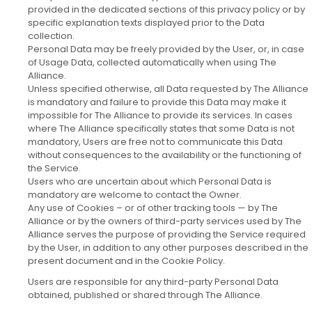
provided in the dedicated sections of this privacy policy or by
specific explanation texts displayed prior to the Data
collection.
Personal Data may be freely provided by the User, or, in case
of Usage Data, collected automatically when using The
Alliance.
Unless specified otherwise, all Data requested by The Alliance
is mandatory and failure to provide this Data may make it
impossible for The Alliance to provide its services. In cases
where The Alliance specifically states that some Data is not
mandatory, Users are free not to communicate this Data
without consequences to the availability or the functioning of
the Service.
Users who are uncertain about which Personal Data is
mandatory are welcome to contact the Owner.
Any use of Cookies – or of other tracking tools — by The
Alliance or by the owners of third-party services used by The
Alliance serves the purpose of providing the Service required
by the User, in addition to any other purposes described in the
present document and in the Cookie Policy.
Users are responsible for any third-party Personal Data
obtained, published or shared through The Alliance.