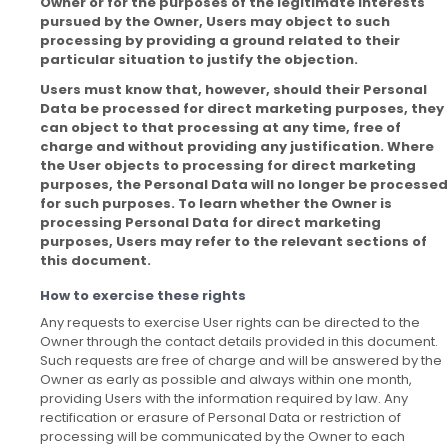
Owner or for the purposes of the legitimate interests
pursued by the Owner, Users may object to such
processing by providing a ground related to their
particular situation to justify the objection.
Users must know that, however, should their Personal
Data be processed for direct marketing purposes, they
can object to that processing at any time, free of
charge and without providing any justification. Where
the User objects to processing for direct marketing
purposes, the Personal Data will no longer be processed
for such purposes. To learn whether the Owner is
processing Personal Data for direct marketing
purposes, Users may refer to the relevant sections of
this document.
How to exercise these rights
Any requests to exercise User rights can be directed to the
Owner through the contact details provided in this document.
Such requests are free of charge and will be answered by the
Owner as early as possible and always within one month,
providing Users with the information required by law. Any
rectification or erasure of Personal Data or restriction of
processing will be communicated by the Owner to each