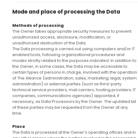
Mode and place of processing the Data
Methods of processing
The Owner takes appropriate security measures to prevent
unauthorized access, disclosure, modification, or
unauthorized destruction of the Data.
The Data processing is carried out using computers and/or IT
enabled tools, following organizational procedures and
modes strictly related to the purposes indicated. In addition to
the Owner, in some cases, the Data may be accessible to
certain types of persons in charge, involved with the operation
of The Alliance (administration, sales, marketing, legal, system
administration) or external parties (such as third-party
technical service providers, mail carriers, hosting providers, IT
companies, communications agencies) appointed, if
necessary, as Data Processors by the Owner. The updated list
of these parties may be requested from the Owner at any
time.
Place
The Data is processed at the Owner's operating offices and in