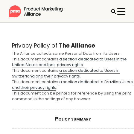
Privacy Policy of
The Alliance
The Alliance collects some Personal Data from its Users.
This document contains
a section dedicated to Users in the
United States and their privacy rights.
This document contains
a section dedicated to Users in
Switzerland and their privacy rights
.
This document contains
a section dedicated to Brazilian Users
and their privacy rights
.
This document can be printed for reference by using the print
command in the settings of any browser.
Policy summary