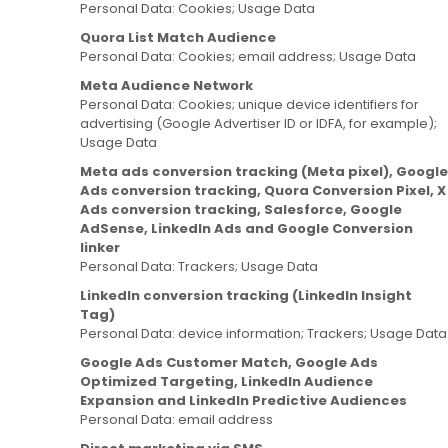
Personal Data: Cookies; Usage Data
Quora List Match Audience
Personal Data: Cookies; email address; Usage Data
Meta Audience Network
Personal Data: Cookies; unique device identifiers for
advertising (Google Advertiser ID or IDFA, for example);
Usage Data
Meta ads conversion tracking (Meta pixel), Google
Ads conversion tracking, Quora Conversion Pixel, X
Ads conversion tracking, Salesforce, Google
AdSense, LinkedIn Ads and Google Conversion
linker
Personal Data: Trackers; Usage Data
LinkedIn conversion tracking (LinkedIn Insight
Tag)
Personal Data: device information; Trackers; Usage Data
Google Ads Customer Match, Google Ads
Optimized Targeting, LinkedIn Audience
Expansion and LinkedIn Predictive Audiences
Personal Data: email address