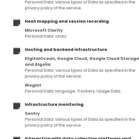
Personal Data: various types of Data as specified in the
privacy policy of the service
Heat mapping and session recording
Microsoft Clarity
Personal Data: clicks
Hosting and backend infrastructure
DigitalOcean, Google Cloud, Google Cloud Storage
and Algolia
Personal Data: various types of Data as specified in the
privacy policy of the service
Weglot
Personal Data: language; Trackers; Usage Data
Infrastructure monitoring
Sentry
Personal Data: various types of Data as specified in the
privacy policy of the service
Interaction with data collection platforms and