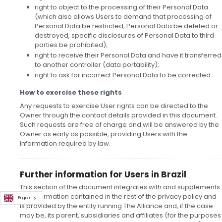
right to object to the processing of their Personal Data
(which also allows Users to demand that processing of
Personal Data be restricted, Personal Data be deleted or
destroyed, specific disclosures of Personal Data to third
parties be prohibited);
right to receive their Personal Data and have it transferred
to another controller (data portability);
right to ask for incorrect Personal Data to be corrected.
How to exercise these rights
Any requests to exercise User rights can be directed to the
Owner through the contact details provided in this document.
Such requests are free of charge and will be answered by the
Owner as early as possible, providing Users with the
information required by law.
Further information for Users in Brazil
This section of the document integrates with and supplements
the information contained in the rest of the privacy policy and
English
is provided by the entity running The Alliance and, if the case
may be, its parent, subsidiaries and affiliates (for the purposes