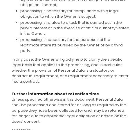
obligations thereof;
processing is necessary for compliance with a legal
obligation to which the Owner is subject;
processing is related to a task that is carried out in the
public interest or in the exercise of official authority vested
in the Owner;
processing is necessary for the purposes of the
legitimate interests pursued by the Owner or by a third
party.
In any case, the Owner will gladly help to clarify the specific
legal basis that applies to the processing, and in particular
whether the provision of Personal Data is a statutory or
contractual requirement, or a requirement necessary to enter
into a contract.
Further information about retention time
Unless specified otherwise in this document, Personal Data
shall be processed and stored for as long as required by the
purpose they have been collected for and may be retained
for longer due to applicable legal obligation or based on the
Users’ consent.