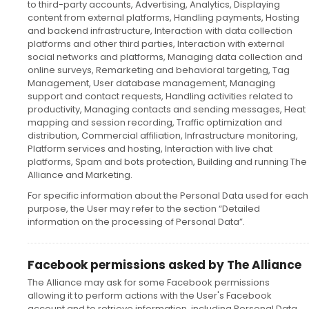
to third-party accounts, Advertising, Analytics, Displaying
content from external platforms, Handling payments, Hosting
and backend infrastructure, Interaction with data collection
platforms and other third parties, Interaction with external
social networks and platforms, Managing data collection and
online surveys, Remarketing and behavioral targeting, Tag
Management, User database management, Managing
support and contact requests, Handling activities related to
productivity, Managing contacts and sending messages, Heat
mapping and session recording, Traffic optimization and
distribution, Commercial affiliation, Infrastructure monitoring,
Platform services and hosting, Interaction with live chat
platforms, Spam and bots protection, Building and running The
Alliance and Marketing.
For specific information about the Personal Data used for each
purpose, the User may refer to the section “Detailed
information on the processing of Personal Data”.
Facebook permissions asked by The Alliance
The Alliance may ask for some Facebook permissions
allowing it to perform actions with the User's Facebook
account and to retrieve information, including Personal Data,