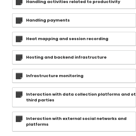
Handling activities related to productivity
Handling payments
Heat mapping and session recording
Hosting and backend infrastructure
Infrastructure monitoring
Interaction with data collection platforms and o
third parties
Interaction with external social networks and
platforms