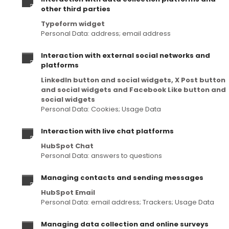
other third parties
Typeform widget
Personal Data: address; email address
Interaction with external social networks and
platforms
LinkedIn button and social widgets, X Post button
and social widgets and Facebook Like button and
social widgets
Personal Data: Cookies; Usage Data
Interaction with live chat platforms
HubSpot Chat
Personal Data: answers to questions
Managing contacts and sending messages
HubSpot Email
Personal Data: email address; Trackers; Usage Data
Managing data collection and online surveys