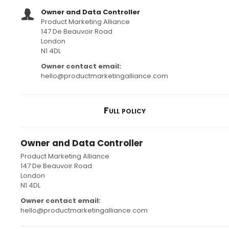
Owner and Data Controller
Product Marketing Alliance
147 De Beauvoir Road
London
N1 4DL
Owner contact email:
hello@productmarketingalliance.com
Full policy
Owner and Data Controller
Product Marketing Alliance
147 De Beauvoir Road
London
N1 4DL
Owner contact email:
hello@productmarketingalliance.com