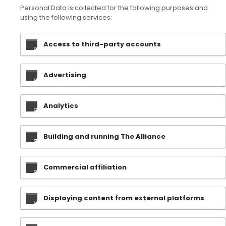
Personal Data is collected for the following purposes and
using the following services:
Access to third-party accounts
Advertising
Analytics
Building and running The Alliance
Commercial affiliation
Displaying content from external platforms