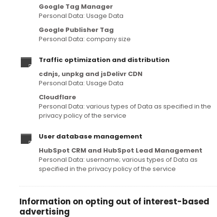
Google Tag Manager
Personal Data: Usage Data
Google Publisher Tag
Personal Data: company size
Traffic optimization and distribution
cdnjs, unpkg and jsDelivr CDN
Personal Data: Usage Data
Cloudflare
Personal Data: various types of Data as specified in the
privacy policy of the service
User database management
HubSpot CRM and HubSpot Lead Management
Personal Data: username; various types of Data as
specified in the privacy policy of the service
Information on opting out of interest-based
advertising