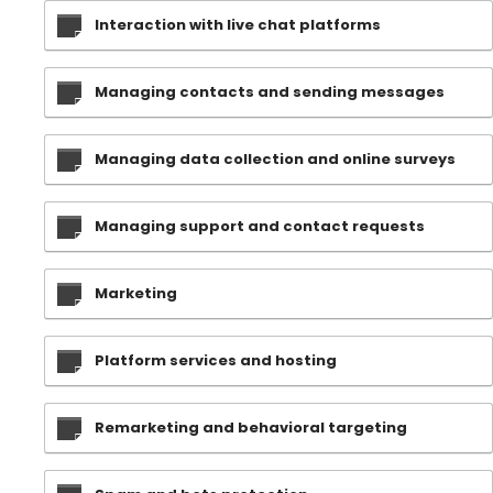
Interaction with live chat platforms
Managing contacts and sending messages
Managing data collection and online surveys
Managing support and contact requests
Marketing
Platform services and hosting
Remarketing and behavioral targeting