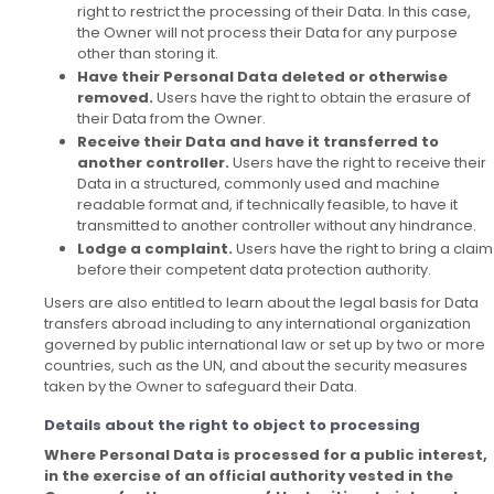
right to restrict the processing of their Data. In this case,
the Owner will not process their Data for any purpose
other than storing it.
Have their Personal Data deleted or otherwise
removed.
Users have the right to obtain the erasure of
their Data from the Owner.
Receive their Data and have it transferred to
another controller.
Users have the right to receive their
Data in a structured, commonly used and machine
readable format and, if technically feasible, to have it
transmitted to another controller without any hindrance.
Lodge a complaint.
Users have the right to bring a claim
before their competent data protection authority.
Users are also entitled to learn about the legal basis for Data
transfers abroad including to any international organization
governed by public international law or set up by two or more
countries, such as the UN, and about the security measures
taken by the Owner to safeguard their Data.
Details about the right to object to processing
Where Personal Data is processed for a public interest,
in the exercise of an official authority vested in the