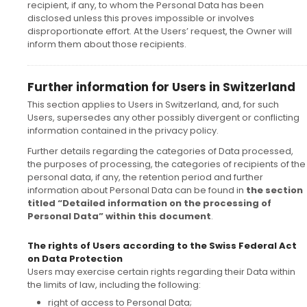
recipient, if any, to whom the Personal Data has been
disclosed unless this proves impossible or involves
disproportionate effort. At the Users’ request, the Owner will
inform them about those recipients.
Further information for Users in Switzerland
This section applies to Users in Switzerland, and, for such
Users, supersedes any other possibly divergent or conflicting
information contained in the privacy policy.
Further details regarding the categories of Data processed,
the purposes of processing, the categories of recipients of the
personal data, if any, the retention period and further
information about Personal Data can be found in
the section
titled “Detailed information on the processing of
Personal Data” within this document
.
The rights of Users according to the Swiss Federal Act
on Data Protection
Users may exercise certain rights regarding their Data within
the limits of law, including the following:
right of access to Personal Data;