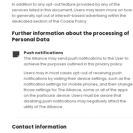
In addition to any opt-out feature provided by any of the
services listed in this document, Users may learn more on how
to generally opt out of interest-based advertising within the
dedicated section of the Cookie Policy.
Further information about the processing of
Personal Data
Push notifications
The Alliance may send push notifications to the User to
achieve the purposes outlined in this privacy policy.
Users may in most cases opt-out of receiving push
notifications by visiting their device settings, such as the
notification settings for mobile phones, and then change
those settings for The Alliance, some or all of the apps
on the particular device. Users must be aware that
disabling push notifications may negatively affect the
utility of The Alliance.
Contact information