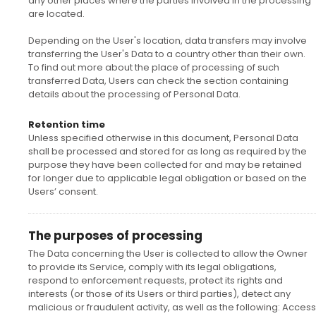
any other places where the parties involved in the processing
are located.
Depending on the User's location, data transfers may involve
transferring the User's Data to a country other than their own.
To find out more about the place of processing of such
transferred Data, Users can check the section containing
details about the processing of Personal Data.
Retention time
Unless specified otherwise in this document, Personal Data
shall be processed and stored for as long as required by the
purpose they have been collected for and may be retained
for longer due to applicable legal obligation or based on the
Users’ consent.
The purposes of processing
The Data concerning the User is collected to allow the Owner
to provide its Service, comply with its legal obligations,
respond to enforcement requests, protect its rights and
interests (or those of its Users or third parties), detect any
malicious or fraudulent activity, as well as the following: Access