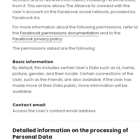
from it. This service allows The Alliance to connect with the
User's account on the Facebook social network, provided by
Facebook Inc.
For more information about the following permissions, refer to
the
Facebook permissions documentation
and to the
Facebook privacy policy
.
The permissions asked are the following:
Basic information
By default, this includes certain User’s Data such as id, name,
picture, gender, and their locale. Certain connections of the
User, such as the Friends, are also available. If the User has
made more of their Data public, more information will be
available.
Contact email
Access the User's contact email address.
Detailed information on the processing of
Personal Data