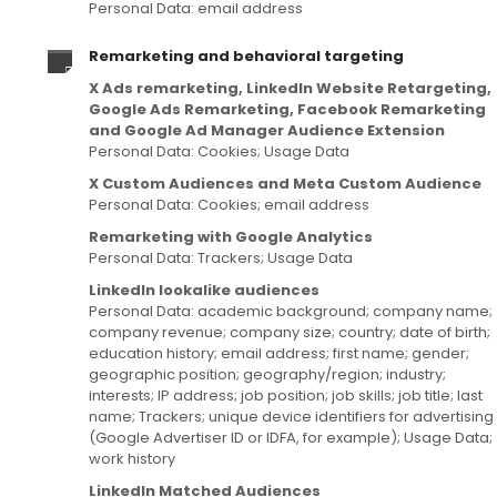
Personal Data: email address
Remarketing and behavioral targeting
X Ads remarketing, LinkedIn Website Retargeting,
Google Ads Remarketing, Facebook Remarketing
and Google Ad Manager Audience Extension
Personal Data: Cookies; Usage Data
X Custom Audiences and Meta Custom Audience
Personal Data: Cookies; email address
Remarketing with Google Analytics
Personal Data: Trackers; Usage Data
LinkedIn lookalike audiences
Personal Data: academic background; company name;
company revenue; company size; country; date of birth;
education history; email address; first name; gender;
geographic position; geography/region; industry;
interests; IP address; job position; job skills; job title; last
name; Trackers; unique device identifiers for advertising
(Google Advertiser ID or IDFA, for example); Usage Data;
work history
LinkedIn Matched Audiences