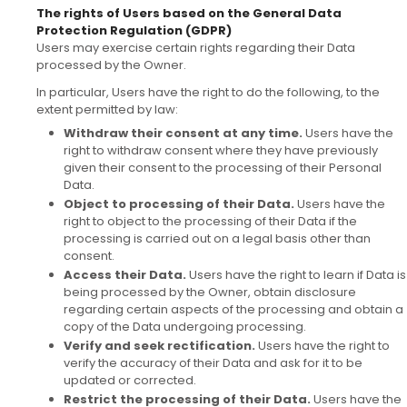
The rights of Users based on the General Data
Protection Regulation (GDPR)
Users may exercise certain rights regarding their Data
processed by the Owner.
In particular, Users have the right to do the following, to the
extent permitted by law:
Withdraw their consent at any time.
Users have the
right to withdraw consent where they have previously
given their consent to the processing of their Personal
Data.
Object to processing of their Data.
Users have the
right to object to the processing of their Data if the
processing is carried out on a legal basis other than
consent.
Access their Data.
Users have the right to learn if Data is
being processed by the Owner, obtain disclosure
regarding certain aspects of the processing and obtain a
copy of the Data undergoing processing.
Verify and seek rectification.
Users have the right to
verify the accuracy of their Data and ask for it to be
updated or corrected.
Restrict the processing of their Data.
Users have the