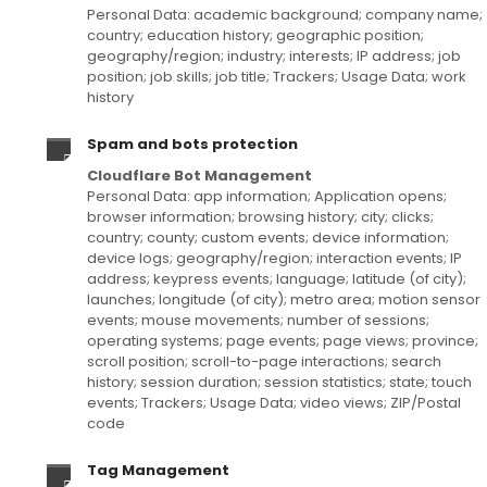
Personal Data: academic background; company name;
country; education history; geographic position;
geography/region; industry; interests; IP address; job
position; job skills; job title; Trackers; Usage Data; work
history
Spam and bots protection
Cloudflare Bot Management
Personal Data: app information; Application opens;
browser information; browsing history; city; clicks;
country; county; custom events; device information;
device logs; geography/region; interaction events; IP
address; keypress events; language; latitude (of city);
launches; longitude (of city); metro area; motion sensor
events; mouse movements; number of sessions;
operating systems; page events; page views; province;
scroll position; scroll-to-page interactions; search
history; session duration; session statistics; state; touch
events; Trackers; Usage Data; video views; ZIP/Postal
code
Tag Management