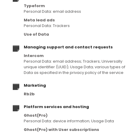
Typeform
Personal Data: email address
Meta lead ads
Personal Data: Trackers
Use of Data
Managing support and contact requests
Intercom
Personal Data: email address; Trackers; Universally
unique identifier (UUID); Usage Data; various types of
Data as specified in the privacy policy of the service
Marketing
Rb2b
Platform services and hosting
Ghost(Pro)
Personal Data: device information; Usage Data
Ghost(Pro) with User subscriptions