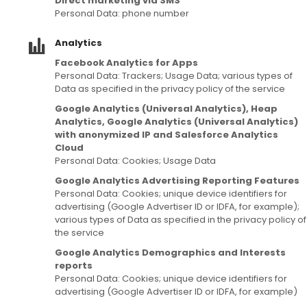
Direct marketing via SMS
Personal Data: phone number
Analytics
Facebook Analytics for Apps
Personal Data: Trackers; Usage Data; various types of
Data as specified in the privacy policy of the service
Google Analytics (Universal Analytics), Heap
Analytics, Google Analytics (Universal Analytics)
with anonymized IP and Salesforce Analytics
Cloud
Personal Data: Cookies; Usage Data
Google Analytics Advertising Reporting Features
Personal Data: Cookies; unique device identifiers for
advertising (Google Advertiser ID or IDFA, for example);
various types of Data as specified in the privacy policy of
the service
Google Analytics Demographics and Interests
reports
Personal Data: Cookies; unique device identifiers for
advertising (Google Advertiser ID or IDFA, for example)