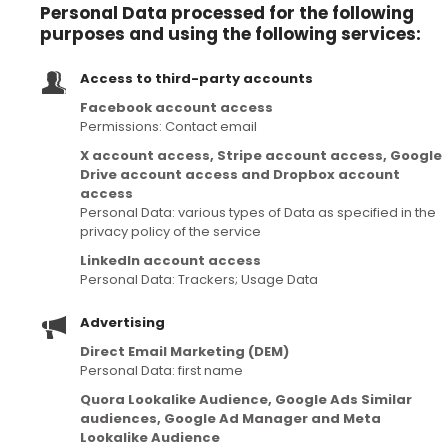
Personal Data processed for the following
purposes and using the following services:
Access to third-party accounts
Facebook account access
Permissions: Contact email
X account access, Stripe account access, Google
Drive account access and Dropbox account
access
Personal Data: various types of Data as specified in the
privacy policy of the service
LinkedIn account access
Personal Data: Trackers; Usage Data
Advertising
Direct Email Marketing (DEM)
Personal Data: first name
Quora Lookalike Audience, Google Ads Similar
audiences, Google Ad Manager and Meta
Lookalike Audience