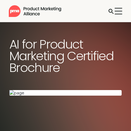
AI for Product
Marketing Certified
Brochure