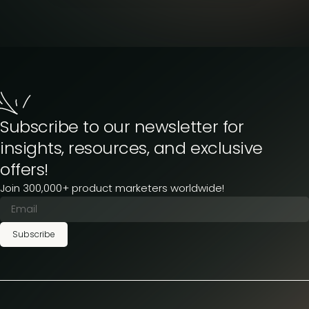
Subscribe to our newsletter for
insights, resources, and exclusive
offers!
Join 300,000+ product marketers worldwide!
Subscribe