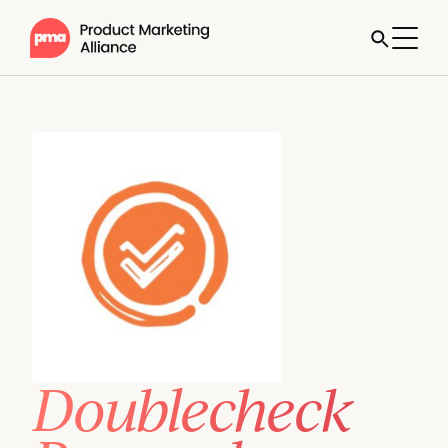
Doublecheck