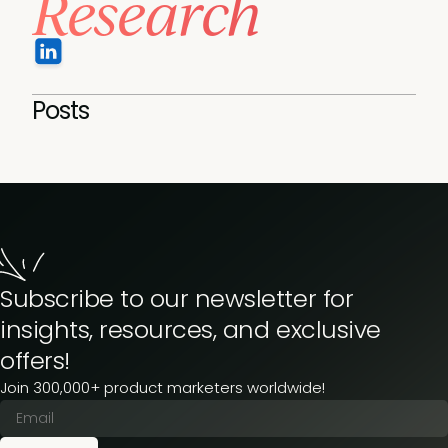
Research
Posts
Subscribe to our newsletter for
insights, resources, and exclusive
offers!
Join 300,000+ product marketers worldwide!