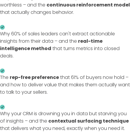
worthless – and the
continuous reinforcement model
that actually changes behavior.
Why 60% of sales leaders can't extract actionable
insights from their data – and the
real-time
intelligence method
that turns metrics into closed
deals.
The
rep-free preference
that 61% of buyers now hold –
and how to deliver value that makes them actually want
to talk to your sellers.
Why your CRM is drowning you in data but starving you
of insights – and the
contextual surfacing technique
that delivers what you need, exactly when you need it.