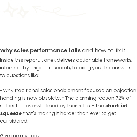
Why sales performance fails
and how to fix it
Inside this report, Janek delivers actionable frameworks,
informed by original research, to bring you the answers
to questions like:
• Why traditional sales enablement focused on objection
handling is now obsolete. • The alarming reason 72% of
sellers feel overwhelmed by their roles. • The
shortlist
squeeze
that's making it harder than ever to get
considered.
Give me my copy