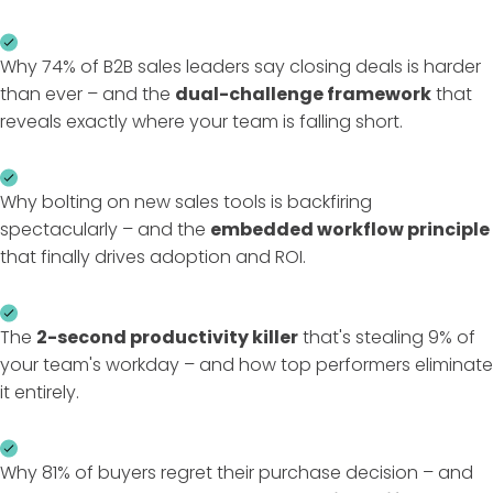
Why 74% of B2B sales leaders say closing deals is harder
than ever – and the
dual-challenge framework
that
reveals exactly where your team is falling short.
Why bolting on new sales tools is backfiring
spectacularly – and the
embedded workflow principle
that finally drives adoption and ROI.
The
2-second productivity killer
that's stealing 9% of
your team's workday – and how top performers eliminate
it entirely.
Why 81% of buyers regret their purchase decision – and