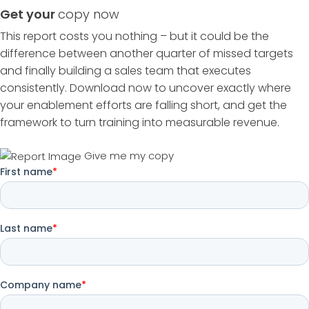
Get your
copy now
This report costs you nothing – but it could be the
difference between another quarter of missed targets
and finally building a sales team that executes
consistently. Download now to uncover exactly where
your enablement efforts are falling short, and get the
framework to turn training into measurable revenue.
Give me my copy