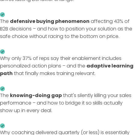
The
defensive buying phenomenon
affecting 43% of
B2B decisions – and how to position your solution as the
safe choice without racing to the bottom on price.
Why only 37% of reps say their enablement includes
personalized action plans – and the
adaptive learning
path
that finally makes training relevant.
The
knowing-doing gap
that's silently killing your sales
performance – and how to bridge it so skills actually
show up in every deal.
Why coaching delivered quarterly (or less) is essentially