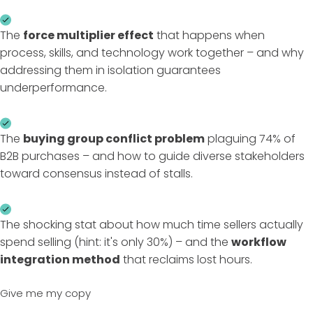
The
force multiplier effect
that happens when
process, skills, and technology work together – and why
addressing them in isolation guarantees
underperformance.
The
buying group conflict problem
plaguing 74% of
B2B purchases – and how to guide diverse stakeholders
toward consensus instead of stalls.
The shocking stat about how much time sellers actually
spend selling (hint: it's only 30%) – and the
workflow
integration method
that reclaims lost hours.
Give me my copy