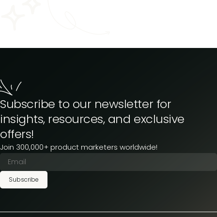
Subscribe to our newsletter for
insights, resources, and exclusive
offers!
Join 300,000+ product marketers worldwide!
Subscribe