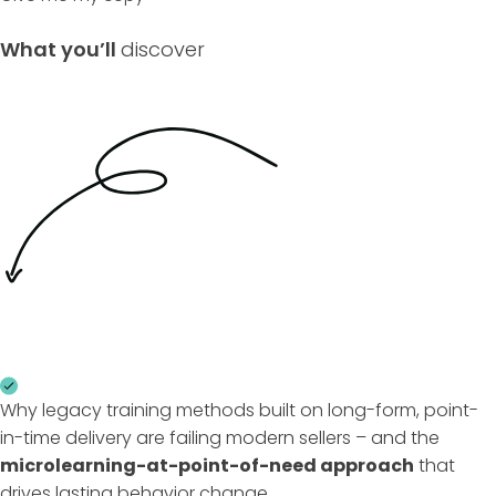
What you’ll
discover
Why legacy training methods built on long-form, point-
in-time delivery are failing modern sellers – and the
microlearning-at-point-of-need approach
that
drives lasting behavior change.