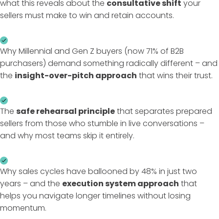
what this reveals about the
consultative shift
your
sellers must make to win and retain accounts.
Why Millennial and Gen Z buyers (now 71% of B2B
purchasers) demand something radically different – and
the
insight-over-pitch approach
that wins their trust.
The
safe rehearsal principle
that separates prepared
sellers from those who stumble in live conversations –
and why most teams skip it entirely.
Why sales cycles have ballooned by 48% in just two
years – and the
execution system approach
that
helps you navigate longer timelines without losing
momentum.