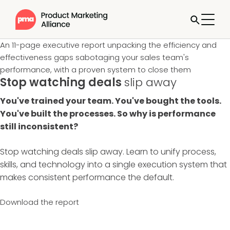
An 11-page executive report unpacking the efficiency and
effectiveness gaps sabotaging your sales team's
performance, with a proven system to close them
Stop watching deals
slip away
You've trained your team. You've bought the tools.
You've built the processes. So why is performance
still inconsistent?
Stop watching deals slip away. Learn to unify process,
skills, and technology into a single execution system that
makes consistent performance the default.
Download the report