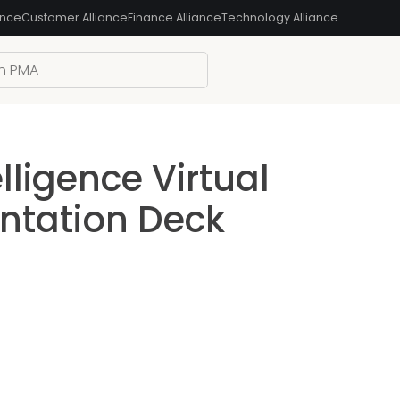
ance
Customer Alliance
Finance Alliance
Technology Alliance
lligence Virtual
ntation Deck