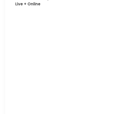
Live + Online