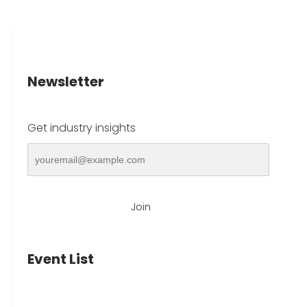
Newsletter
Get industry insights
Join
Event List