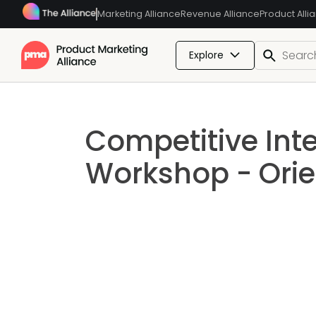
Marketing Alliance
Revenue Alliance
Product Alli
Explore
Competitive Inte
Workshop - Orie