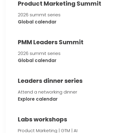
Product Marketing Summit
2026 summit series
Global calendar
PMM Leaders Summit
2026 summit series
Global calendar
Leaders dinner series
Attend a networking dinner
Explore calendar
Labs workshops
Product Marketing | GTM | AI