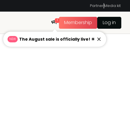
Partner
Media kit
1
Membership
Log in
The August sale is officially live! ☀
NEW