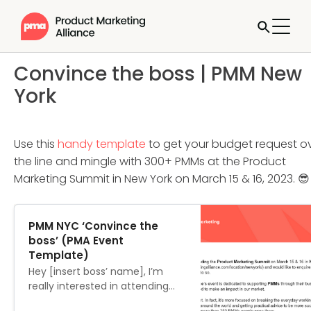
Convince the boss | PMM New
York
Use this
handy template
to get your budget request o
the line and mingle with 300+ PMMs at the Product
Marketing Summit in New York on March 15 & 16, 2023. 😎
PMM NYC ‘Convince the
boss’ (PMA Event
Template)
Hey [insert boss’ name], I’m
really interested in attending
the Product Marketing Summit