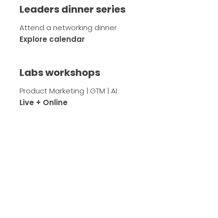
Leaders dinner series
Attend a networking dinner
Explore calendar
Labs workshops
Product Marketing | GTM | AI
Live + Online