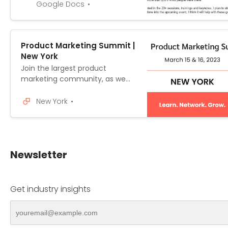
on March 15 & 16 in NYC (full
Google Docs
details are at:
https://world.productmarketing
alliance.com/location/newyork/
Product Marketing Summit |
) and would like to enquire if
New York
you’d be able to offer the
financial support for me to do
Join the largest product
so. Prod...
marketing community, as we
bring together the most
innovative minds in the industry
New York
to help elevate your career.
Newsletter
Get industry insights