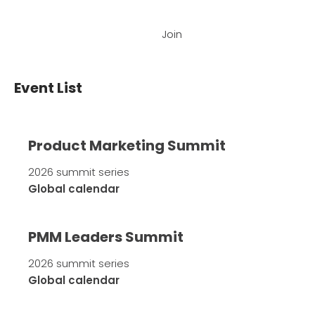
Join
Event List
Product Marketing Summit
2026 summit series
Global calendar
PMM Leaders Summit
2026 summit series
Global calendar