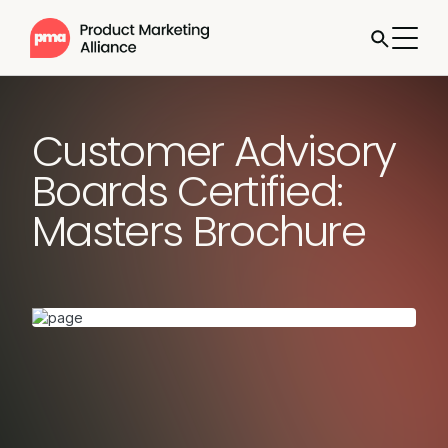
Customer Advisory
Boards Certified:
Masters Brochure