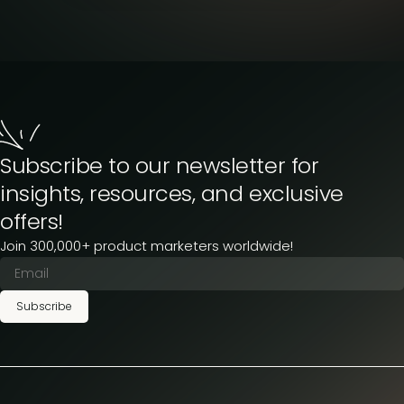
Subscribe to our newsletter for
insights, resources, and exclusive
offers!
Join 300,000+ product marketers worldwide!
Subscribe