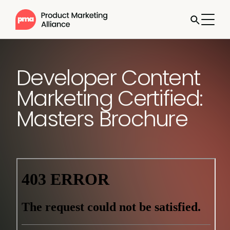
Developer Content
Marketing Certified:
Masters Brochure