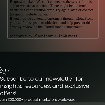
Subscribe to our newsletter for
insights, resources, and exclusive
offers!
Join 300,000+ product marketers worldwide!