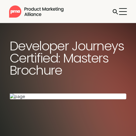
Developer Journeys
Certified: Masters
Brochure