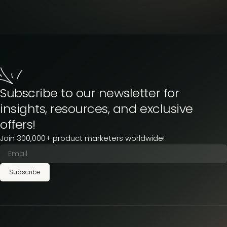
Subscribe to our newsletter for
insights, resources, and exclusive
offers!
Join 300,000+ product marketers worldwide!
Subscribe