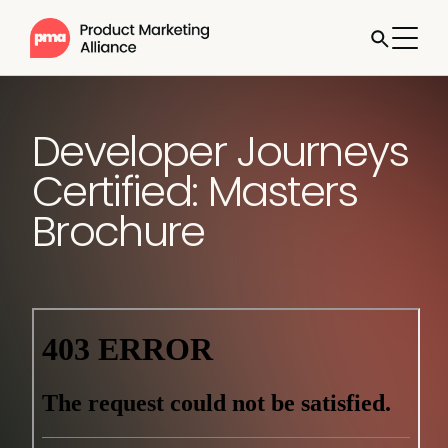
Developer Journeys
Certified: Masters
Brochure