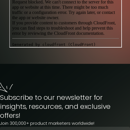
Subscribe to our newsletter for
insights, resources, and exclusive
offers!
Join 300,000+ product marketers worldwide!