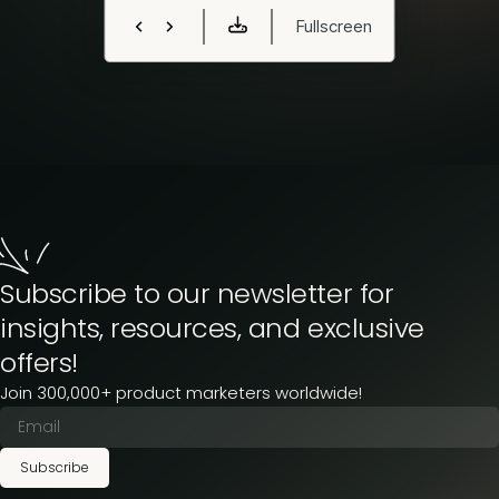
Subscribe to our newsletter for
insights, resources, and exclusive
offers!
Join 300,000+ product marketers worldwide!
Subscribe