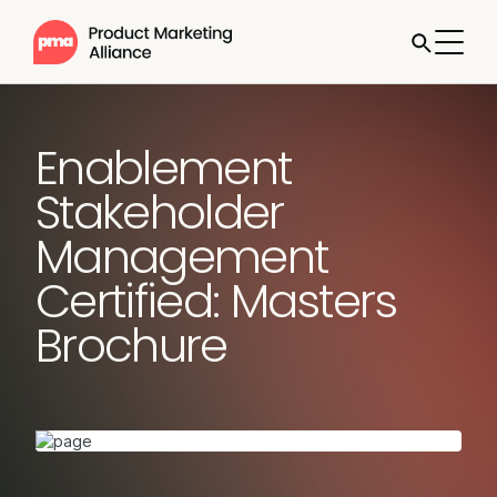
Enablement
Stakeholder
Management
Certified: Masters
Brochure