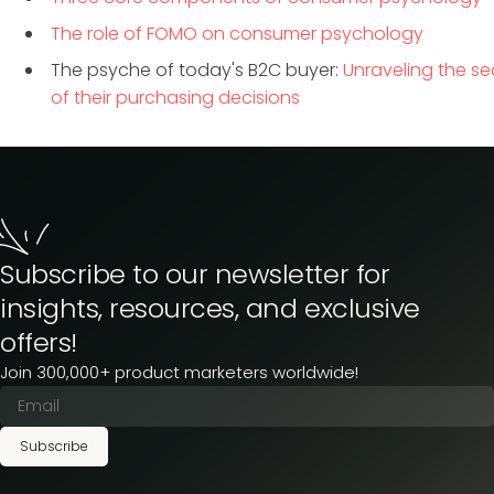
The role of FOMO on consumer psychology
The psyche of today's B2C buyer:
Unraveling the se
of their purchasing decisions
Subscribe to our newsletter for
insights, resources, and exclusive
offers!
Join 300,000+ product marketers worldwide!
Subscribe