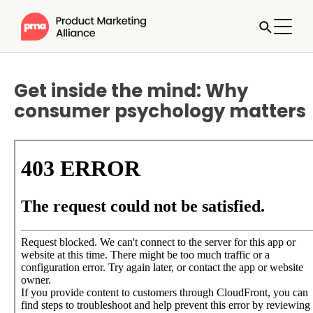
Get inside the mind: Why
consumer psychology matters