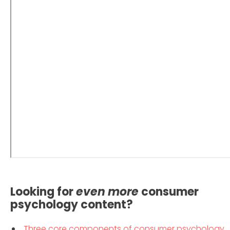
Looking for
even
more
consumer
psychology content?
Three core components of consumer psychology