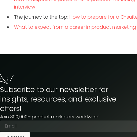
interview
The journey to the top:
How to prepare for a C-suite
What to expect from a career in product marketing
Subscribe to our newsletter for
insights, resources, and exclusive
offers!
Join 300,000+ product marketers worldwide!