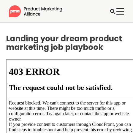
Landing your dream product
marketing job playbook