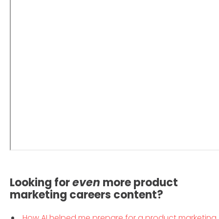
Looking for
even
more product
marketing careers content?
How AI helped me prepare for a product marketing