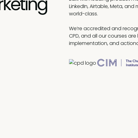
rketing
LinkedIn, Airtable, Meta, and 
world-class.
We’re accredited and recogn
CPD, and all our courses are 
implementation, and actiona