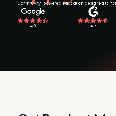
Community-powered education designed to fast-
4.9
4.7