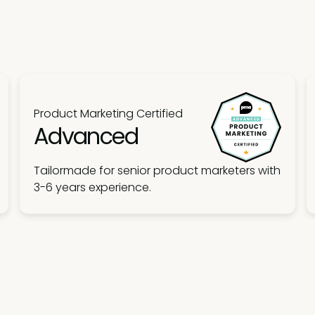
Product Marketing Certified
Advanced
Tailormade for senior product marketers with
3-6 years experience.