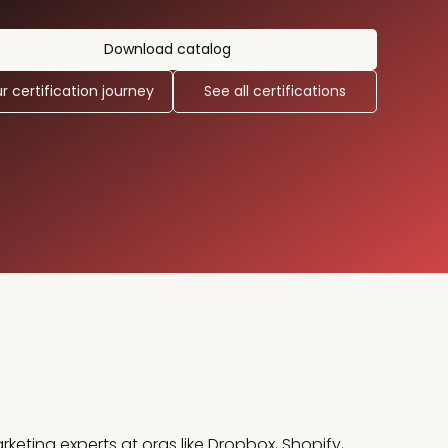
Download catalog
r certification journey
See all certifications
rketing experts at orgs like Dropbox, Shopify,