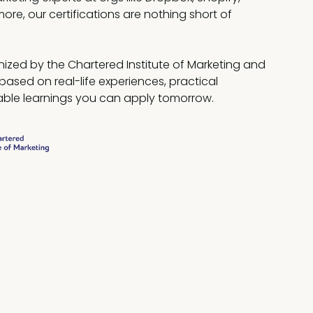
more, our certifications are nothing short of
ized by the Chartered Institute of Marketing and
based on real-life experiences, practical
ble learnings you can apply tomorrow.