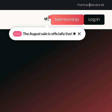
Partner
Media kit
1
Membership
Log in
The August sale is officially live! ☀
NEW