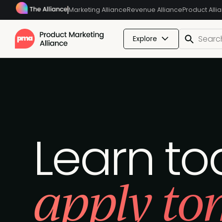
Marketing Alliance
Revenue Alliance
Product Alli
Explore
Learn to
apply to