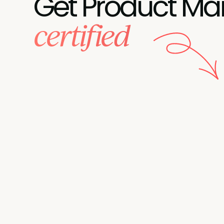
Get Product Ma
certified