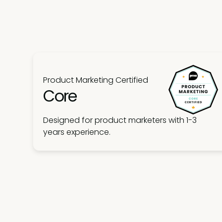
Product Marketing Certified
Core
Designed for product marketers with 1-3
years experience.