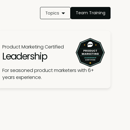
Team Training
Topics
Product Marketing Certified
Leadership
For seasoned product marketers with 6+
years experience.