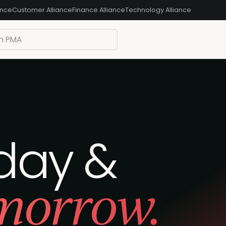
ance
Customer Alliance
Finance Alliance
Technology Alliance
day &‍
morrow.