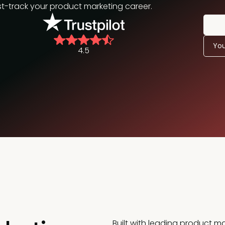
track your product marketing career.
You
4.5
Built with leading product ma