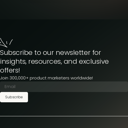
Subscribe to our newsletter for
insights, resources, and exclusive
offers!
Join 300,000+ product marketers worldwide!
Subscribe