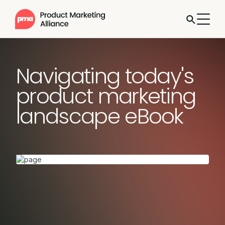
Navigating today's
product marketing
landscape eBook