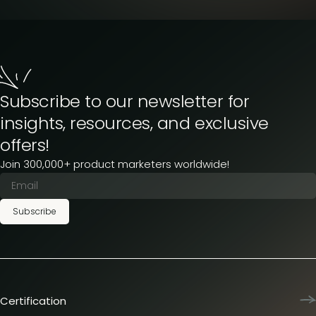
Subscribe to our newsletter for
insights, resources, and exclusive
offers!
Join 300,000+ product marketers worldwide!
Subscribe
Certification