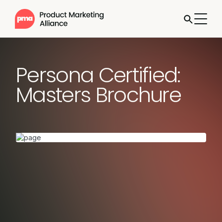
Persona Certified:
Masters Brochure