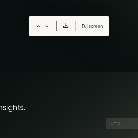
nsights,