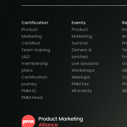
Certification
Events
R
Product
Product
In
Marketing
Marketing
Ar
Certified
Summit
Pr
Team training
Dinners &
T
L&D
lunches
F
membership
Live sessions
G
plans
Workshops
e
Certification
Meetups
Ca
journey
PMM Fixx
P
PMM IQ
All events
Al
PMM Hired