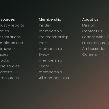
esources
Membership
About us
dustry reports
Insider
Mission
ticles
membership
Contact us
esentations
Pro membership
Partner with us
emplates and
Pro+
Press resource
rameworks
membership
Ambassadors
uides
Exec+
Careers
Books
membership
se studies
Team
odcasts
membership
l resources
All memberships