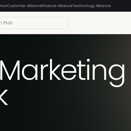
ance
Customer Alliance
Finance Alliance
Technology Alliance
Marketing 
k