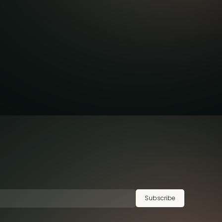
Subscribe