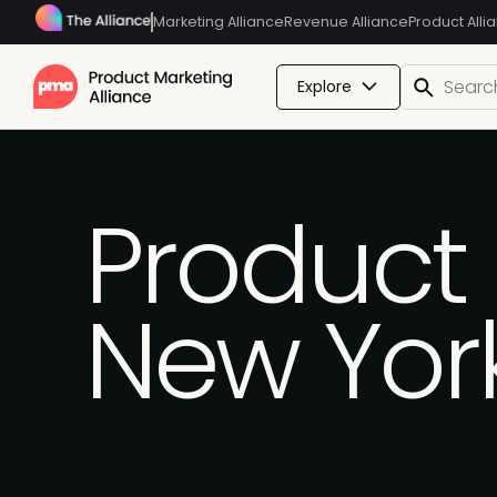
Marketing Alliance
Revenue Alliance
Product Alli
Explore
Product 
New Yor