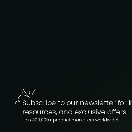
Subscribe to our newsletter for i
resources, and exclusive offers!
Join 300,000+ product marketers worldwide!