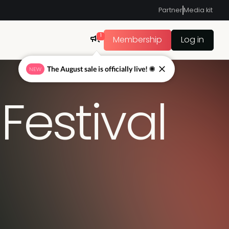
Partner
Media kit
1
Membership
Log in
The August sale is officially live! ☀
NEW
Festival