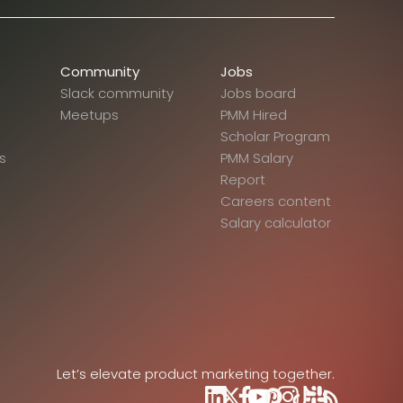
Community
Jobs
Slack community
Jobs board
Meetups
PMM Hired
Scholar Program
s
PMM Salary
Report
Careers content
Salary calculator
Let’s elevate product marketing together.