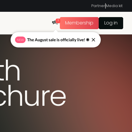
Partner
Media kit
1
Membership
Log in
The August sale is officially live! ☀
NEW
th
ochure