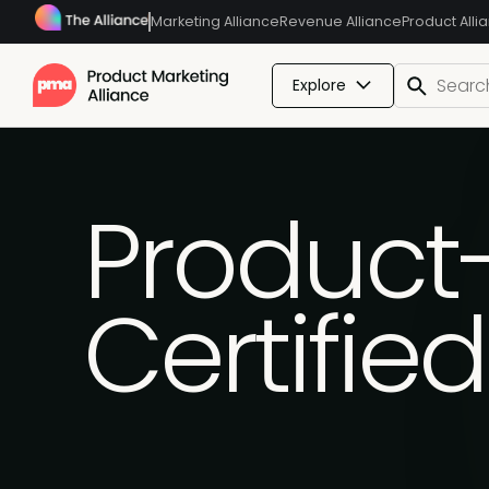
Marketing Alliance
Revenue Alliance
Product Alli
Explore
Product
Certifie