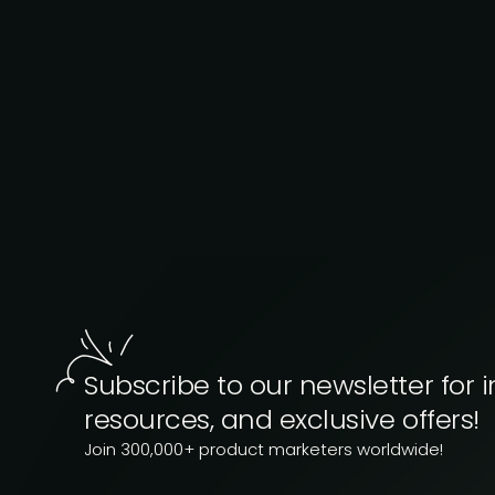
Subscribe to our newsletter for i
resources, and exclusive offers!
Join 300,000+ product marketers worldwide!