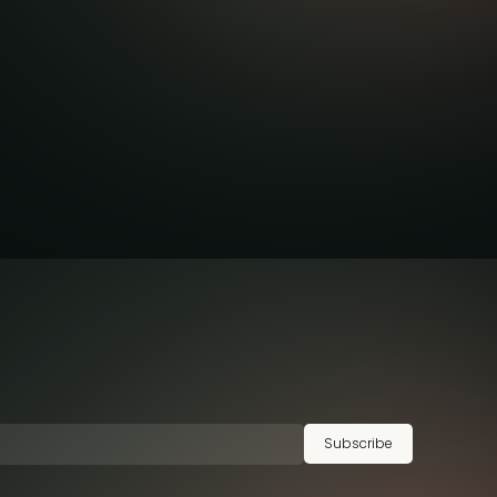
Subscribe