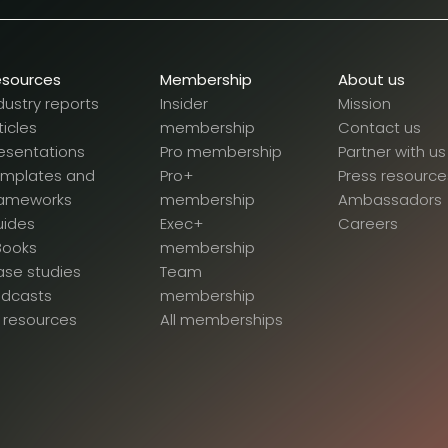
esources
Membership
About us
dustry reports
Insider
Mission
ticles
membership
Contact us
esentations
Pro membership
Partner with us
emplates and
Pro+
Press resource
rameworks
membership
Ambassadors
uides
Exec+
Careers
Books
membership
se studies
Team
odcasts
membership
l resources
All memberships