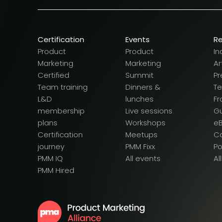
Certification
Events
R
Product
Product
In
Marketing
Marketing
Ar
Certified
Summit
Pr
Team training
Dinners &
T
L&D
lunches
F
membership
Live sessions
G
plans
Workshops
e
Certification
Meetups
Ca
journey
PMM Fixx
P
PMM IQ
All events
Al
PMM Hired