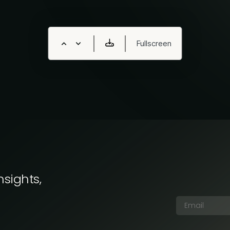
nsights,