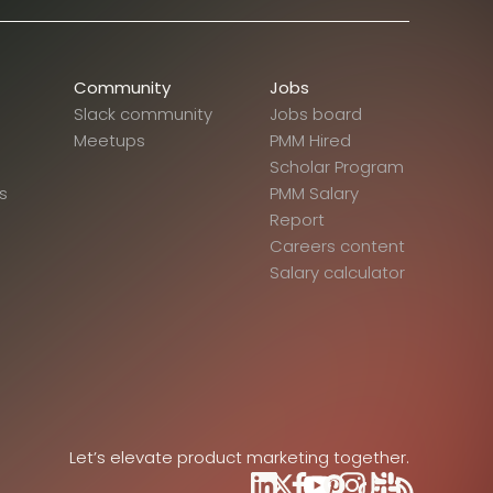
Community
Jobs
Slack community
Jobs board
Meetups
PMM Hired
Scholar Program
s
PMM Salary
Report
Careers content
Salary calculator
Let’s elevate product marketing together.