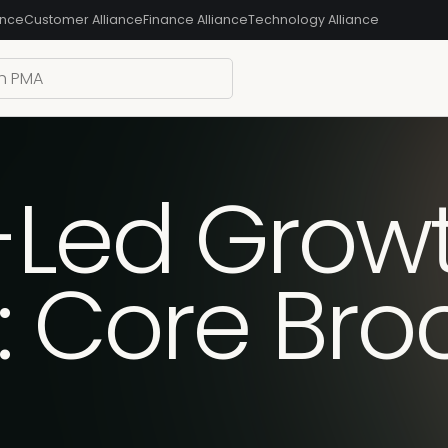
ance
Customer Alliance
Finance Alliance
Technology Alliance
-Led Grow
d: Core Br